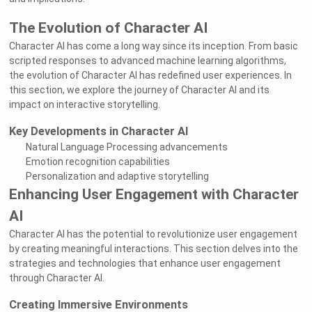
The Evolution of Character AI
Character AI has come a long way since its inception. From basic
scripted responses to advanced machine learning algorithms,
the evolution of Character AI has redefined user experiences. In
this section, we explore the journey of Character AI and its
impact on interactive storytelling.
Key Developments in Character AI
Natural Language Processing advancements
Emotion recognition capabilities
Personalization and adaptive storytelling
Enhancing User Engagement with Character
AI
Character AI has the potential to revolutionize user engagement
by creating meaningful interactions. This section delves into the
strategies and technologies that enhance user engagement
through Character AI.
Creating Immersive Environments