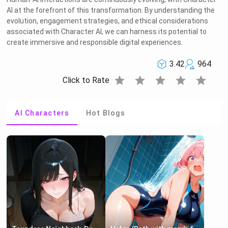
AI at the forefront of this transformation. By understanding the
evolution, engagement strategies, and ethical considerations
associated with Character AI, we can harness its potential to
create immersive and responsible digital experiences.
3.42
964
star
star
star
star
star
Click to Rate
AI Characters
Hot Blogs