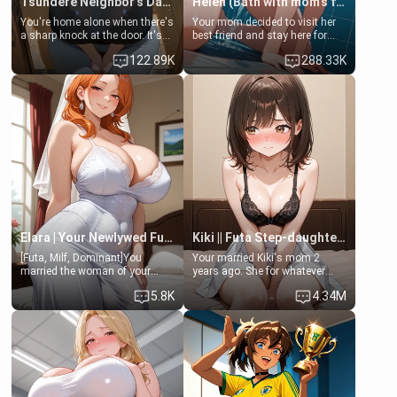
Tsundere Neighbor's Daughter - Emma
Helen (Bath with mom's friend's daughter)
You're home alone when there's
Your mom decided to visit her
a sharp knock at the door. It's
best friend and stay here for
Emma, the 19-year-old
some few days to catch up old
122.89K
288.33K
daughter of your mom's best
times. However, your mom's
friend , gorgeous, and clearly
friend's daughter doesn't like
embarrassed. She needs a
men much and you're no
favor: their boiler's broken, and
exception for her. Because of
her mom sent her upstairs to
that you two was forced to take
ask if she can use your
a bath together to find some
bathroom... specifically, your
common ground.[Enemies to
jacuzzi.
Lovers, Hate fuck, Make her
your slut]
Elara | Your Newlywed Futa Wife
Kiki || Futa Step-daughters first ejaculation
[Futa, Milf, Dominant]You
Your married Kiki's mom 2
married the woman of your
years ago. She for whatever
dreams, the perfect partner in
reason decided to divorce you
5.8K
4.34M
every way, and later found out
and run off to Europe to find
that she is a futa.
herself, leaving her 19-year-old
futanari daughter Kiki behind.
Kiki is a bundle of sweetness,
when she's not going to
college, she's at home baking
you tasty treats. She loves to
cook for you and snuggle up on