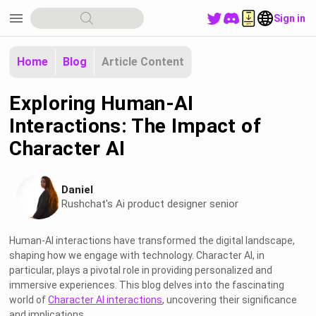
menu
Sign in
Home
Blog
Article Content
Exploring Human-AI
Interactions: The Impact of
Character AI
Daniel
Rushchat's Ai product designer senior
Human-AI interactions have transformed the digital landscape,
shaping how we engage with technology. Character AI, in
particular, plays a pivotal role in providing personalized and
immersive experiences. This blog delves into the fascinating
world of
Character AI interactions
, uncovering their significance
and implications.