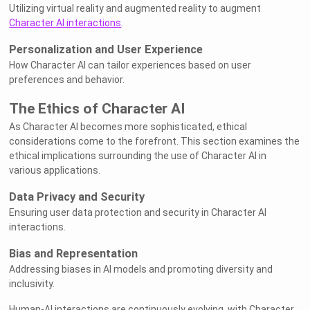
Utilizing virtual reality and augmented reality to augment
Character AI interactions
.
Personalization and User Experience
How Character AI can tailor experiences based on user
preferences and behavior.
The Ethics of Character AI
As Character AI becomes more sophisticated, ethical
considerations come to the forefront. This section examines the
ethical implications surrounding the use of Character AI in
various applications.
Data Privacy and Security
Ensuring user data protection and security in Character AI
interactions.
Bias and Representation
Addressing biases in AI models and promoting diversity and
inclusivity.
Human-AI interactions are continuously evolving, with Character