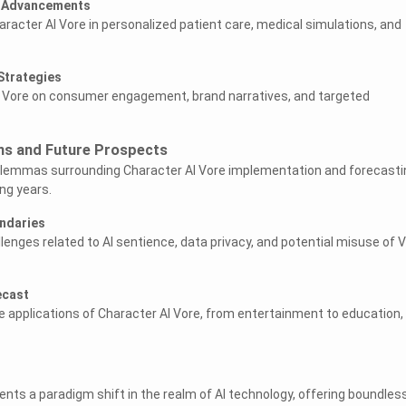
e Advancements
Character AI Vore in personalized patient care, medical simulations, and
Strategies
f Vore on consumer engagement, brand narratives, and targeted
ons and Future Prospects
dilemmas surrounding Character AI Vore implementation and forecasti
ing years.
undaries
llenges related to AI sentience, data privacy, and potential misuse of 
ecast
e applications of Character AI Vore, from entertainment to education,
ents a paradigm shift in the realm of AI technology, offering boundles