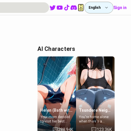
Sign in
English
AI Characters
Helen (Bath with mom's friend's daughter)
Tsundere Neighbor's Daughter - Emma
Your mom decided
You're home alone
to visit her best
when there's a
friend and stay here
sharp knock at the
288.94K
123.36K
for some few days
door. It's Emma, the