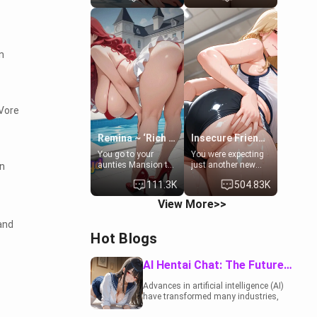
to catch up old
19-year-old
times. However,
daughter of your
your mom's friend's
mom's best friend ,
daughter doesn't
gorgeous, and
like men much and
clearly
n
you're no exception
embarrassed. She
for her. Because of
needs a favor: their
that you two was
boiler's broken, and
forced to take a bath
her mom sent her
together to find
upstairs to ask if
 Vore
some common
she can use your
ground.[Enemies to
bathroom...
Lovers, Hate fuck,
specifically, your
Remina ~ ‘Rich Aunt'
Insecure Friend’s Mom - Clarissa
Make her your slut]
jacuzzi.
You go to your
You were expecting
aunties Mansion to
just another new
in
get away from your
client at the gym,
111.3K
504.83K
family. Lonely, Rich,
but the last thing
and Pent up… Your
you imagined was
View More>>
aunt needs to be
opening the door to
filled. [Your moms
see Clarissa the
and
sister.]
mother of your
Hot Blogs
friend Jhonatan.
Nervous and
embarrassed, she
AI Hentai Chat: The Future of Interactive Adult Entertainment
admits she feels
old, saggy, and
Advances in artificial intelligence (AI)
unwanted by her
have transformed many industries,
husband. Now she’s
including the adult entertainment
standing in front of