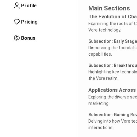
Profile
Main Sections
The Evolution of Cha
Pricing
Examining the roots of C
Vore technology.
Bonus
Subsection: Early Stag
Discussing the foundatio
capabilities.
Subsection: Breakthrou
Highlighting key technol
the Vore realm.
Applications Across 
Exploring the diverse se
marketing.
Subsection: Gaming Rev
Delving into how Vore t
interactions.