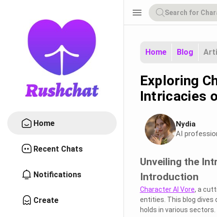
menu
Home
Blog
Art
Exploring Ch
Intricacies
Home
Nydia
AI professio
Recent Chats
Unveiling the Int
Notifications
Introduction
Character AI Vore
, a cut
Create
entities. This blog dives 
holds in various sectors.