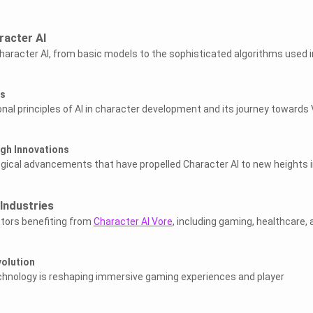
racter AI
haracter AI, from basic models to the sophisticated algorithms used i
es
nal principles of AI in character development and its journey towards
gh Innovations
ogical advancements that have propelled Character AI to new heights 
Industries
ctors benefiting from
Character AI Vore
, including gaming, healthcare, 
olution
echnology is reshaping immersive gaming experiences and player