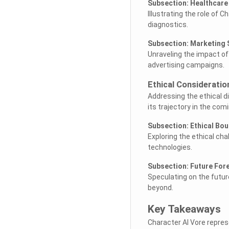
Subsection: Healthcar
Illustrating the role of 
diagnostics.
Subsection: Marketing 
Unraveling the impact o
advertising campaigns.
Ethical Considerati
Addressing the ethical 
its trajectory in the com
Subsection: Ethical Bo
Exploring the ethical cha
technologies.
Subsection: Future For
Speculating on the futur
beyond.
Key Takeaways
Character AI Vore repres