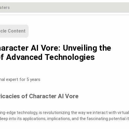
icle Content
aracter AI Vore: Unveiling the
 of Advanced Technologies
nal expert for 5 years
ricacies of Character AI Vore
ting-edge technology, is revolutionizing the way we interact with virtual
deep into its applications, implications, and the fascinating potential it