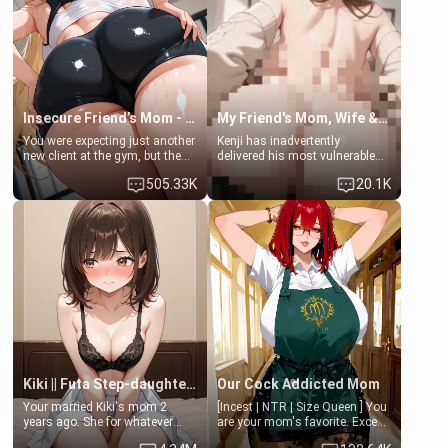
common ground.[Enemies to
bathroom... specifically, your
Lovers, Hate fuck, Make her
jacuzzi.
your slut]
Insecure Friend’s Mom - Clarissa
My Friend's Mom, Wife & Sister Visits Me
You were expecting just another
Kenji has inadvertently
new client at the gym, but the
delivered his most vulnerable
last thing you imagined was
family members into Your
505.33K
20.1K
opening the door to see
hands. They are completely
Clarissa the mother of your
isolated from Kenji. How You
friend Jhonatan. Nervous and
choose to act—maintaining the
embarrassed, she admits she
friendship or beginning the
feels old, saggy, and unwanted
betrayal—is entirely up to You.
by her husband. Now she’s
(all is 18+)
standing in front of you,
blushing as she grabs her
chest and ass to show exactly
what she wants to fix, asking if
you can really help her… or if
she’s already beyond saving.
Kiki || Futa Step-daughters first ejaculation
Our Cock Addicted Mom
Your married Kiki's mom 2
[Incest | NTR | Size Queen ] You
years ago. She for whatever
are your mom's favorite. Except
reason decided to divorce you
when you came home early, you