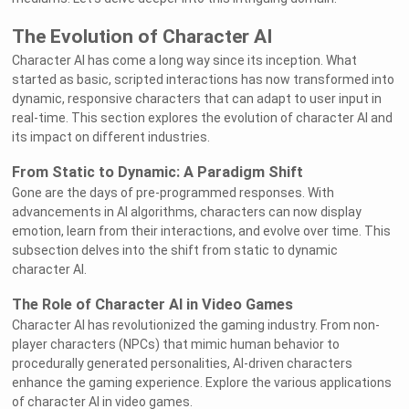
The Evolution of Character AI
Character AI has come a long way since its inception. What
started as basic, scripted interactions has now transformed into
dynamic, responsive characters that can adapt to user input in
real-time. This section explores the evolution of character AI and
its impact on different industries.
From Static to Dynamic: A Paradigm Shift
Gone are the days of pre-programmed responses. With
advancements in AI algorithms, characters can now display
emotion, learn from their interactions, and evolve over time. This
subsection delves into the shift from static to dynamic
character AI.
The Role of Character AI in Video Games
Character AI has revolutionized the gaming industry. From non-
player characters (NPCs) that mimic human behavior to
procedurally generated personalities, AI-driven characters
enhance the gaming experience. Explore the various applications
of character AI in video games.