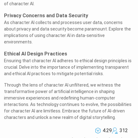
of character AI.
Privacy Concerns and Data Security
As character AI collects and processes user data, concerns
about privacy and data security become paramount. Explore the
implications of using character AI in data-sensitive
environments.
Ethical AI Design Practices
Welcome to Rushchat.ai world
Ensuring that character AI adheres to ethical design principles is
crucial. Delve into the importance of implementing transparent
and ethical AI practices to mitigate potential risks.
Chat freely with AI
Through the lens of character AI unfiltered, we witness the
Please note the following:
transformative power of artificial intelligence in shaping
This site is intended for users who are 18
immersive experiences and redefining human-computer
1
and older
interactions. As technology continues to evolve, the possibilities
for character AI are limitless. Embrace the future of AI-driven
The conversations on this site are with Als
2
characters and unlock a new realm of digital storytelling.
and that their responses are made up
We utilize cookies to improve your
4.29
312
3
experience on our site