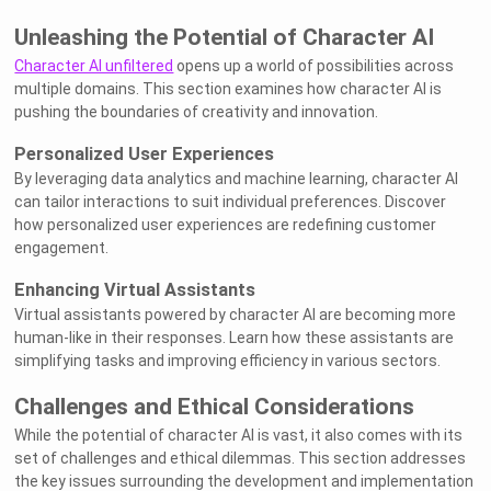
Unleashing the Potential of Character AI
Character AI unfiltered
opens up a world of possibilities across
multiple domains. This section examines how character AI is
pushing the boundaries of creativity and innovation.
Personalized User Experiences
By leveraging data analytics and machine learning, character AI
can tailor interactions to suit individual preferences. Discover
how personalized user experiences are redefining customer
engagement.
Enhancing Virtual Assistants
Virtual assistants powered by character AI are becoming more
human-like in their responses. Learn how these assistants are
simplifying tasks and improving efficiency in various sectors.
Challenges and Ethical Considerations
While the potential of character AI is vast, it also comes with its
set of challenges and ethical dilemmas. This section addresses
the key issues surrounding the development and implementation