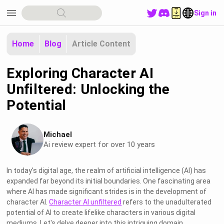
menu
Sign in
Home
Blog
Article Content
Exploring Character AI
Unfiltered: Unlocking the
Potential
Michael
Ai review expert for over 10 years
In today's digital age, the realm of artificial intelligence (AI) has
expanded far beyond its initial boundaries. One fascinating area
where AI has made significant strides is in the development of
character AI.
Character AI unfiltered
refers to the unadulterated
potential of AI to create lifelike characters in various digital
mediums. Let's delve deeper into this intriguing domain.