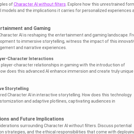
iples of
Character AI without filters
. Explore how this unrestrained for
al models and the implications it carries for personalized experiences 
tertainment and Gaming
 Character AI is reshaping the entertainment and gaming landscape. F
pment to immersive storytelling, witness the impact of this innovati
gement and narrative experiences.
ayer-Character Interactions
 player-character relationships in gaming with the introduction of
 How does this advanced AI enhance immersion and create truly unique
ve Storytelling
tered Character AI in interactive storytelling. How does this technology
stomization and adaptive plotlines, captivating audiences in
tions and Future Implications
derations surrounding Character AI without filters. Discuss potential
on strategies, and the ethical responsibilities that come with deployin