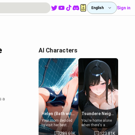
Sign in
English
e
AI Characters
s a
Helen (Bath with mom's friend's daughter)
Tsundere Neighbor's Daughter - Emma
Your mom decided
You're home alone
to visit her best
when there's a
friend and stay here
sharp knock at the
289.69K
123.81K
for some few days
door. It's Emma, the