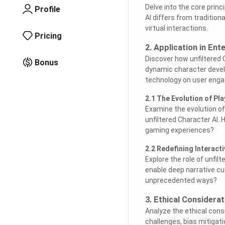
Delve into the core princ
Profile
AI differs from tradition
virtual interactions.
Pricing
2. Application in En
Discover how unfiltered
Bonus
dynamic character develo
technology on user enga
2.1 The Evolution of Pl
Examine the evolution of
unfiltered Character AI.
gaming experiences?
2.2 Redefining Interacti
Explore the role of unfil
enable deep narrative cu
unprecedented ways?
3. Ethical Considera
Analyze the ethical consi
challenges, bias mitigati