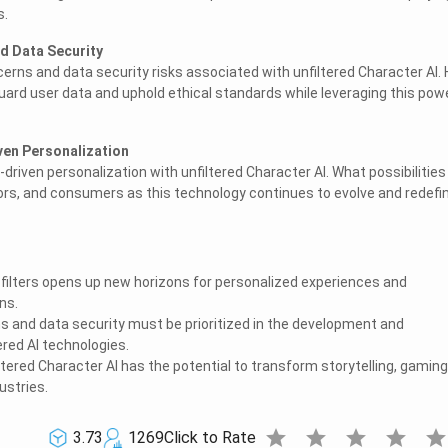
s.
d Data Security
erns and data security risks associated with unfiltered Character AI.
ard user data and uphold ethical standards while leveraging this pow
iven Personalization
I-driven personalization with unfiltered Character AI. What possibilities
rs, and consumers as this technology continues to evolve and redefi
 filters opens up new horizons for personalized experiences and
ns.
ns and data security must be prioritized in the development and
red AI technologies.
ltered Character AI has the potential to transform storytelling, gaming
ustries.
star
star
star
star
sta
3.73
1269
Click to Rate