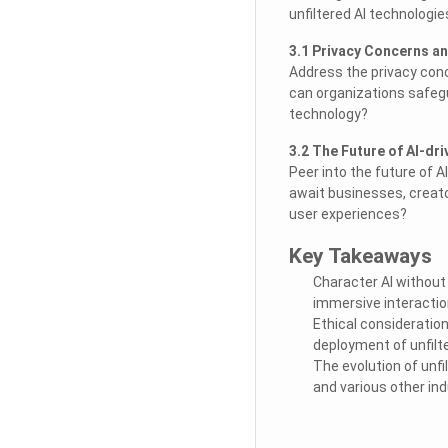
unfiltered AI technologie
3.1 Privacy Concerns an
Address the privacy conc
can organizations safegu
technology?
3.2 The Future of AI-dr
Peer into the future of A
await businesses, creato
user experiences?
Key Takeaways
Character AI without
immersive interactio
Ethical consideratio
deployment of unfilte
The evolution of unfi
and various other ind