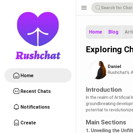
menu
Home
Blog
Art
Exploring Ch
Daniel
Rushchat's A
Home
Introduction
Recent Chats
In the realm of Artificial
groundbreaking developme
Notifications
potential to revolutioniz
Main Sections
Create
1. Unveiling the Unfi