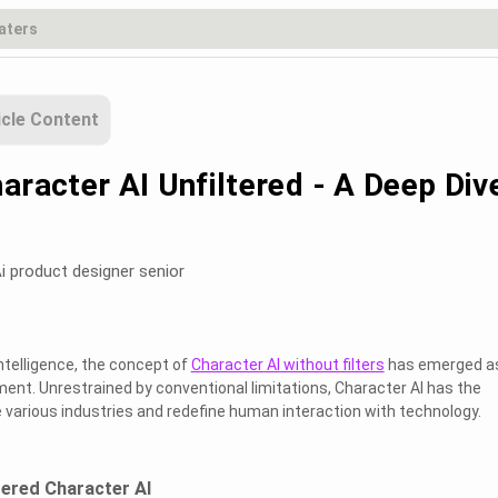
icle Content
aracter AI Unfiltered - A Deep Div
i product designer senior
 Intelligence, the concept of
Character AI without filters
has emerged a
nt. Unrestrained by conventional limitations, Character AI has the
e various industries and redefine human interaction with technology.
ltered Character AI