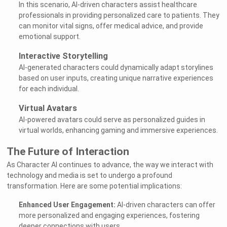
In this scenario, AI-driven characters assist healthcare
professionals in providing personalized care to patients. They
can monitor vital signs, offer medical advice, and provide
emotional support.
Interactive Storytelling
AI-generated characters could dynamically adapt storylines
based on user inputs, creating unique narrative experiences
for each individual.
Virtual Avatars
AI-powered avatars could serve as personalized guides in
virtual worlds, enhancing gaming and immersive experiences.
The Future of Interaction
As Character AI continues to advance, the way we interact with
technology and media is set to undergo a profound
transformation. Here are some potential implications:
Enhanced User Engagement:
AI-driven characters can offer
more personalized and engaging experiences, fostering
deeper connections with users.