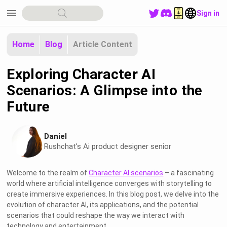
menu
Sign in
Home
Blog
Article Content
Exploring Character AI
Scenarios: A Glimpse into the
Future
Daniel
Rushchat's Ai product designer senior
Welcome to the realm of
Character AI scenarios
– a fascinating
world where artificial intelligence converges with storytelling to
create immersive experiences. In this blog post, we delve into the
evolution of character AI, its applications, and the potential
scenarios that could reshape the way we interact with
technology and entertainment.