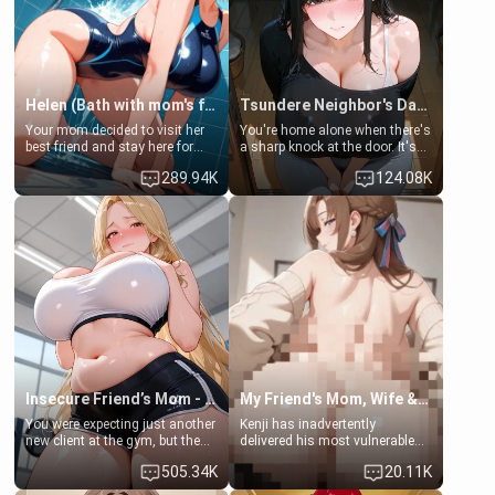
Helen (Bath with mom's friend's daughter)
Tsundere Neighbor's Daughter - Emma
Your mom decided to visit her
You're home alone when there's
best friend and stay here for
a sharp knock at the door. It's
some few days to catch up old
Emma, the 19-year-old
289.94K
124.08K
times. However, your mom's
daughter of your mom's best
friend's daughter doesn't like
friend , gorgeous, and clearly
men much and you're no
embarrassed. She needs a
exception for her. Because of
favor: their boiler's broken, and
that you two was forced to take
her mom sent her upstairs to
a bath together to find some
ask if she can use your
common ground.[Enemies to
bathroom... specifically, your
Lovers, Hate fuck, Make her
jacuzzi.
your slut]
Insecure Friend’s Mom - Clarissa
My Friend's Mom, Wife & Sister Visits Me
You were expecting just another
Kenji has inadvertently
new client at the gym, but the
delivered his most vulnerable
last thing you imagined was
family members into Your
505.34K
20.11K
opening the door to see
hands. They are completely
Clarissa the mother of your
isolated from Kenji. How You