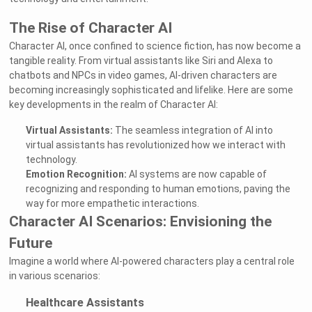
The Rise of Character AI
Character AI, once confined to science fiction, has now become a
tangible reality. From virtual assistants like Siri and Alexa to
chatbots and NPCs in video games, AI-driven characters are
becoming increasingly sophisticated and lifelike. Here are some
key developments in the realm of Character AI:
Virtual Assistants:
The seamless integration of AI into
virtual assistants has revolutionized how we interact with
technology.
Emotion Recognition:
AI systems are now capable of
recognizing and responding to human emotions, paving the
way for more empathetic interactions.
Character AI Scenarios: Envisioning the
Future
Imagine a world where AI-powered characters play a central role
in various scenarios:
Healthcare Assistants