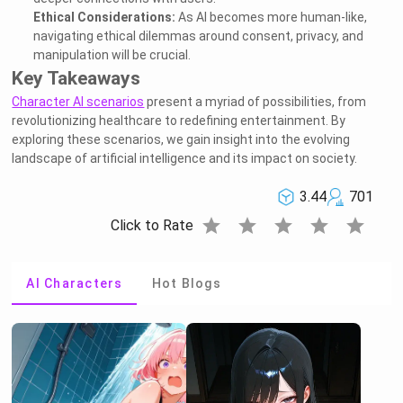
Ethical Considerations:
As AI becomes more human-like,
navigating ethical dilemmas around consent, privacy, and
manipulation will be crucial.
Key Takeaways
Character AI scenarios
present a myriad of possibilities, from
revolutionizing healthcare to redefining entertainment. By
exploring these scenarios, we gain insight into the evolving
landscape of artificial intelligence and its impact on society.
3.44
701
star
star
star
star
star
Click to Rate
AI Characters
Hot Blogs