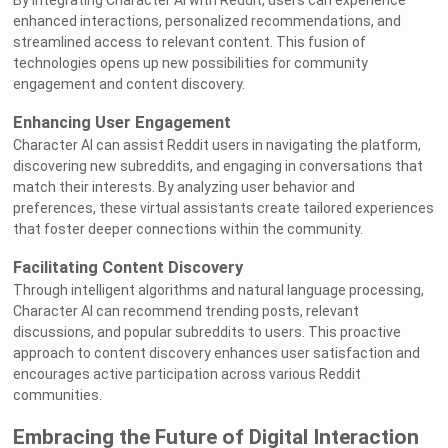
By integrating Character AI with Reddit, users can experience
enhanced interactions, personalized recommendations, and
streamlined access to relevant content. This fusion of
technologies opens up new possibilities for community
engagement and content discovery.
Enhancing User Engagement
Character AI can assist Reddit users in navigating the platform,
discovering new subreddits, and engaging in conversations that
match their interests. By analyzing user behavior and
preferences, these virtual assistants create tailored experiences
that foster deeper connections within the community.
Facilitating Content Discovery
Through intelligent algorithms and natural language processing,
Character AI can recommend trending posts, relevant
discussions, and popular subreddits to users. This proactive
approach to content discovery enhances user satisfaction and
encourages active participation across various Reddit
communities.
Embracing the Future of Digital Interaction