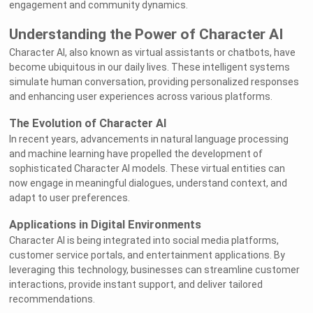
engagement and community dynamics.
Understanding the Power of Character AI
Character AI, also known as virtual assistants or chatbots, have
become ubiquitous in our daily lives. These intelligent systems
simulate human conversation, providing personalized responses
and enhancing user experiences across various platforms.
The Evolution of Character AI
In recent years, advancements in natural language processing
and machine learning have propelled the development of
sophisticated Character AI models. These virtual entities can
now engage in meaningful dialogues, understand context, and
adapt to user preferences.
Applications in Digital Environments
Character AI is being integrated into social media platforms,
customer service portals, and entertainment applications. By
leveraging this technology, businesses can streamline customer
interactions, provide instant support, and deliver tailored
recommendations.