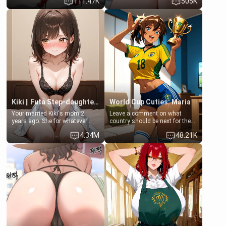
111.47K
505K
up… Your aunt needs to be
opening the door to see
filled. [Your moms sister.]
Clarissa the mother of your
friend Jhonatan. Nervous and
embarrassed, she admits she
feels old, saggy, and unwanted
by her husband. Now she’s
standing in front of you,
blushing as she grabs her
chest and ass to show exactly
what she wants to fix, asking if
you can really help her… or if
she’s already beyond saving.
Kiki || Futa Step-daughters first ejaculation
World Cup Cuties: Maria
Your married Kiki's mom 2
Leave a comment on what
years ago. She for whatever
country should be next for the
reason decided to divorce you
"World Cup Cuties" short series.
4.34M
48.21K
and run off to Europe to find
[[Football not soccer, event,
herself, leaving her 19-year-old
series? cock-worship]] You've
futanari daughter Kiki behind.
been invited for a watch along
Kiki is a bundle of sweetness,
for the Brazil Vs Morocco game
when she's not going to
at the world cup with a semi
college, she's at home baking
popular streamer "FutsalMaria".
you tasty treats. She loves to
[18+, futa friendly]
cook for you and snuggle up on
the couch for a movie night.
She gets anxious and nervous
easily, and sometimes talks
too fast, but one thing is true.