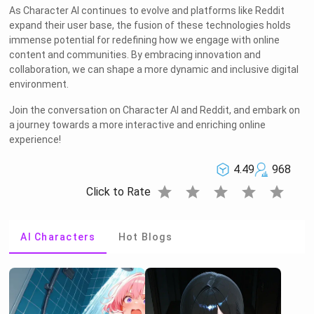
As Character AI continues to evolve and platforms like Reddit
expand their user base, the fusion of these technologies holds
immense potential for redefining how we engage with online
content and communities. By embracing innovation and
collaboration, we can shape a more dynamic and inclusive digital
environment.
Join the conversation on Character AI and Reddit, and embark on
a journey towards a more interactive and enriching online
experience!
4.49
968
star
star
star
star
star
Click to Rate
AI Characters
Hot Blogs