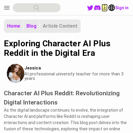
menu
Sign in
Home
Blog
Article Content
Exploring Character AI Plus
Reddit in the Digital Era
Jessica
AI professional university teacher for more than 3
years
Character AI Plus Reddit: Revolutionizing
Digital Interactions
As the digital landscape continues to evolve, the integration of
Character AI and platforms like Reddit is reshaping user
interactions and content creation. This blog post delves into the
fusion of these technologies, exploring their impact on online