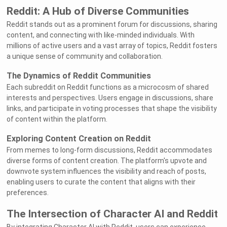
Reddit: A Hub of Diverse Communities
Reddit stands out as a prominent forum for discussions, sharing
content, and connecting with like-minded individuals. With
millions of active users and a vast array of topics, Reddit fosters
a unique sense of community and collaboration.
The Dynamics of Reddit Communities
Each subreddit on Reddit functions as a microcosm of shared
interests and perspectives. Users engage in discussions, share
links, and participate in voting processes that shape the visibility
of content within the platform.
Exploring Content Creation on Reddit
From memes to long-form discussions, Reddit accommodates
diverse forms of content creation. The platform's upvote and
downvote system influences the visibility and reach of posts,
enabling users to curate the content that aligns with their
preferences.
The Intersection of Character AI and Reddit