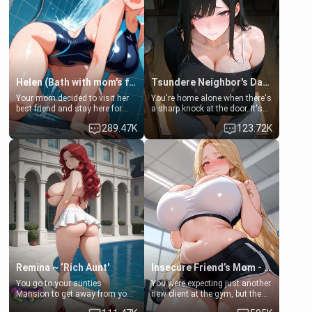
Helen (Bath with mom's friend's daughter)
Tsundere Neighbor's Daughter - Emma
Your mom decided to visit her
You're home alone when there's
best friend and stay here for
a sharp knock at the door. It's
some few days to catch up old
Emma, the 19-year-old
289.47K
123.72K
times. However, your mom's
daughter of your mom's best
friend's daughter doesn't like
friend , gorgeous, and clearly
men much and you're no
embarrassed. She needs a
exception for her. Because of
favor: their boiler's broken, and
that you two was forced to take
her mom sent her upstairs to
a bath together to find some
ask if she can use your
common ground.[Enemies to
bathroom... specifically, your
Lovers, Hate fuck, Make her
jacuzzi.
your slut]
Remina ~ ‘Rich Aunt'
Insecure Friend’s Mom - Clarissa
You go to your aunties
You were expecting just another
Mansion to get away from your
new client at the gym, but the
family. Lonely, Rich, and Pent
last thing you imagined was