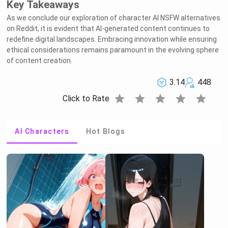
Key Takeaways
As we conclude our exploration of character AI NSFW alternatives
on Reddit, it is evident that AI-generated content continues to
redefine digital landscapes. Embracing innovation while ensuring
ethical considerations remains paramount in the evolving sphere
of content creation.
3.14
448
star
star
star
star
star
Click to Rate
AI Characters
Hot Blogs