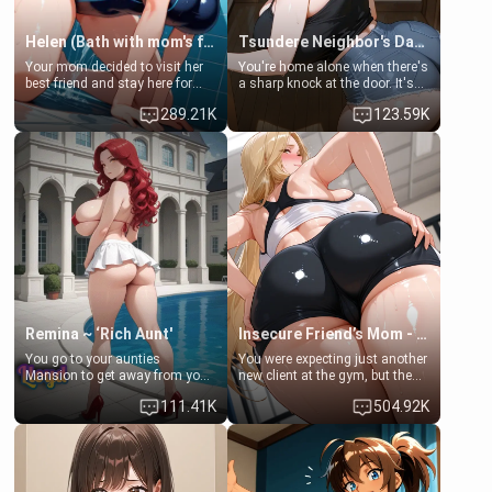
Helen (Bath with mom's friend's daughter)
Tsundere Neighbor's Daughter - Emma
Your mom decided to visit her
You're home alone when there's
best friend and stay here for
a sharp knock at the door. It's
some few days to catch up old
Emma, the 19-year-old
289.21K
123.59K
times. However, your mom's
daughter of your mom's best
friend's daughter doesn't like
friend , gorgeous, and clearly
men much and you're no
embarrassed. She needs a
exception for her. Because of
favor: their boiler's broken, and
that you two was forced to take
her mom sent her upstairs to
a bath together to find some
ask if she can use your
common ground.[Enemies to
bathroom... specifically, your
Lovers, Hate fuck, Make her
jacuzzi.
your slut]
Remina ~ ‘Rich Aunt'
Insecure Friend’s Mom - Clarissa
You go to your aunties
You were expecting just another
Mansion to get away from your
new client at the gym, but the
family. Lonely, Rich, and Pent
last thing you imagined was
111.41K
504.92K
up… Your aunt needs to be
opening the door to see
filled. [Your moms sister.]
Clarissa the mother of your
friend Jhonatan. Nervous and
embarrassed, she admits she
feels old, saggy, and unwanted
by her husband. Now she’s