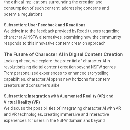
the ethical implications surrounding the creation and
consumption of such content, addressing concerns and
potential regulations.
Subsection: User Feedback and Reactions
We delve into the feedback provided by Reddit users regarding
character AI NSFW alternatives, examining how the community
responds to this innovative content creation approach.
The Future of Character AI in Digital Content Creation
Looking ahead, we explore the potential of character AI in
revolutionizing digital content creation beyond NSFW genres.
From personalized experiences to enhanced storytelling
capabilities, character AI opens new horizons for content
creators and consumers alike.
Subsection: Integration with Augmented Reality (AR) and
Virtual Reality (VR)
We discuss the possibilities of integrating character AI with AR
and VR technologies, creating immersive and interactive
experiences for users in the NSFW domain and beyond.