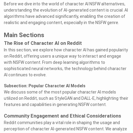
Before we dive into the world of character AI NSFW alternatives,
understanding the evolution of AI-generated content is crucial. AI
algorithms have advanced significantly, enabling the creation of
realistic and engaging content, especially in the NSFW genre.
Main Sections
The Rise of Character AI on Reddit
In this section, we explore how character AI has gained popularity
on Reddit, offering users a unique way to interact and engage
with NSFW content. From deep learning algorithms to
sophisticated neural networks, the technology behind character
AI continues to evolve.
Subsection: Popular Character AI Models
We discuss some of the most popular character AI models
utilized on Reddit, such as StyleGAN and DALL-E, highlighting their
features and capabilities in generating NSFW content.
Community Engagement and Ethical Considerations
Reddit communities play a vital role in shaping the usage and
perception of character AI-generated NSFW content. We analyze