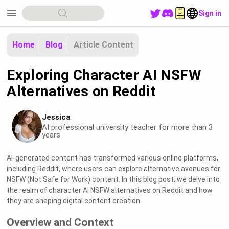
menu
Sign in
Home
Blog
Article Content
Exploring Character AI NSFW
Alternatives on Reddit
Jessica
AI professional university teacher for more than 3
years
AI-generated content has transformed various online platforms,
including Reddit, where users can explore alternative avenues for
NSFW (Not Safe for Work) content. In this blog post, we delve into
the realm of character AI NSFW alternatives on Reddit and how
they are shaping digital content creation.
Overview and Context