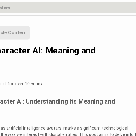
icle Content
haracter AI: Meaning and
s
ert for over 10 years
acter AI: Understanding its Meaning and
as artificial intelligence avatars, marks a significant technological
e way we interact with digital entities. This post aims to delve into 