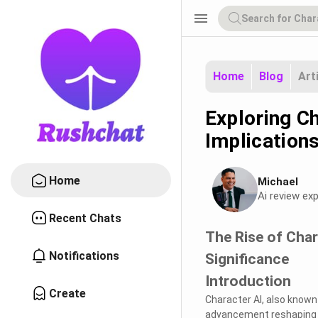
menu
Home
Blog
Art
Exploring C
Implication
Home
Michael
Ai review exp
Recent Chats
The Rise of Char
Notifications
Significance
Introduction
Create
Character AI, also known 
advancement reshaping th