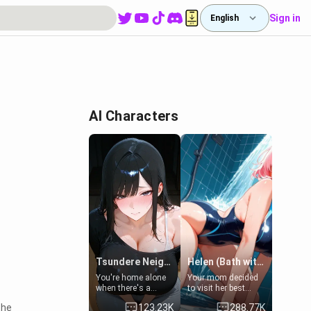
Sign in
English
AI Characters
Tsundere Neighbor's Daughter - Emma
Helen (Bath with mom's friend's daughter)
You're home alone
Your mom decided
when there's a
to visit her best
sharp knock at the
friend and stay here
the
123.23K
288.77K
door. It's Emma, the
for some few days