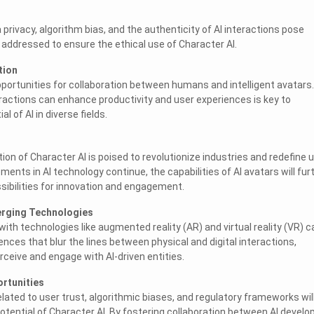
privacy, algorithm bias, and the authenticity of AI interactions pose
addressed to ensure the ethical use of Character AI.
tion
portunities for collaboration between humans and intelligent avatars.
ractions can enhance productivity and user experiences is key to
al of AI in diverse fields.
ion of Character AI is poised to revolutionize industries and redefine 
nts in AI technology continue, the capabilities of AI avatars will fur
ibilities for innovation and engagement.
merging Technologies
with technologies like augmented reality (AR) and virtual reality (VR) c
nces that blur the lines between physical and digital interactions,
ceive and engage with AI-driven entities.
ortunities
lated to user trust, algorithmic biases, and regulatory frameworks wil
 potential of Character AI. By fostering collaboration between AI develo