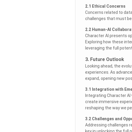
2.1 Ethical Concerns
Concerns related to data 
challenges that must be 
2.2 Human-AI Collabora
Character AI presents op
Exploring how these inte
leveraging the full potenti
3. Future Outlook
Looking ahead, the evolut
experiences. As advanceme
expand, opening new poss
3.1 Integration with E
Integrating Character AI 
create immersive experie
reshaping the way we per
3.2 Challenges and Opp
Addressing challenges re
key in unlocking the full