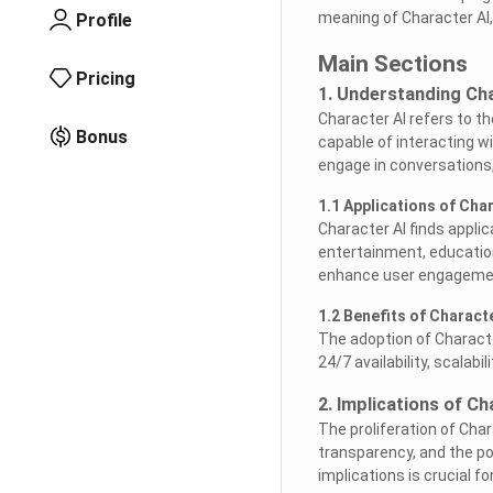
meaning of Character AI, 
Profile
Main Sections
Pricing
1. Understanding Cha
Character AI refers to th
Bonus
capable of interacting w
engage in conversations,
1.1 Applications of Char
Character AI finds appli
entertainment, education
enhance user engagemen
1.2 Benefits of Characte
The adoption of Characte
24/7 availability, scalabil
2. Implications of Ch
The proliferation of Char
transparency, and the p
implications is crucial 