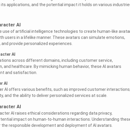
its applications, and the potential impact it holds on various industrie
racter AI
e use of artificial intelligence technologies to create human-like avata
ith users in a lifelike manner. These avatars can simulate emotions,
 and provide personalized experiences.
acter AI
cations across different domains, including customer service,
, and healthcare. By mimicking human behavior, these AI avatars
t and satisfaction.
r AI
r AI offers various benefits, such as improved customer interactions
ity, and the ability to deliver personalized services at scale.
aracter AI
acter AI raises ethical considerations regarding data privacy,
otential impact on human-to-human interactions. Understanding thes
for the responsible development and deployment of AI avatars.