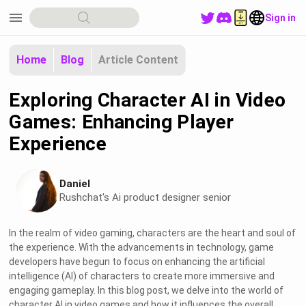
menu
Sign in
Home
Blog
Article Content
Exploring Character AI in Video
Games: Enhancing Player
Experience
Daniel
Rushchat's Ai product designer senior
In the realm of video gaming, characters are the heart and soul of
the experience. With the advancements in technology, game
developers have begun to focus on enhancing the artificial
intelligence (AI) of characters to create more immersive and
engaging gameplay. In this blog post, we delve into the world of
character AI in video games and how it influences the overall