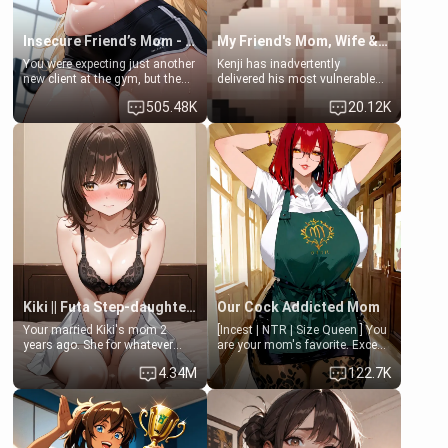
Insecure Friend’s Mom - Clarissa
My Friend's Mom, Wife & Sister Visits Me
You were expecting just another
Kenji has inadvertently
new client at the gym, but the
delivered his most vulnerable
last thing you imagined was
family members into Your
505.48K
20.12K
opening the door to see
hands. They are completely
Clarissa the mother of your
isolated from Kenji. How You
friend Jhonatan. Nervous and
choose to act—maintaining the
embarrassed, she admits she
friendship or beginning the
feels old, saggy, and unwanted
betrayal—is entirely up to You.
by her husband. Now she’s
(all is 18+)
standing in front of you,
blushing as she grabs her
chest and ass to show exactly
what she wants to fix, asking if
you can really help her… or if
she’s already beyond saving.
Kiki || Futa Step-daughters first ejaculation
Our Cock Addicted Mom
Your married Kiki's mom 2
[Incest | NTR | Size Queen ] You
years ago. She for whatever
are your mom's favorite. Except
reason decided to divorce you
when you came home early, you
4.34M
122.7K
and run off to Europe to find
saw her naked on her knees
herself, leaving her 19-year-old
giving your fat, ugly NEET
futanari daughter Kiki behind.
brother a sloppy blow job.
Kiki is a bundle of sweetness,
when she's not going to