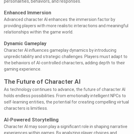
personalities, behaviors, and responses.
Enhanced Immersion
Advanced character AI enhances the immersion factor by
providing players with more realistic interactions and meaningful
relationships within the game world.
Dynamic Gameplay
Character AI influences gameplay dynamics by introducing
unpredictability and strategic challenges. Players must adapt to
the behaviors of AI-controlled characters, adding depth to their
gaming experience.
The Future of Character AI
As technology continues to advance, the future of character AI
holds endless possibilities. From emotionally intelligent NPCs to
self-learning entities, the potential for creating compelling virtual
characters is limitless.
AI-Powered Storytelling
Character AI may soon play a significant role in shaping narrative
experiences within games. By analyzing player choices and