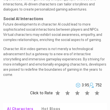
interactions, AI-driven characters can tailor storylines and
dialogues to create personalized gaming adventures.
Social AI Interactions
Future developments in character AI could lead to more
sophisticated social interactions between players and NPCs.
Virtual characters may exhibit social awareness, empathy, and
complex relationships, enriching the social aspects of gaming.
Character AI in video games is not merely a technological
advancement but a gateway to a new era of interactive
storytelling and immersive gameplay experiences. By striving for
more intelligent and emotionally engaging characters, developers
are poised to redefine the boundaries of gaming in the years to
come.
3.95
752
star
star
star
star
star
Click to Rate
AI Characters
Hot Blogs