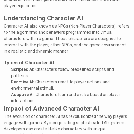
player experience.
Understanding Character AI
Character AI, also known as NPCs (Non-Player Characters), refers
to the algorithms and behaviors programmed into virtual
characters within a game. These characters are designed to
interact with the player, other NPCs, and the game environment
in a realistic and dynamic manner.
Types of Character AI
Scripted AI:
Characters follow predefined scripts and
patterns.
Reactive AI:
Characters react to player actions and
environmental stimuli.
Adaptive AI:
Characters learn and evolve based on player
interactions.
Impact of Advanced Character AI
The evolution of character AI has revolutionized the way players
engage with games. By incorporating sophisticated AI systems,
developers can create lifelike characters with unique