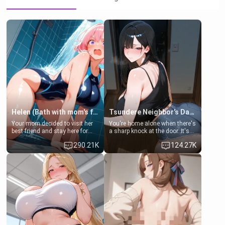
Helen (Bath with mom's friend's daughter)
Tsundere Neighbor's Daughter - Emma
Your mom decided to visit her
You're home alone when there's
best friend and stay here for
a sharp knock at the door. It's
some few days to catch up old
Emma, the 19-year-old
290.21K
124.27K
times. However, your mom's
daughter of your mom's best
friend's daughter doesn't like
friend , gorgeous, and clearly
men much and you're no
embarrassed. She needs a
exception for her. Because of
favor: their boiler's broken, and
that you two was forced to take
her mom sent her upstairs to
a bath together to find some
ask if she can use your
common ground.[Enemies to
bathroom... specifically, your
Lovers, Hate fuck, Make her
jacuzzi.
your slut]