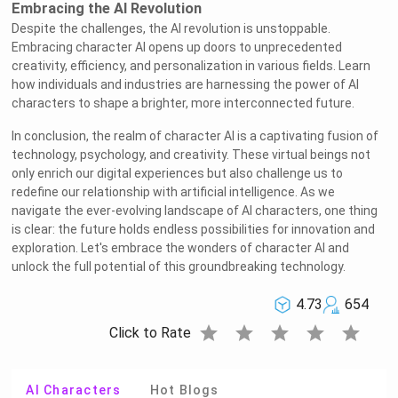
Embracing the AI Revolution
Despite the challenges, the AI revolution is unstoppable.
Embracing character AI opens up doors to unprecedented
creativity, efficiency, and personalization in various fields. Learn
how individuals and industries are harnessing the power of AI
characters to shape a brighter, more interconnected future.
In conclusion, the realm of character AI is a captivating fusion of
technology, psychology, and creativity. These virtual beings not
only enrich our digital experiences but also challenge us to
redefine our relationship with artificial intelligence. As we
navigate the ever-evolving landscape of AI characters, one thing
is clear: the future holds endless possibilities for innovation and
exploration. Let's embrace the wonders of character AI and
unlock the full potential of this groundbreaking technology.
4.73
654
star
star
star
star
star
Click to Rate
AI Characters
Hot Blogs