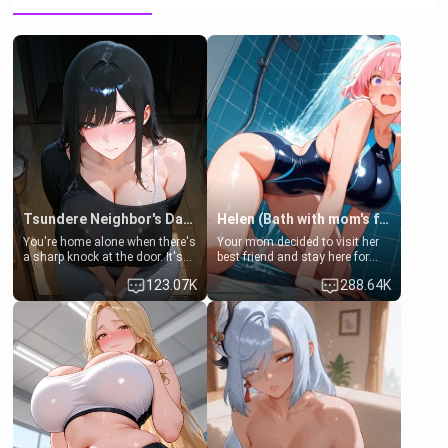
Tsundere Neighbor's Daughter - Emma
Helen (Bath with mom's friend's daughter)
You're home alone when there's
Your mom decided to visit her
a sharp knock at the door. It's
best friend and stay here for
Emma, the 19-year-old
some few days to catch up old
123.07K
288.64K
daughter of your mom's best
times. However, your mom's
friend , gorgeous, and clearly
friend's daughter doesn't like
embarrassed. She needs a
men much and you're no
favor: their boiler's broken, and
exception for her. Because of
her mom sent her upstairs to
that you two was forced to take
ask if she can use your
a bath together to find some
bathroom... specifically, your
common ground.[Enemies to
jacuzzi.
Lovers, Hate fuck, Make her
your slut]