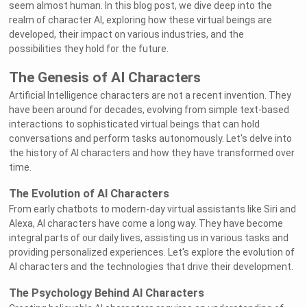
seem almost human. In this blog post, we dive deep into the
realm of character AI, exploring how these virtual beings are
developed, their impact on various industries, and the
possibilities they hold for the future.
The Genesis of AI Characters
Artificial Intelligence characters are not a recent invention. They
have been around for decades, evolving from simple text-based
interactions to sophisticated virtual beings that can hold
conversations and perform tasks autonomously. Let's delve into
the history of AI characters and how they have transformed over
time.
The Evolution of AI Characters
From early chatbots to modern-day virtual assistants like Siri and
Alexa, AI characters have come a long way. They have become
integral parts of our daily lives, assisting us in various tasks and
providing personalized experiences. Let's explore the evolution of
AI characters and the technologies that drive their development.
The Psychology Behind AI Characters