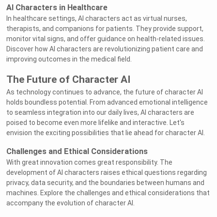
AI Characters in Healthcare
In healthcare settings, AI characters act as virtual nurses,
therapists, and companions for patients. They provide support,
monitor vital signs, and offer guidance on health-related issues.
Discover how AI characters are revolutionizing patient care and
improving outcomes in the medical field.
The Future of Character AI
As technology continues to advance, the future of character AI
holds boundless potential. From advanced emotional intelligence
to seamless integration into our daily lives, AI characters are
poised to become even more lifelike and interactive. Let's
envision the exciting possibilities that lie ahead for character AI.
Challenges and Ethical Considerations
With great innovation comes great responsibility. The
development of AI characters raises ethical questions regarding
privacy, data security, and the boundaries between humans and
machines. Explore the challenges and ethical considerations that
accompany the evolution of character AI.