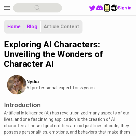
menu
Sign in
Home
Blog
Article Content
Exploring AI Characters:
Unveiling the Wonders of
Character AI
Nydia
AI professional expert for 5 years
Introduction
Artificial Intelligence (AI) has revolutionized many aspects of our
lives, and one fascinating application is the creation of AI
characters. These digital entities are not just lines of code; they
possess personalities, emotions, and behaviors that make them