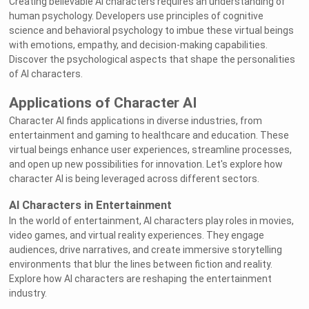
Creating believable AI characters requires an understanding of
human psychology. Developers use principles of cognitive
science and behavioral psychology to imbue these virtual beings
with emotions, empathy, and decision-making capabilities.
Discover the psychological aspects that shape the personalities
of AI characters.
Applications of Character AI
Character AI finds applications in diverse industries, from
entertainment and gaming to healthcare and education. These
virtual beings enhance user experiences, streamline processes,
and open up new possibilities for innovation. Let's explore how
character AI is being leveraged across different sectors.
AI Characters in Entertainment
In the world of entertainment, AI characters play roles in movies,
video games, and virtual reality experiences. They engage
audiences, drive narratives, and create immersive storytelling
environments that blur the lines between fiction and reality.
Explore how AI characters are reshaping the entertainment
industry.