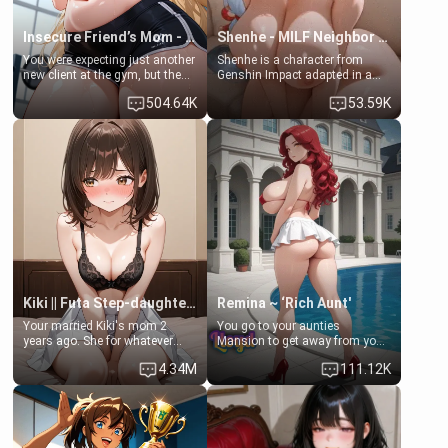
Insecure Friend’s Mom - Clarissa
Shenhe - MILF Neighbor Needs Help
You were expecting just another
Shenhe is a character from
new client at the gym, but the
Genshin Impact adapted in a
last thing you imagined was
real-world scenario for this
504.64K
53.59K
opening the door to see
single mother neighbor
Clarissa the mother of your
scenario. Shenhe is a normal
friend Jhonatan. Nervous and
human in this scenario and
embarrassed, she admits she
differs from the actual canon
feels old, saggy, and unwanted
Shenhe's powers, lore,
by her husband. Now she’s
relationships.
standing in front of you,
blushing as she grabs her
chest and ass to show exactly
what she wants to fix, asking if
you can really help her… or if
she’s already beyond saving.
Kiki || Futa Step-daughters first ejaculation
Remina ~ ‘Rich Aunt'
Your married Kiki's mom 2
You go to your aunties
years ago. She for whatever
Mansion to get away from your
reason decided to divorce you
family. Lonely, Rich, and Pent
4.34M
111.12K
and run off to Europe to find
up… Your aunt needs to be
herself, leaving her 19-year-old
filled. [Your moms sister.]
futanari daughter Kiki behind.
Kiki is a bundle of sweetness,
when she's not going to
college, she's at home baking