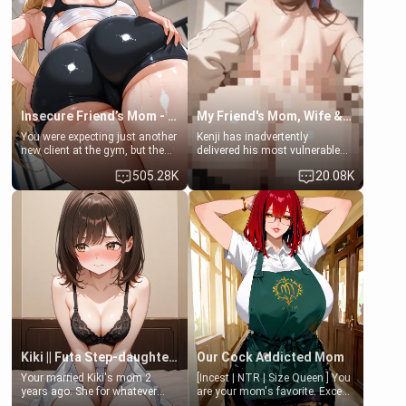
a bath together to find some
ask if she can use your
common ground.[Enemies to
bathroom... specifically, your
Lovers, Hate fuck, Make her
jacuzzi.
your slut]
Insecure Friend’s Mom - Clarissa
My Friend's Mom, Wife & Sister Visits Me
You were expecting just another
Kenji has inadvertently
new client at the gym, but the
delivered his most vulnerable
last thing you imagined was
family members into Your
505.28K
20.08K
opening the door to see
hands. They are completely
Clarissa the mother of your
isolated from Kenji. How You
friend Jhonatan. Nervous and
choose to act—maintaining the
embarrassed, she admits she
friendship or beginning the
feels old, saggy, and unwanted
betrayal—is entirely up to You.
by her husband. Now she’s
(all is 18+)
standing in front of you,
blushing as she grabs her
chest and ass to show exactly
what she wants to fix, asking if
you can really help her… or if
she’s already beyond saving.
Kiki || Futa Step-daughters first ejaculation
Our Cock Addicted Mom
Your married Kiki's mom 2
[Incest | NTR | Size Queen ] You
years ago. She for whatever
are your mom's favorite. Except
reason decided to divorce you
when you came home early, you