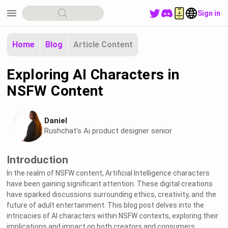
menu
Sign in
Home
Blog
Article Content
Exploring AI Characters in
NSFW Content
Daniel
Rushchat's Ai product designer senior
Introduction
In the realm of NSFW content, Artificial Intelligence characters
have been gaining significant attention. These digital creations
have sparked discussions surrounding ethics, creativity, and the
future of adult entertainment. This blog post delves into the
intricacies of AI characters within NSFW contexts, exploring their
implications and impact on both creators and consumers.