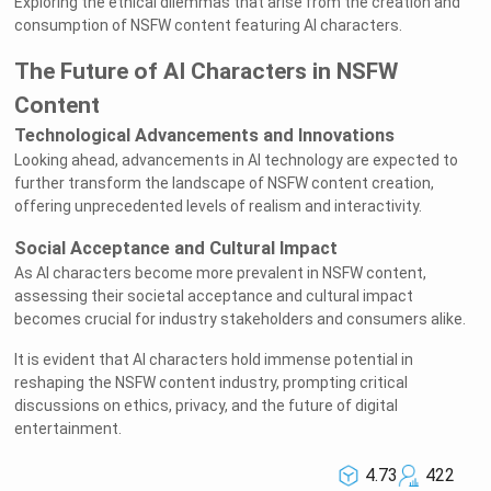
Exploring the ethical dilemmas that arise from the creation and
consumption of NSFW content featuring AI characters.
The Future of AI Characters in NSFW
Content
Technological Advancements and Innovations
Looking ahead, advancements in AI technology are expected to
further transform the landscape of NSFW content creation,
offering unprecedented levels of realism and interactivity.
Social Acceptance and Cultural Impact
As AI characters become more prevalent in NSFW content,
assessing their societal acceptance and cultural impact
becomes crucial for industry stakeholders and consumers alike.
It is evident that AI characters hold immense potential in
reshaping the NSFW content industry, prompting critical
discussions on ethics, privacy, and the future of digital
entertainment.
4.73
422