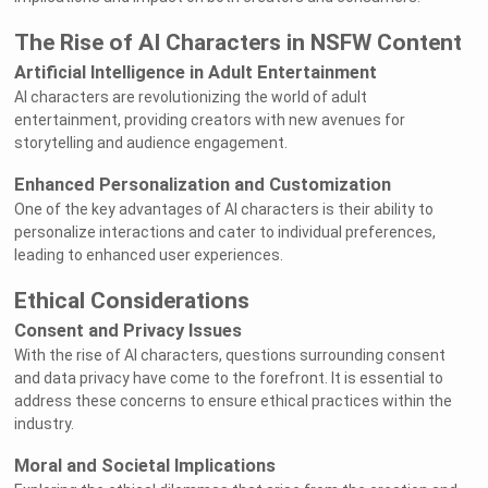
The Rise of AI Characters in NSFW Content
Artificial Intelligence in Adult Entertainment
AI characters are revolutionizing the world of adult
entertainment, providing creators with new avenues for
storytelling and audience engagement.
Enhanced Personalization and Customization
One of the key advantages of AI characters is their ability to
personalize interactions and cater to individual preferences,
leading to enhanced user experiences.
Ethical Considerations
Consent and Privacy Issues
With the rise of AI characters, questions surrounding consent
and data privacy have come to the forefront. It is essential to
address these concerns to ensure ethical practices within the
industry.
Moral and Societal Implications