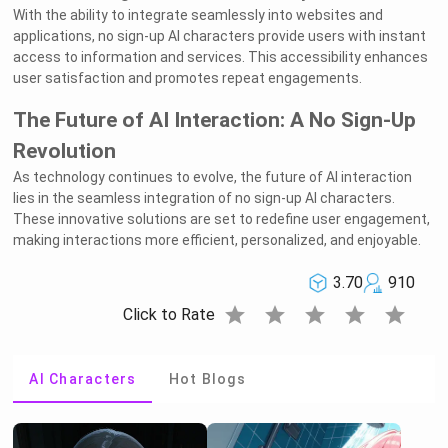
With the ability to integrate seamlessly into websites and
applications, no sign-up AI characters provide users with instant
access to information and services. This accessibility enhances
user satisfaction and promotes repeat engagements.
The Future of AI Interaction: A No Sign-Up
Revolution
As technology continues to evolve, the future of AI interaction
lies in the seamless integration of no sign-up AI characters.
These innovative solutions are set to redefine user engagement,
making interactions more efficient, personalized, and enjoyable.
3.70
910
star
star
star
star
star
Click to Rate
AI Characters
Hot Blogs