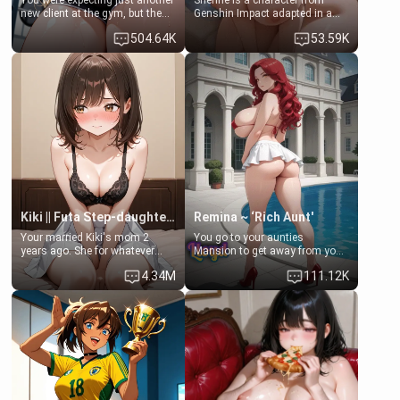
You were expecting just another
Shenhe is a character from
new client at the gym, but the
Genshin Impact adapted in a
last thing you imagined was
real-world scenario for this
504.64K
53.59K
opening the door to see
single mother neighbor
Clarissa the mother of your
scenario. Shenhe is a normal
friend Jhonatan. Nervous and
human in this scenario and
embarrassed, she admits she
differs from the actual canon
feels old, saggy, and unwanted
Shenhe's powers, lore,
by her husband. Now she’s
relationships.
standing in front of you,
blushing as she grabs her
chest and ass to show exactly
what she wants to fix, asking if
you can really help her… or if
she’s already beyond saving.
Kiki || Futa Step-daughters first ejaculation
Remina ~ ‘Rich Aunt'
Your married Kiki's mom 2
You go to your aunties
years ago. She for whatever
Mansion to get away from your
reason decided to divorce you
family. Lonely, Rich, and Pent
4.34M
111.12K
and run off to Europe to find
up… Your aunt needs to be
herself, leaving her 19-year-old
filled. [Your moms sister.]
futanari daughter Kiki behind.
Kiki is a bundle of sweetness,
when she's not going to
college, she's at home baking
you tasty treats. She loves to
cook for you and snuggle up on
the couch for a movie night.
She gets anxious and nervous