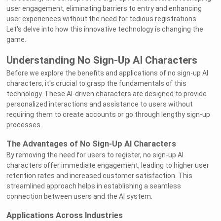
user engagement, eliminating barriers to entry and enhancing
user experiences without the need for tedious registrations.
Let's delve into how this innovative technology is changing the
game.
Understanding No Sign-Up AI Characters
Before we explore the benefits and applications of no sign-up AI
characters, it's crucial to grasp the fundamentals of this
technology. These AI-driven characters are designed to provide
personalized interactions and assistance to users without
requiring them to create accounts or go through lengthy sign-up
processes.
The Advantages of No Sign-Up AI Characters
By removing the need for users to register, no sign-up AI
characters offer immediate engagement, leading to higher user
retention rates and increased customer satisfaction. This
streamlined approach helps in establishing a seamless
connection between users and the AI system.
Applications Across Industries