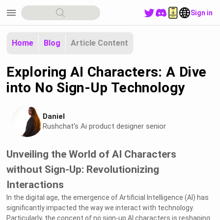
menu
Sign in
Home
Blog
Article Content
Exploring AI Characters: A Dive
into No Sign-Up Technology
Daniel
Rushchat's Ai product designer senior
Unveiling the World of AI Characters
without Sign-Up: Revolutionizing
Interactions
In the digital age, the emergence of Artificial Intelligence (AI) has
significantly impacted the way we interact with technology.
Particularly, the concept of no sign-up AI characters is reshaping