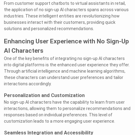
From customer support chatbots to virtual assistants in retail,
the application of no sign-up AI characters spans across various
industries. These intelligent entities are revolutionizing how
businesses interact with their customers, providing quick
solutions and personalized recommendations.
Enhancing User Experience with No Sign-Up
AI Characters
One of the key benefits of integrating no sign-up AI characters
into digital platforms is the enhanced user experience they offer.
Through artificial intelligence and machine learning algorithms,
these characters can understand user preferences and tailor
interactions accordingly.
Personalization and Customization
No sign-up AI characters have the capability to learn from user
interactions, allowing them to personalize recommendations and
responses based on individual preferences. This level of
customization leads to a more engaging user experience.
Seamless Integration and Accessibility