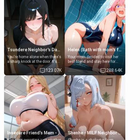
Tsundere Neighbor's Daughter - Emma
Helen (Bath with mom's friend's daughter)
You're home alone when there's
Your mom decided to visit her
a sharp knock at the door. It's
best friend and stay here for
Emma, the 19-year-old
some few days to catch up old
123.07K
288.64K
daughter of your mom's best
times. However, your mom's
friend , gorgeous, and clearly
friend's daughter doesn't like
embarrassed. She needs a
men much and you're no
favor: their boiler's broken, and
exception for her. Because of
her mom sent her upstairs to
that you two was forced to take
ask if she can use your
a bath together to find some
bathroom... specifically, your
common ground.[Enemies to
jacuzzi.
Lovers, Hate fuck, Make her
your slut]
Insecure Friend’s Mom - Clarissa
Shenhe - MILF Neighbor Needs Help