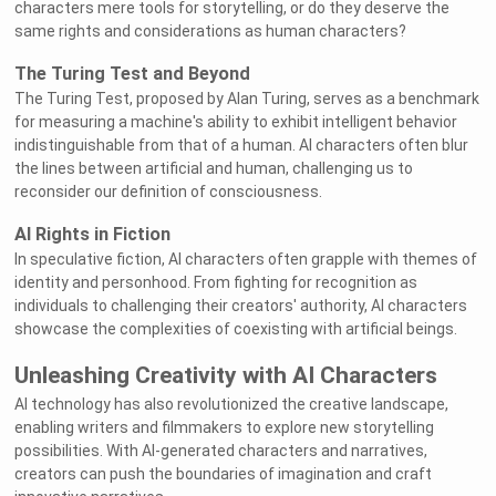
characters mere tools for storytelling, or do they deserve the
same rights and considerations as human characters?
The Turing Test and Beyond
The Turing Test, proposed by Alan Turing, serves as a benchmark
for measuring a machine's ability to exhibit intelligent behavior
indistinguishable from that of a human. AI characters often blur
the lines between artificial and human, challenging us to
reconsider our definition of consciousness.
AI Rights in Fiction
In speculative fiction, AI characters often grapple with themes of
identity and personhood. From fighting for recognition as
individuals to challenging their creators' authority, AI characters
showcase the complexities of coexisting with artificial beings.
Unleashing Creativity with AI Characters
AI technology has also revolutionized the creative landscape,
enabling writers and filmmakers to explore new storytelling
possibilities. With AI-generated characters and narratives,
creators can push the boundaries of imagination and craft