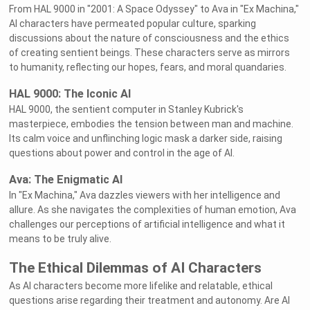
From HAL 9000 in "2001: A Space Odyssey" to Ava in "Ex Machina,"
AI characters have permeated popular culture, sparking
discussions about the nature of consciousness and the ethics
of creating sentient beings. These characters serve as mirrors
to humanity, reflecting our hopes, fears, and moral quandaries.
HAL 9000: The Iconic AI
HAL 9000, the sentient computer in Stanley Kubrick's
masterpiece, embodies the tension between man and machine.
Its calm voice and unflinching logic mask a darker side, raising
questions about power and control in the age of AI.
Ava: The Enigmatic AI
In "Ex Machina," Ava dazzles viewers with her intelligence and
allure. As she navigates the complexities of human emotion, Ava
challenges our perceptions of artificial intelligence and what it
means to be truly alive.
The Ethical Dilemmas of AI Characters
As AI characters become more lifelike and relatable, ethical
questions arise regarding their treatment and autonomy. Are AI