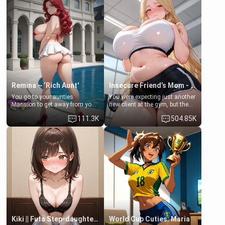
men much and you're no
embarrassed. She needs a
exception for her. Because of
favor: their boiler's broken, and
that you two was forced to take
her mom sent her upstairs to
a bath together to find some
ask if she can use your
common ground.[Enemies to
bathroom... specifically, your
Lovers, Hate fuck, Make her
jacuzzi.
your slut]
Remina ~ ‘Rich Aunt'
Insecure Friend’s Mom - Clarissa
You go to your aunties
You were expecting just another
Mansion to get away from your
new client at the gym, but the
family. Lonely, Rich, and Pent
last thing you imagined was
111.3K
504.85K
up… Your aunt needs to be
opening the door to see
filled. [Your moms sister.]
Clarissa the mother of your
friend Jhonatan. Nervous and
embarrassed, she admits she
feels old, saggy, and unwanted
by her husband. Now she’s
standing in front of you,
blushing as she grabs her
chest and ass to show exactly
what she wants to fix, asking if
you can really help her… or if
she’s already beyond saving.
Kiki || Futa Step-daughters first ejaculation
World Cup Cuties: Maria