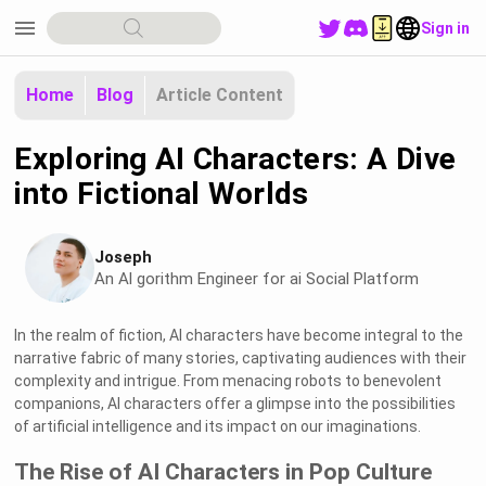
menu
Sign in
Home
Blog
Article Content
Exploring AI Characters: A Dive
into Fictional Worlds
Joseph
An Al gorithm Engineer for ai Social Platform
In the realm of fiction, AI characters have become integral to the
narrative fabric of many stories, captivating audiences with their
complexity and intrigue. From menacing robots to benevolent
companions, AI characters offer a glimpse into the possibilities
of artificial intelligence and its impact on our imaginations.
The Rise of AI Characters in Pop Culture