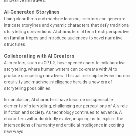
innovative narratives.
AI-Generated Storylines
Using algorithms and machine learning, creators can generate
intricate storylines and dynamic characters that defy traditional
storytelling conventions. AI characters offer a fresh perspective
on familiar tropes and introduce audiences to novel narrative
structures.
Collaborating with AI Creators
AI creators, such as GPT-3, have opened doors to collaborative
storytelling, where human writers can co-create with AI to
produce compelling narratives. This partnership between human
creativity and machine intelligence heralds a new era of
storytelling possibilities.
In conclusion, AI characters have become indispensable
elements of storytelling, challenging our perceptions of AI's role
in fiction and society. As technology continues to advance, AI
characters will undoubtedly evolve, inspiring us to explore the
intersections of humanity and artificial intelligence in exciting
new ways.