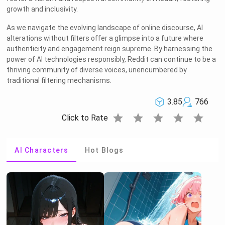
growth and inclusivity.
As we navigate the evolving landscape of online discourse, AI
alterations without filters offer a glimpse into a future where
authenticity and engagement reign supreme. By harnessing the
power of AI technologies responsibly, Reddit can continue to be a
thriving community of diverse voices, unencumbered by
traditional filtering mechanisms.
3.85
766
star
star
star
star
star
Click to Rate
AI Characters
Hot Blogs