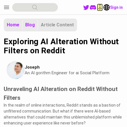
menu
Sign in
Home
Blog
Article Content
Exploring AI Alteration Without
Filters on Reddit
Joseph
An Al gorithm Engineer for ai Social Platform
Unraveling AI Alteration on Reddit Without
Filters
In the realm of online interactions, Reddit stands as a bastion of
unfiltered communication. But what if there were AI-based
alternatives that could maintain this unblemished platform while
enhancing user experience like never before?