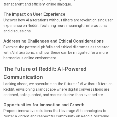
transparent and efficient online dialogue.
The Impact on User Experience
Uncover how AI alterations without filters are revolutionizing user
experience on Reddit, fostering more meaningful interactions
and discussions.
Addressing Challenges and Ethical Considerations
Examine the potential pitfalls and ethical dilemmas associated
with AI alterations, and how these can be mitigated for a more
harmonious online environment.
The Future of Reddit: AI-Powered
Communication
Looking ahead, we speculate on the future of AI without filters on
Reddit, envisioning a landscape where digital conversations are
enriched, safeguarded, and more inclusive than ever before.
Opportunities for Innovation and Growth
Propose innovative solutions that leverage AI technologies to
foster a vibrant and respectful community on Reddit, fostering