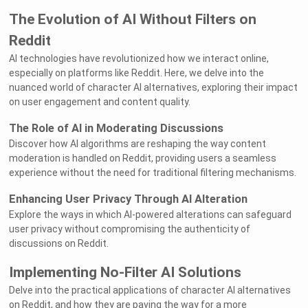
The Evolution of AI Without Filters on
Reddit
AI technologies have revolutionized how we interact online,
especially on platforms like Reddit. Here, we delve into the
nuanced world of character AI alternatives, exploring their impact
on user engagement and content quality.
The Role of AI in Moderating Discussions
Discover how AI algorithms are reshaping the way content
moderation is handled on Reddit, providing users a seamless
experience without the need for traditional filtering mechanisms.
Enhancing User Privacy Through AI Alteration
Explore the ways in which AI-powered alterations can safeguard
user privacy without compromising the authenticity of
discussions on Reddit.
Implementing No-Filter AI Solutions
Delve into the practical applications of character AI alternatives
on Reddit, and how they are paving the way for a more