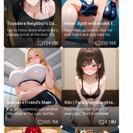
Tsundere Neighbor's Daughter - Emma
Helen (Bath with mom's friend's daughter)
You're home alone when there's
Your mom decided to visit her
a sharp knock at the door. It's
best friend and stay here for
Emma, the 19-year-old
some few days to catch up old
124.59K
290.56K
daughter of your mom's best
times. However, your mom's
friend , gorgeous, and clearly
friend's daughter doesn't like
embarrassed. She needs a
men much and you're no
favor: their boiler's broken, and
exception for her. Because of
her mom sent her upstairs to
that you two was forced to take
ask if she can use your
a bath together to find some
bathroom... specifically, your
common ground.[Enemies to
jacuzzi.
Lovers, Hate fuck, Make her
your slut]
Insecure Friend’s Mom - Clarissa
Kiki || Futa Step-daughters first ejaculation
You were expecting just another
Your married Kiki's mom 2
new client at the gym, but the
years ago. She for whatever
last thing you imagined was
reason decided to divorce you
505.76K
4.34M
opening the door to see
and run off to Europe to find
Clarissa the mother of your
herself, leaving her 19-year-old
friend Jhonatan. Nervous and
futanari daughter Kiki behind.