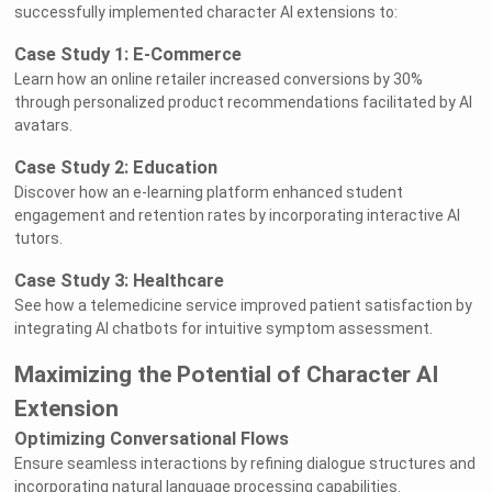
successfully implemented character AI extensions to:
Case Study 1: E-Commerce
Learn how an online retailer increased conversions by 30%
through personalized product recommendations facilitated by AI
avatars.
Case Study 2: Education
Discover how an e-learning platform enhanced student
engagement and retention rates by incorporating interactive AI
tutors.
Case Study 3: Healthcare
See how a telemedicine service improved patient satisfaction by
integrating AI chatbots for intuitive symptom assessment.
Maximizing the Potential of Character AI
Extension
Optimizing Conversational Flows
Ensure seamless interactions by refining dialogue structures and
incorporating natural language processing capabilities.