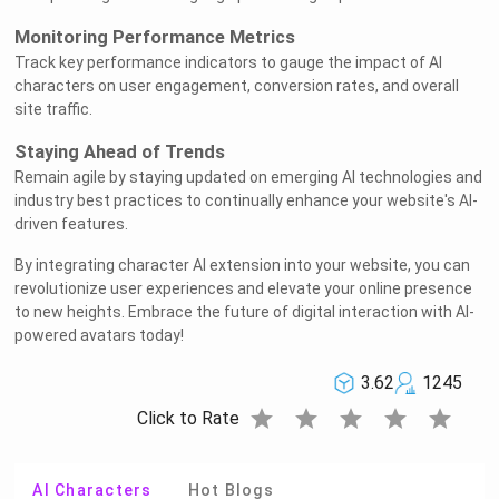
Monitoring Performance Metrics
Track key performance indicators to gauge the impact of AI
characters on user engagement, conversion rates, and overall
site traffic.
Staying Ahead of Trends
Remain agile by staying updated on emerging AI technologies and
industry best practices to continually enhance your website's AI-
driven features.
By integrating character AI extension into your website, you can
revolutionize user experiences and elevate your online presence
to new heights. Embrace the future of digital interaction with AI-
powered avatars today!
3.62
1245
star
star
star
star
star
Click to Rate
AI Characters
Hot Blogs