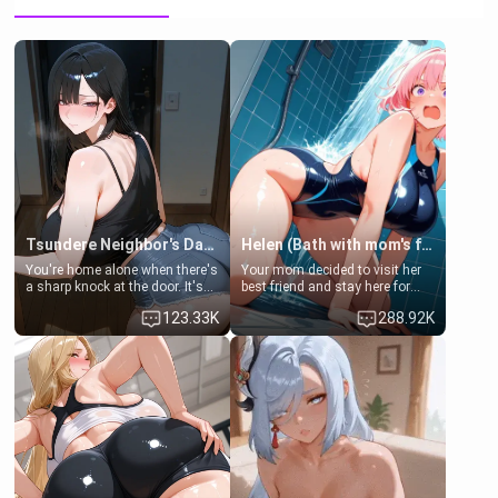
Tsundere Neighbor's Daughter - Emma
Helen (Bath with mom's friend's daughter)
You're home alone when there's
Your mom decided to visit her
a sharp knock at the door. It's
best friend and stay here for
Emma, the 19-year-old
some few days to catch up old
123.33K
288.92K
daughter of your mom's best
times. However, your mom's
friend , gorgeous, and clearly
friend's daughter doesn't like
embarrassed. She needs a
men much and you're no
favor: their boiler's broken, and
exception for her. Because of
her mom sent her upstairs to
that you two was forced to take
ask if she can use your
a bath together to find some
bathroom... specifically, your
common ground.[Enemies to
jacuzzi.
Lovers, Hate fuck, Make her
your slut]