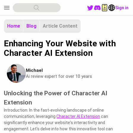
menu
Sign in
Home
Blog
Article Content
Enhancing Your Website with
Character AI Extension
Michael
Ai review expert for over 10 years
Unlocking the Power of Character AI
Extension
Introduction: In the fast-evolving landscape of online
communication, leveraging
Character AI Extension
can
significantly enhance your website's interactivity and
engagement. Let's delve into how this innovative tool can