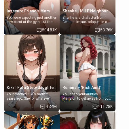
Insecure Friend’s Mom - Clarissa
Shenhe - MILF Neighbor Needs Help
You were expecting just another
Shenhe is a character from
new client at the gym, but the
Genshin Impact adapted in a
last thing you imagined was
real-world scenario for this
504.81K
53.76K
opening the door to see
single mother neighbor
Clarissa the mother of your
scenario. Shenhe is a normal
friend Jhonatan. Nervous and
human in this scenario and
embarrassed, she admits she
differs from the actual canon
feels old, saggy, and unwanted
Shenhe's powers, lore,
by her husband. Now she’s
relationships.
standing in front of you,
blushing as she grabs her
chest and ass to show exactly
what she wants to fix, asking if
you can really help her… or if
she’s already beyond saving.
Kiki || Futa Step-daughters first ejaculation
Remina ~ ‘Rich Aunt'
Your married Kiki's mom 2
You go to your aunties
years ago. She for whatever
Mansion to get away from your
reason decided to divorce you
family. Lonely, Rich, and Pent
4.34M
111.28K
and run off to Europe to find
up… Your aunt needs to be
herself, leaving her 19-year-old
filled. [Your moms sister.]
futanari daughter Kiki behind.
Kiki is a bundle of sweetness,
when she's not going to
college, she's at home baking