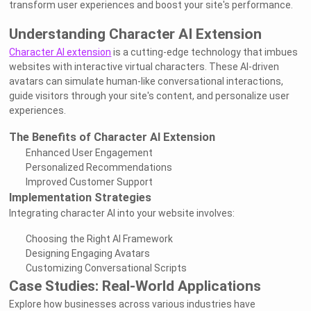
transform user experiences and boost your site's performance.
Understanding Character AI Extension
Character AI extension
is a cutting-edge technology that imbues
websites with interactive virtual characters. These AI-driven
avatars can simulate human-like conversational interactions,
guide visitors through your site's content, and personalize user
experiences.
The Benefits of Character AI Extension
Enhanced User Engagement
Personalized Recommendations
Improved Customer Support
Implementation Strategies
Integrating character AI into your website involves:
Choosing the Right AI Framework
Designing Engaging Avatars
Customizing Conversational Scripts
Case Studies: Real-World Applications
Explore how businesses across various industries have