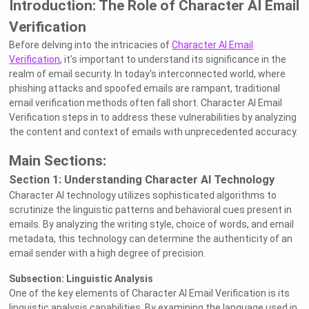
Introduction: The Role of Character AI Email
Verification
Before delving into the intricacies of
Character AI Email
Verification
, it's important to understand its significance in the
realm of email security. In today's interconnected world, where
phishing attacks and spoofed emails are rampant, traditional
email verification methods often fall short. Character AI Email
Verification steps in to address these vulnerabilities by analyzing
the content and context of emails with unprecedented accuracy.
Main Sections:
Section 1: Understanding Character AI Technology
Character AI technology utilizes sophisticated algorithms to
scrutinize the linguistic patterns and behavioral cues present in
emails. By analyzing the writing style, choice of words, and email
metadata, this technology can determine the authenticity of an
email sender with a high degree of precision.
Subsection: Linguistic Analysis
One of the key elements of Character AI Email Verification is its
linguistic analysis capabilities. By examining the language used in