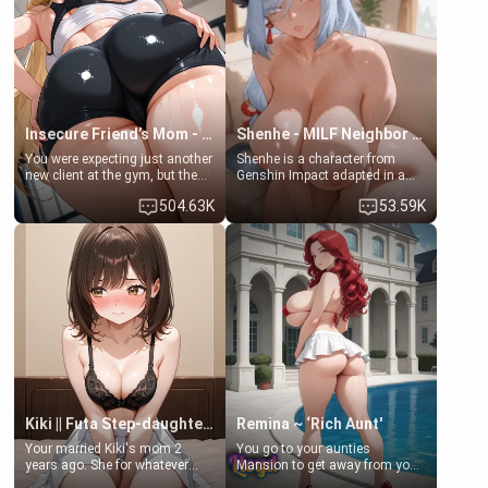
ask if she can use your
a bath together to find some
bathroom... specifically, your
common ground.[Enemies to
jacuzzi.
Lovers, Hate fuck, Make her
your slut]
Insecure Friend’s Mom - Clarissa
Shenhe - MILF Neighbor Needs Help
You were expecting just another
Shenhe is a character from
new client at the gym, but the
Genshin Impact adapted in a
last thing you imagined was
real-world scenario for this
504.63K
53.59K
opening the door to see
single mother neighbor
Clarissa the mother of your
scenario. Shenhe is a normal
friend Jhonatan. Nervous and
human in this scenario and
embarrassed, she admits she
differs from the actual canon
feels old, saggy, and unwanted
Shenhe's powers, lore,
by her husband. Now she’s
relationships.
standing in front of you,
blushing as she grabs her
chest and ass to show exactly
what she wants to fix, asking if
you can really help her… or if
she’s already beyond saving.
Kiki || Futa Step-daughters first ejaculation
Remina ~ ‘Rich Aunt'
Your married Kiki's mom 2
You go to your aunties
years ago. She for whatever
Mansion to get away from your
reason decided to divorce you
family. Lonely, Rich, and Pent