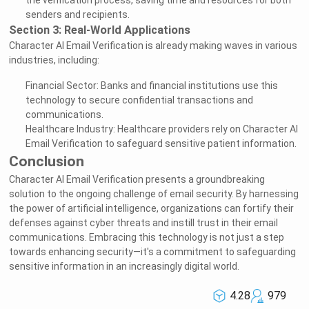
the verification process, saving time and resources for both
senders and recipients.
Section 3: Real-World Applications
Character AI Email Verification is already making waves in various
industries, including:
Financial Sector: Banks and financial institutions use this
technology to secure confidential transactions and
communications.
Healthcare Industry: Healthcare providers rely on Character AI
Email Verification to safeguard sensitive patient information.
Conclusion
Character AI Email Verification presents a groundbreaking
solution to the ongoing challenge of email security. By harnessing
the power of artificial intelligence, organizations can fortify their
defenses against cyber threats and instill trust in their email
communications. Embracing this technology is not just a step
towards enhancing security—it's a commitment to safeguarding
sensitive information in an increasingly digital world.
4.28
979