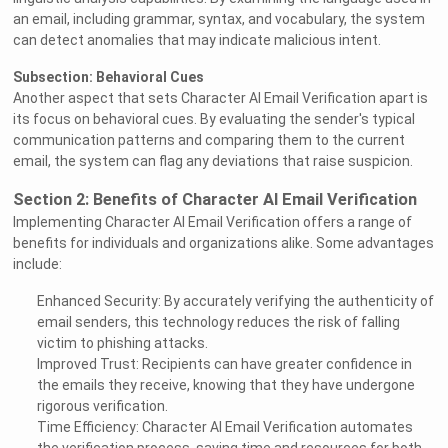
an email, including grammar, syntax, and vocabulary, the system
can detect anomalies that may indicate malicious intent.
Subsection: Behavioral Cues
Another aspect that sets Character AI Email Verification apart is
its focus on behavioral cues. By evaluating the sender's typical
communication patterns and comparing them to the current
email, the system can flag any deviations that raise suspicion.
Section 2: Benefits of Character AI Email Verification
Implementing Character AI Email Verification offers a range of
benefits for individuals and organizations alike. Some advantages
include:
Enhanced Security: By accurately verifying the authenticity of
email senders, this technology reduces the risk of falling
victim to phishing attacks.
Improved Trust: Recipients can have greater confidence in
the emails they receive, knowing that they have undergone
rigorous verification.
Time Efficiency: Character AI Email Verification automates