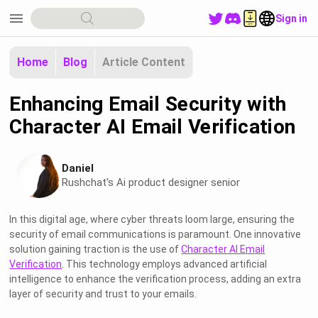
menu
Sign in
Home
Blog
Article Content
Enhancing Email Security with
Character AI Email Verification
Daniel
Rushchat's Ai product designer senior
In this digital age, where cyber threats loom large, ensuring the
security of email communications is paramount. One innovative
solution gaining traction is the use of
Character AI Email
Verification
. This technology employs advanced artificial
intelligence to enhance the verification process, adding an extra
layer of security and trust to your emails.