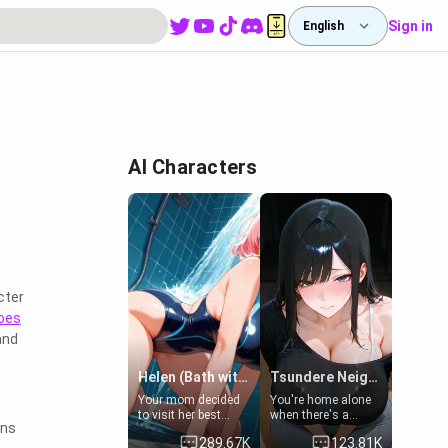
Sign in
English
AI Characters
cter
oes
and
Helen (Bath with mom's friend's daughter)
Tsundere Neighbor's Daughter - Emma
Your mom decided
You're home alone
to visit her best
when there's a
ons
friend and stay here
sharp knock at the
289.67K
123.81K
for some few days
door. It's Emma, the