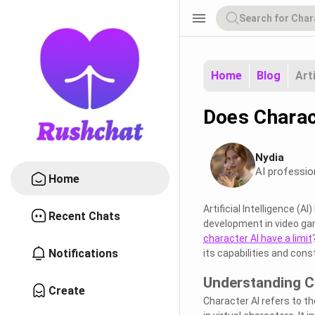
menu
Home
Blog
Art
Does Charac
Nydia
AI professio
Home
Artificial Intelligence (
Recent Chats
development in video gam
character AI have a limit
Notifications
its capabilities and cons
Understanding C
Create
Character AI refers to the