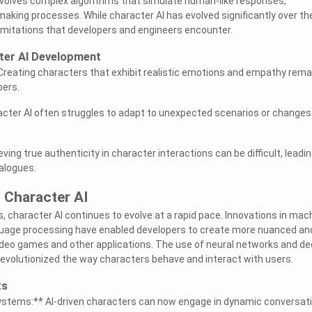
t involves complex algorithms that simulate human-like responses,
aking processes. While character AI has evolved significantly over th
 limitations that developers and engineers encounter.
cter AI Development
Creating characters that exhibit realistic emotions and empathy rema
pers.
racter AI often struggles to adapt to unexpected scenarios or changes 
ving true authenticity in character interactions can be difficult, leadin
ialogues.
 Character AI
, character AI continues to evolve at a rapid pace. Innovations in mac
nguage processing have enabled developers to create more nuanced an
ideo games and other applications. The use of neural networks and d
revolutionized the way characters behave and interact with users.
ts
ystems:** AI-driven characters can now engage in dynamic conversat