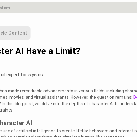
icle Content
ter AI Have a Limit?
nal expert for 5 years
AI) has made remarkable advancements in various fields, including chara
es, movies, and virtual assistants. However, the question remains:
D
? In this blog post, we delve into the depths of character AI to underst
traints.
haracter AI
 use of artificial intelligence to create lifelike behaviors and interacti