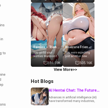
to catch up old
19-year-old
e
times. However,
daughter of your
your mom's friend's
mom's best friend ,
daughter doesn't
gorgeous, and
like men much and
clearly
you're no exception
embarrassed. She
for her. Because of
needs a favor: their
ins
that you two was
boiler's broken, and
forced to take a bath
her mom sent her
together to find
upstairs to ask if
in
some common
she can use your
ground.[Enemies to
bathroom...
Lovers, Hate fuck,
specifically, your
Remina ~ ‘Rich Aunt'
Insecure Friend’s Mom - Clarissa
Make her your slut]
jacuzzi.
You go to your
You were expecting
g to
aunties Mansion to
just another new
get away from your
client at the gym,
111.59K
505.16K
family. Lonely, Rich,
but the last thing
and Pent up… Your
you imagined was
View More>>
aunt needs to be
opening the door to
hine
filled. [Your moms
see Clarissa the
sister.]
mother of your
d
Hot Blogs
friend Jhonatan.
eep
Nervous and
embarrassed, she
AI Hentai Chat: The Future of Interactive Adult Entertainment
admits she feels
old, saggy, and
Advances in artificial intelligence (AI)
unwanted by her
have transformed many industries,
husband. Now she’s
ions
including the adult entertainment
standing in front of