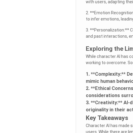
with users, adapting the
2. **Emotion Recognitio
to infer emotions, leadin
3. **Personalization:** 
and past interactions, e
Exploring the Li
While character AI has co
working to overcome. Som
1. **Complexity:** D
mimic human behavior 
2. **Ethical Concern
considerations surro
3. **Creativity:** AI
originality in their a
Key Takeaways
Character AI has made si
users. While there are l