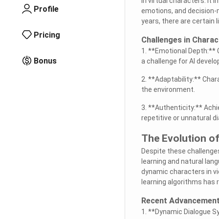
in virtual characters. I
Profile
emotions, and decision-m
years, there are certain
Pricing
Challenges in Chara
1. **Emotional Depth:** 
Bonus
a challenge for AI develo
2. **Adaptability:** Cha
the environment.
3. **Authenticity:** Achie
repetitive or unnatural d
The Evolution of
Despite these challenges
learning and natural la
dynamic characters in v
learning algorithms has 
Recent Advancemen
1. **Dynamic Dialogue S