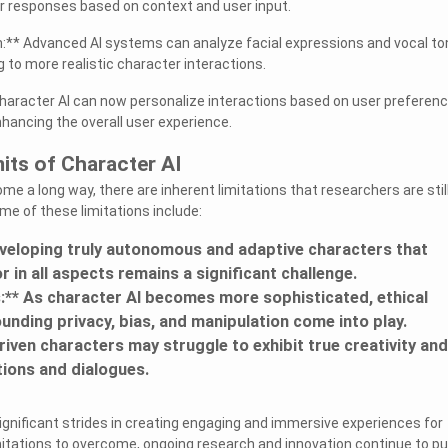
ir responses based on context and user input.
n:** Advanced AI systems can analyze facial expressions and vocal t
g to more realistic character interactions.
Character AI can now personalize interactions based on user preferen
nhancing the overall user experience.
mits of Character AI
me a long way, there are inherent limitations that researchers are stil
e of these limitations include:
eveloping truly autonomous and adaptive characters that
in all aspects remains a significant challenge.
s:** As character AI becomes more sophisticated, ethical
unding privacy, bias, and manipulation come into play.
-driven characters may struggle to exhibit true creativity and
ctions and dialogues.
gnificant strides in creating engaging and immersive experiences for
imitations to overcome, ongoing research and innovation continue to p