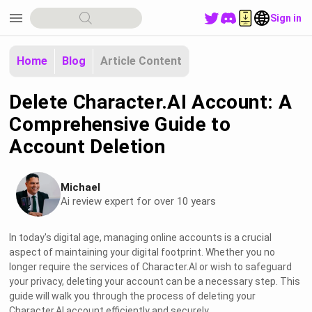
menu
Sign in
Home
Blog
Article Content
Delete Character.AI Account: A
Comprehensive Guide to
Account Deletion
Michael
Ai review expert for over 10 years
In today's digital age, managing online accounts is a crucial
aspect of maintaining your digital footprint. Whether you no
longer require the services of Character.AI or wish to safeguard
your privacy, deleting your account can be a necessary step. This
guide will walk you through the process of deleting your
Character.AI account efficiently and securely.