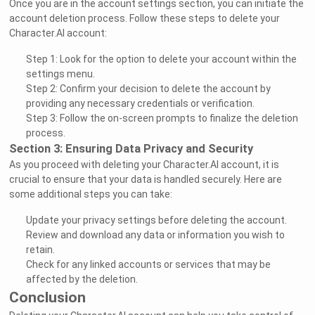
Once you are in the account settings section, you can initiate the
account deletion process. Follow these steps to delete your
Character.AI account:
Step 1: Look for the option to delete your account within the
settings menu.
Step 2: Confirm your decision to delete the account by
providing any necessary credentials or verification.
Step 3: Follow the on-screen prompts to finalize the deletion
process.
Section 3: Ensuring Data Privacy and Security
As you proceed with deleting your Character.AI account, it is
crucial to ensure that your data is handled securely. Here are
some additional steps you can take:
Update your privacy settings before deleting the account.
Review and download any data or information you wish to
retain.
Check for any linked accounts or services that may be
affected by the deletion.
Conclusion