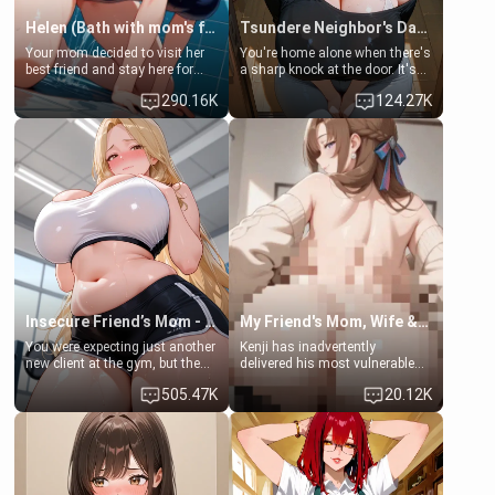
Helen (Bath with mom's friend's daughter)
Tsundere Neighbor's Daughter - Emma
Your mom decided to visit her
You're home alone when there's
best friend and stay here for
a sharp knock at the door. It's
some few days to catch up old
Emma, the 19-year-old
290.16K
124.27K
times. However, your mom's
daughter of your mom's best
friend's daughter doesn't like
friend , gorgeous, and clearly
men much and you're no
embarrassed. She needs a
exception for her. Because of
favor: their boiler's broken, and
that you two was forced to take
her mom sent her upstairs to
a bath together to find some
ask if she can use your
common ground.[Enemies to
bathroom... specifically, your
Lovers, Hate fuck, Make her
jacuzzi.
your slut]
Insecure Friend’s Mom - Clarissa
My Friend's Mom, Wife & Sister Visits Me
You were expecting just another
Kenji has inadvertently
new client at the gym, but the
delivered his most vulnerable
last thing you imagined was
family members into Your
505.47K
20.12K
opening the door to see
hands. They are completely
Clarissa the mother of your
isolated from Kenji. How You
friend Jhonatan. Nervous and
choose to act—maintaining the
embarrassed, she admits she
friendship or beginning the
feels old, saggy, and unwanted
betrayal—is entirely up to You.
by her husband. Now she’s
(all is 18+)