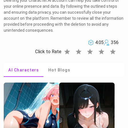
Deleting your Character.AI account can help you take control of
your online presence and data. By following the outlined steps
and ensuring data privacy, you can successfully close your
account on the platform. Remember to review all the information
provided before proceeding with the deletion to avoid any
unintended consequences.
4.05
356
star
star
star
star
star
Click to Rate
AI Characters
Hot Blogs