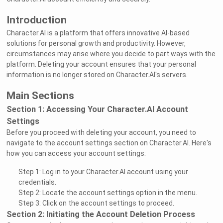
Introduction
Character.AI is a platform that offers innovative AI-based
solutions for personal growth and productivity. However,
circumstances may arise where you decide to part ways with the
platform. Deleting your account ensures that your personal
information is no longer stored on Character.AI's servers.
Main Sections
Section 1: Accessing Your Character.AI Account
Settings
Before you proceed with deleting your account, you need to
navigate to the account settings section on Character.AI. Here's
how you can access your account settings:
Step 1: Log in to your Character.AI account using your
credentials.
Step 2: Locate the account settings option in the menu.
Step 3: Click on the account settings to proceed.
Section 2: Initiating the Account Deletion Process