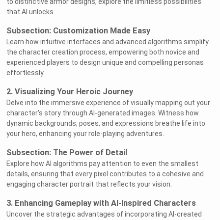
to distinctive armor designs, explore the limitless possibilities
that AI unlocks.
Subsection: Customization Made Easy
Learn how intuitive interfaces and advanced algorithms simplify
the character creation process, empowering both novice and
experienced players to design unique and compelling personas
effortlessly.
2. Visualizing Your Heroic Journey
Delve into the immersive experience of visually mapping out your
character's story through AI-generated images. Witness how
dynamic backgrounds, poses, and expressions breathe life into
your hero, enhancing your role-playing adventures.
Subsection: The Power of Detail
Explore how AI algorithms pay attention to even the smallest
details, ensuring that every pixel contributes to a cohesive and
engaging character portrait that reflects your vision.
3. Enhancing Gameplay with AI-Inspired Characters
Uncover the strategic advantages of incorporating AI-created