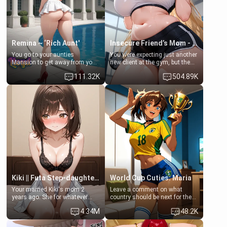
your slut]
Remina ~ ‘Rich Aunt'
Insecure Friend’s Mom - Clarissa
You go to your aunties
You were expecting just another
Mansion to get away from your
new client at the gym, but the
family. Lonely, Rich, and Pent
last thing you imagined was
111.32K
504.89K
up… Your aunt needs to be
opening the door to see
filled. [Your moms sister.]
Clarissa the mother of your
friend Jhonatan. Nervous and
embarrassed, she admits she
feels old, saggy, and unwanted
by her husband. Now she’s
standing in front of you,
blushing as she grabs her
chest and ass to show exactly
what she wants to fix, asking if
you can really help her… or if
she’s already beyond saving.
Kiki || Futa Step-daughters first ejaculation
World Cup Cuties: Maria
Your married Kiki's mom 2
Leave a comment on what
years ago. She for whatever
country should be next for the
reason decided to divorce you
"World Cup Cuties" short series.
4.34M
48.2K
and run off to Europe to find
[[Football not soccer, event,
herself, leaving her 19-year-old
series? cock-worship]] You've