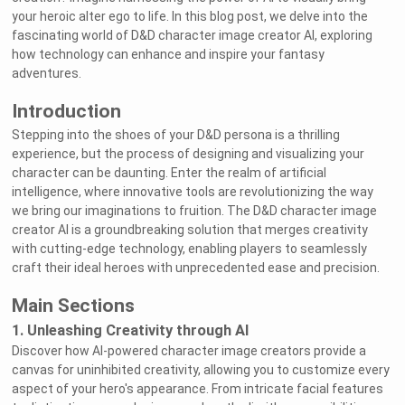
your heroic alter ego to life. In this blog post, we delve into the
fascinating world of D&D character image creator AI, exploring
how technology can enhance and inspire your fantasy
adventures.
Introduction
Stepping into the shoes of your D&D persona is a thrilling
experience, but the process of designing and visualizing your
character can be daunting. Enter the realm of artificial
intelligence, where innovative tools are revolutionizing the way
we bring our imaginations to fruition. The D&D character image
creator AI is a groundbreaking solution that merges creativity
with cutting-edge technology, enabling players to seamlessly
craft their ideal heroes with unprecedented ease and precision.
Main Sections
1. Unleashing Creativity through AI
Discover how AI-powered character image creators provide a
canvas for uninhibited creativity, allowing you to customize every
aspect of your hero's appearance. From intricate facial features