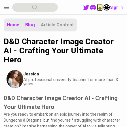
menu
Sign in
Home
Blog
Article Content
D&D Character Image Creator
AI - Crafting Your Ultimate
Hero
Jessica
AI professional university teacher for more than 3
years
D&D Character Image Creator AI - Crafting
Your Ultimate Hero
Are you ready to embark on an epic journey into the realm of
Dungeons & Dragons, but find yourself struggling with character
creation? Imagine harnessing the power of AI to visually bring