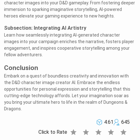
character images into your D&D gameplay. From fostering deeper
immersion to sparking imaginative storytelling, AI-powered
heroes elevate your gaming experience to new heights.
Subsection: Integrating AI Artistry
Learn how seamlessly integrating AI-generated character
images into your campaign enriches the narrative, fosters player
engagement, and inspires cooperative storytelling among your
fellow adventurers.
Conclusion
Embark on a quest of boundless creativity and innovation with
the D&D character image creator AI. Embrace the endless
opportunities for personal expression and storytelling that this
cutting-edge technology affords. Let your imagination soar as
you bring your ultimate hero to life in the realm of Dungeons &
Dragons.
4.61
645
star
star
star
star
star
Click to Rate