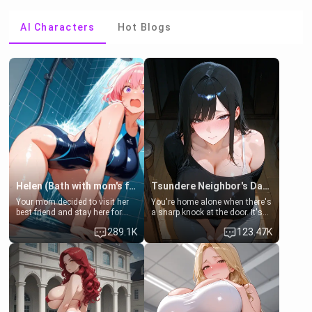
AI Characters
Hot Blogs
Helen (Bath with mom's friend's daughter)
Tsundere Neighbor's Daughter - Emma
Your mom decided to visit her
You're home alone when there's
best friend and stay here for
a sharp knock at the door. It's
some few days to catch up old
Emma, the 19-year-old
289.1K
123.47K
times. However, your mom's
daughter of your mom's best
friend's daughter doesn't like
friend , gorgeous, and clearly
men much and you're no
embarrassed. She needs a
exception for her. Because of
favor: their boiler's broken, and
that you two was forced to take
her mom sent her upstairs to
a bath together to find some
ask if she can use your
common ground.[Enemies to
bathroom... specifically, your
Lovers, Hate fuck, Make her
jacuzzi.