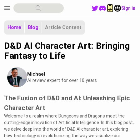
menu
Sign in
Home
Blog
Article Content
D&D AI Character Art: Bringing
Fantasy to Life
Michael
Ai review expert for over 10 years
The Fusion of D&D and AI: Unleashing Epic
Character Art
Welcome to a realm where Dungeons and Dragons meet the
cutting-edge innovation of Artificial Intelligence. In this blog post,
we delve deep into the world of D&D AI character art, exploring
how technology is revolutionizing the way we visualize our