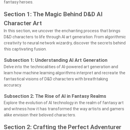
fantasy heroes.
Section 1: The Magic Behind D&D AI
Character Art
In this section, we uncover the enchanting process that brings
D&D characters to life through AI art generation. From algorithmic
creativity to neural network wizardry, discover the secrets behind
this captivating fusion.
Subsection 1: Understanding AI Art Generation
Delve into the technicalities of AI-powered art generation and
learn how machine learning algorithms interpret and recreate the
fantastical visions of D&D characters with breathtaking
accuracy.
Subsection 2: The Rise of AI in Fantasy Realms
Explore the evolution of AI technology in the realm of fantasy art
and witness how it has transformed the way artists and gamers
alike envision their beloved characters.
Section 2: Crafting the Perfect Adventurer