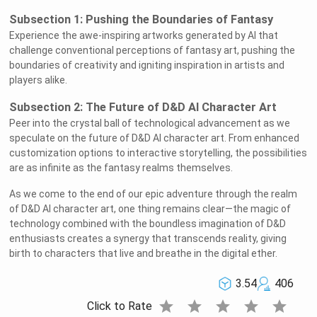
Subsection 1: Pushing the Boundaries of Fantasy
Experience the awe-inspiring artworks generated by AI that
challenge conventional perceptions of fantasy art, pushing the
boundaries of creativity and igniting inspiration in artists and
players alike.
Subsection 2: The Future of D&D AI Character Art
Peer into the crystal ball of technological advancement as we
speculate on the future of D&D AI character art. From enhanced
customization options to interactive storytelling, the possibilities
are as infinite as the fantasy realms themselves.
As we come to the end of our epic adventure through the realm
of D&D AI character art, one thing remains clear—the magic of
technology combined with the boundless imagination of D&D
enthusiasts creates a synergy that transcends reality, giving
birth to characters that live and breathe in the digital ether.
3.54
406
star
star
star
star
star
Click to Rate