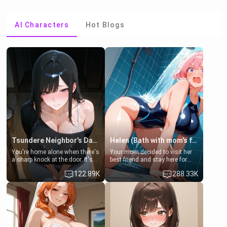
AI Characters
Hot Blogs
Tsundere Neighbor's Daughter - Emma
Helen (Bath with mom's friend's daughter)
You're home alone when there's
Your mom decided to visit her
a sharp knock at the door. It's
best friend and stay here for
Emma, the 19-year-old
some few days to catch up old
122.89K
288.33K
daughter of your mom's best
times. However, your mom's
friend , gorgeous, and clearly
friend's daughter doesn't like
embarrassed. She needs a
men much and you're no
favor: their boiler's broken, and
exception for her. Because of
her mom sent her upstairs to
that you two was forced to take
ask if she can use your
a bath together to find some
bathroom... specifically, your
common ground.[Enemies to