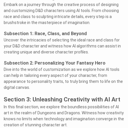
Embark on a journey through the creative process of designing
and customizing D&D characters using AI tools. From choosing
race and class to sculpting intricate details, every step is a
brushstroke in the masterpiece of imagination.
Subsection 1: Race, Class, and Beyond
Uncover the intricacies of selecting the ideal race and class for
your D&D character and witness how AI algorithms can assist in
creating unique and diverse character profiles.
Subsection 2: Personalizing Your Fantasy Hero
Dive into the world of customization as we explore how AI tools
can help in tailoring every aspect of your character, from
appearance to personality traits, to truly bring them to life on the
digital canvas.
Section 3: Unleashing Creativity with AI Art
In this final section, we explore the boundless possibilities of AI
art in the realm of Dungeons and Dragons. Witness how creativity
knows no limits when technology and imagination converge in the
creation of stunning character art.