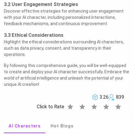
3.2 User Engagement Strategies
Discover effective strategies for enhancing user engagement
with your AI character, including personalized interactions,
feedback mechanisms, and continuous improvement.
3.3 Ethical Considerations
Highlight the ethical considerations surrounding AI characters,
such as data privacy, consent, and transparency in their
operations.
By following this comprehensive guide, you will be well-equipped
to create and deploy your AI character successfully. Embrace the
world of artificial intelligence and unleash the potential of your
unique AI creation!
3.26
839
star
star
star
star
star
Click to Rate
AI Characters
Hot Blogs