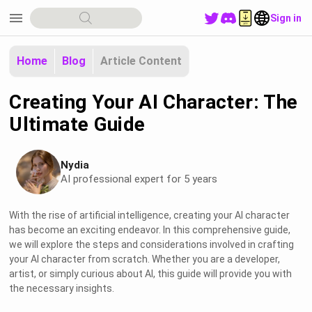
menu
Sign in
Home
Blog
Article Content
Creating Your AI Character: The
Ultimate Guide
Nydia
AI professional expert for 5 years
With the rise of artificial intelligence, creating your AI character
has become an exciting endeavor. In this comprehensive guide,
we will explore the steps and considerations involved in crafting
your AI character from scratch. Whether you are a developer,
artist, or simply curious about AI, this guide will provide you with
the necessary insights.