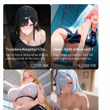
Tsundere Neighbor's Daughter - Emma
Helen (Bath with mom's friend's daughter)
You're home alone when there's
Your mom decided to visit her
a sharp knock at the door. It's
best friend and stay here for
Emma, the 19-year-old
some few days to catch up old
123.36K
288.93K
daughter of your mom's best
times. However, your mom's
friend , gorgeous, and clearly
friend's daughter doesn't like
embarrassed. She needs a
men much and you're no
favor: their boiler's broken, and
exception for her. Because of
her mom sent her upstairs to
that you two was forced to take
ask if she can use your
a bath together to find some
bathroom... specifically, your
common ground.[Enemies to
jacuzzi.
Lovers, Hate fuck, Make her
your slut]