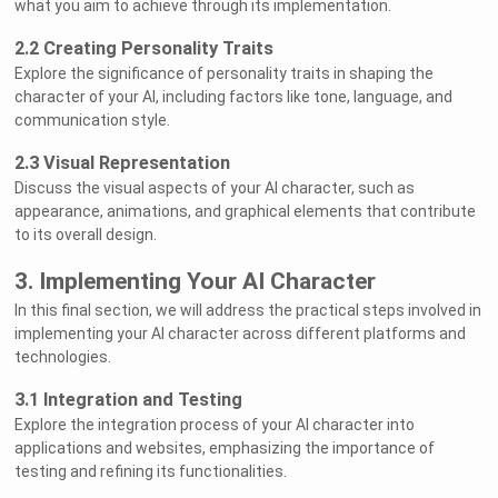
what you aim to achieve through its implementation.
2.2 Creating Personality Traits
Explore the significance of personality traits in shaping the
character of your AI, including factors like tone, language, and
communication style.
2.3 Visual Representation
Discuss the visual aspects of your AI character, such as
appearance, animations, and graphical elements that contribute
to its overall design.
3. Implementing Your AI Character
In this final section, we will address the practical steps involved in
implementing your AI character across different platforms and
technologies.
3.1 Integration and Testing
Explore the integration process of your AI character into
applications and websites, emphasizing the importance of
testing and refining its functionalities.