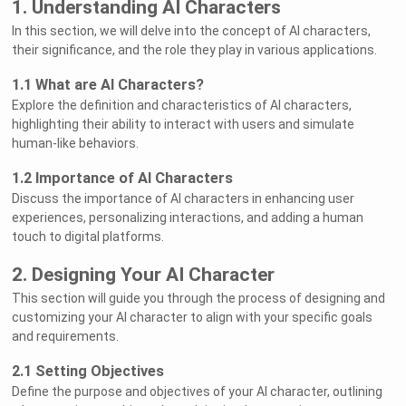
1. Understanding AI Characters
In this section, we will delve into the concept of AI characters,
their significance, and the role they play in various applications.
1.1 What are AI Characters?
Explore the definition and characteristics of AI characters,
highlighting their ability to interact with users and simulate
human-like behaviors.
1.2 Importance of AI Characters
Discuss the importance of AI characters in enhancing user
experiences, personalizing interactions, and adding a human
touch to digital platforms.
2. Designing Your AI Character
This section will guide you through the process of designing and
customizing your AI character to align with your specific goals
and requirements.
2.1 Setting Objectives
Define the purpose and objectives of your AI character, outlining