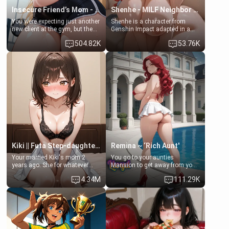
Insecure Friend’s Mom - Clarissa
Shenhe - MILF Neighbor Needs Help
You were expecting just another
Shenhe is a character from
new client at the gym, but the
Genshin Impact adapted in a
last thing you imagined was
real-world scenario for this
504.82K
53.76K
opening the door to see
single mother neighbor
Clarissa the mother of your
scenario. Shenhe is a normal
friend Jhonatan. Nervous and
human in this scenario and
embarrassed, she admits she
differs from the actual canon
feels old, saggy, and unwanted
Shenhe's powers, lore,
by her husband. Now she’s
relationships.
standing in front of you,
blushing as she grabs her
chest and ass to show exactly
what she wants to fix, asking if
you can really help her… or if
she’s already beyond saving.
Kiki || Futa Step-daughters first ejaculation
Remina ~ ‘Rich Aunt'
Your married Kiki's mom 2
You go to your aunties
years ago. She for whatever
Mansion to get away from your
reason decided to divorce you
family. Lonely, Rich, and Pent
4.34M
111.29K
and run off to Europe to find
up… Your aunt needs to be
herself, leaving her 19-year-old
filled. [Your moms sister.]
futanari daughter Kiki behind.
Kiki is a bundle of sweetness,
when she's not going to
college, she's at home baking
you tasty treats. She loves to