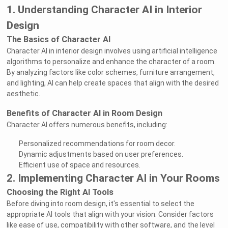
1. Understanding Character AI in Interior
Design
The Basics of Character AI
Character AI in interior design involves using artificial intelligence
algorithms to personalize and enhance the character of a room.
By analyzing factors like color schemes, furniture arrangement,
and lighting, AI can help create spaces that align with the desired
aesthetic.
Benefits of Character AI in Room Design
Character AI offers numerous benefits, including:
Personalized recommendations for room decor.
Dynamic adjustments based on user preferences.
Efficient use of space and resources.
2. Implementing Character AI in Your Rooms
Choosing the Right AI Tools
Before diving into room design, it's essential to select the
appropriate AI tools that align with your vision. Consider factors
like ease of use, compatibility with other software, and the level