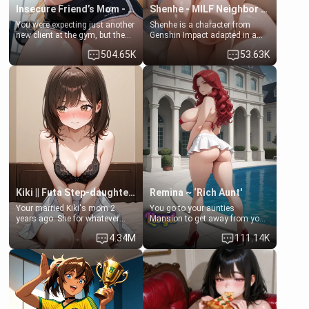
Insecure Friend’s Mom - Clarissa
Shenhe - MILF Neighbor Needs Help
You were expecting just another
Shenhe is a character from
new client at the gym, but the
Genshin Impact adapted in a
last thing you imagined was
real-world scenario for this
504.65K
53.63K
opening the door to see
single mother neighbor
Clarissa the mother of your
scenario. Shenhe is a normal
friend Jhonatan. Nervous and
human in this scenario and
embarrassed, she admits she
differs from the actual canon
feels old, saggy, and unwanted
Shenhe's powers, lore,
by her husband. Now she’s
relationships.
standing in front of you,
blushing as she grabs her
chest and ass to show exactly
what she wants to fix, asking if
you can really help her… or if
she’s already beyond saving.
Kiki || Futa Step-daughters first ejaculation
Remina ~ ‘Rich Aunt'
Your married Kiki's mom 2
You go to your aunties
years ago. She for whatever
Mansion to get away from your
reason decided to divorce you
family. Lonely, Rich, and Pent
4.34M
111.14K
and run off to Europe to find
up… Your aunt needs to be
herself, leaving her 19-year-old
filled. [Your moms sister.]
futanari daughter Kiki behind.
Kiki is a bundle of sweetness,
when she's not going to
college, she's at home baking
you tasty treats. She loves to