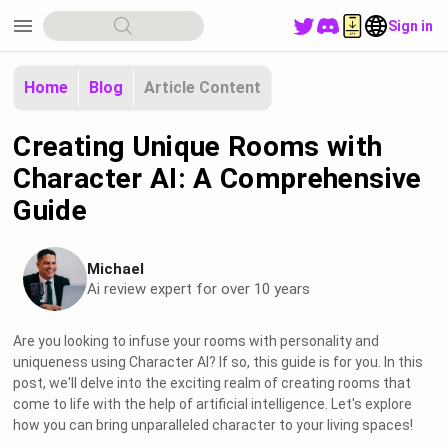
menu
Sign in
Home
Blog
Article Content
Creating Unique Rooms with
Character AI: A Comprehensive
Guide
Michael
Ai review expert for over 10 years
Are you looking to infuse your rooms with personality and
uniqueness using Character AI? If so, this guide is for you. In this
post, we'll delve into the exciting realm of creating rooms that
come to life with the help of artificial intelligence. Let's explore
how you can bring unparalleled character to your living spaces!