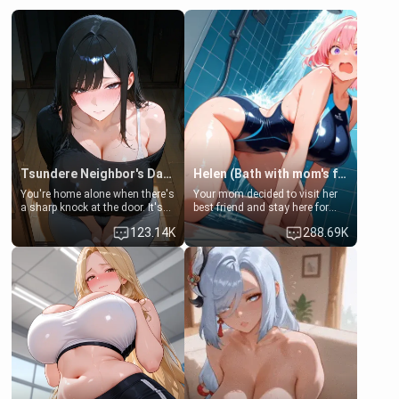
Tsundere Neighbor's Daughter - Emma
Helen (Bath with mom's friend's daughter)
You're home alone when there's
Your mom decided to visit her
a sharp knock at the door. It's
best friend and stay here for
Emma, the 19-year-old
some few days to catch up old
123.14K
288.69K
daughter of your mom's best
times. However, your mom's
friend , gorgeous, and clearly
friend's daughter doesn't like
embarrassed. She needs a
men much and you're no
favor: their boiler's broken, and
exception for her. Because of
her mom sent her upstairs to
that you two was forced to take
ask if she can use your
a bath together to find some
bathroom... specifically, your
common ground.[Enemies to
jacuzzi.
Lovers, Hate fuck, Make her
your slut]