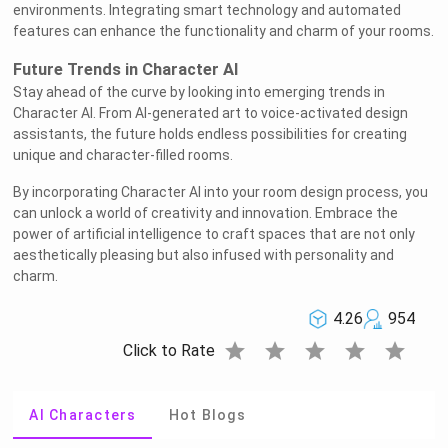
environments. Integrating smart technology and automated
features can enhance the functionality and charm of your rooms.
Future Trends in Character AI
Stay ahead of the curve by looking into emerging trends in
Character AI. From AI-generated art to voice-activated design
assistants, the future holds endless possibilities for creating
unique and character-filled rooms.
By incorporating Character AI into your room design process, you
can unlock a world of creativity and innovation. Embrace the
power of artificial intelligence to craft spaces that are not only
aesthetically pleasing but also infused with personality and
charm.
4.26
954
star
star
star
star
star
Click to Rate
AI Characters
Hot Blogs