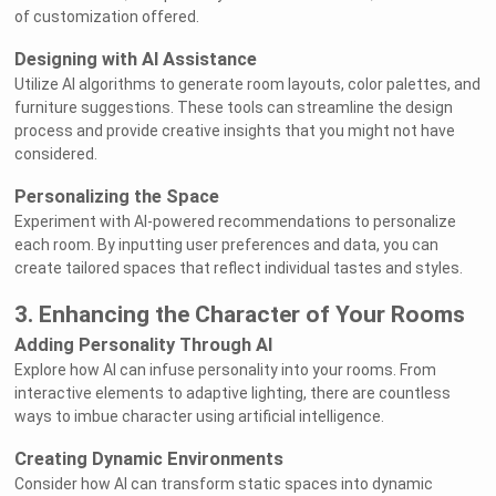
of customization offered.
Designing with AI Assistance
Utilize AI algorithms to generate room layouts, color palettes, and
furniture suggestions. These tools can streamline the design
process and provide creative insights that you might not have
considered.
Personalizing the Space
Experiment with AI-powered recommendations to personalize
each room. By inputting user preferences and data, you can
create tailored spaces that reflect individual tastes and styles.
3. Enhancing the Character of Your Rooms
Adding Personality Through AI
Explore how AI can infuse personality into your rooms. From
interactive elements to adaptive lighting, there are countless
ways to imbue character using artificial intelligence.
Creating Dynamic Environments
Consider how AI can transform static spaces into dynamic