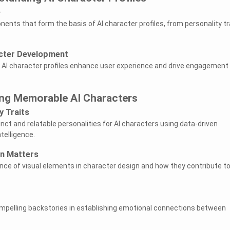
e
ents that form the basis of AI character profiles, from personality tr
cter Development
 AI character profiles enhance user experience and drive engagement 
ing Memorable AI Characters
y Traits
nct and relatable personalities for AI characters using data-driven
telligence.
on Matters
nce of visual elements in character design and how they contribute to
mpelling backstories in establishing emotional connections between