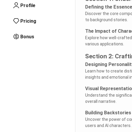
Profile
Defining the Essenc
Discover the core compon
to background stories.
Pricing
The Impact of Chara
Bonus
Explore how well-crafted
various applications.
Section 2: Craft
Designing Personalit
Learn how to create disti
insights and emotional in
Visual Representati
Understand the significa
overall narrative.
Building Backstories
Uncover the power of co
users and AI characters.