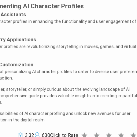
menting AI Character Profiles
l Assistants
aracter profiles in enhancing the functionality and user engagement of
ry Applications
 profiles are revolutionizing storytelling in movies, games, and virtual
 Customization
f personalizing AI character profiles to cater to diverse user prefere
action.
r, storyteller, or simply curious about the evolving landscape of AI
 comprehensive guide provides valuable insights into creating impactfu
.
ibilities of AI character profiling and unlock new avenues for user
on in the digital realm.
star
star
star
star
sta
3.32
630
Click to Rate