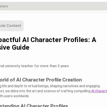
icle Content
actful AI Character Profiles: A
ive Guide
nal university teacher for more than 3 years
orld of AI Character Profile Creation
g life and depth to virtual beings, shaping narratives and engaging
ost, we delve into the art and science of crafting compelling
AI charact
th users worldwide.
standing AI Character Profiles