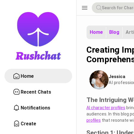
menu
Home
Blog
Art
Creating Imp
Comprehens
Home
Jessica
AI professio
Recent Chats
The Intriguing W
Notifications
AI character profiles
brin
audiences. In this blog p
profiles
that resonate wi
Create
Section 1: Under