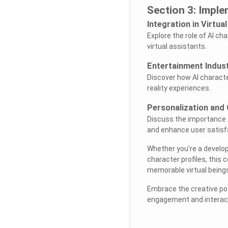
Section 3: Imple
Integration in Virtua
Explore the role of AI ch
virtual assistants.
Entertainment Indust
Discover how AI character
reality experiences.
Personalization and
Discuss the importance o
and enhance user satisf
Whether you're a develope
character profiles, this
memorable virtual beings
Embrace the creative poss
engagement and interacti