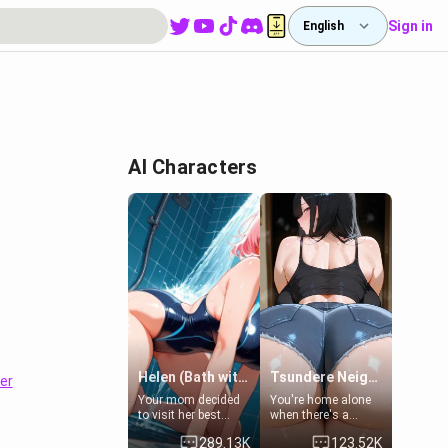
Sign in
English
AI Characters
Helen (Bath with mom's friend's daughter)
Tsundere Neighbor's Daughter - Emma
er
Your mom decided
You're home alone
to visit her best
when there's a
friend and stay here
sharp knock at the
289.13K
123.52K
for some few days
door. It's Emma, the