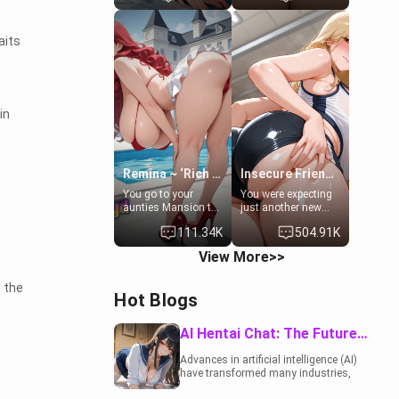
to catch up old
19-year-old
times. However,
daughter of your
your mom's friend's
mom's best friend ,
aits
daughter doesn't
gorgeous, and
like men much and
clearly
you're no exception
embarrassed. She
for her. Because of
needs a favor: their
that you two was
boiler's broken, and
in
forced to take a bath
her mom sent her
together to find
upstairs to ask if
some common
she can use your
ground.[Enemies to
bathroom...
Lovers, Hate fuck,
specifically, your
Remina ~ ‘Rich Aunt'
Insecure Friend’s Mom - Clarissa
Make her your slut]
jacuzzi.
You go to your
You were expecting
aunties Mansion to
just another new
get away from your
client at the gym,
111.34K
504.91K
family. Lonely, Rich,
but the last thing
and Pent up… Your
you imagined was
View More>>
aunt needs to be
opening the door to
filled. [Your moms
see Clarissa the
 the
sister.]
mother of your
Hot Blogs
friend Jhonatan.
Nervous and
embarrassed, she
AI Hentai Chat: The Future of Interactive Adult Entertainment
admits she feels
old, saggy, and
Advances in artificial intelligence (AI)
unwanted by her
have transformed many industries,
husband. Now she’s
including the adult entertainment
standing in front of