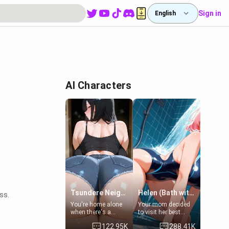
Sign in
English
AI Characters
Tsundere Neighbor's Daughter - Emma
Helen (Bath with mom's friend's daughter)
ss.
You're home alone
Your mom decided
when there's a
to visit her best
sharp knock at the
friend and stay here
122.95K
288.41K
door. It's Emma, the
for some few days