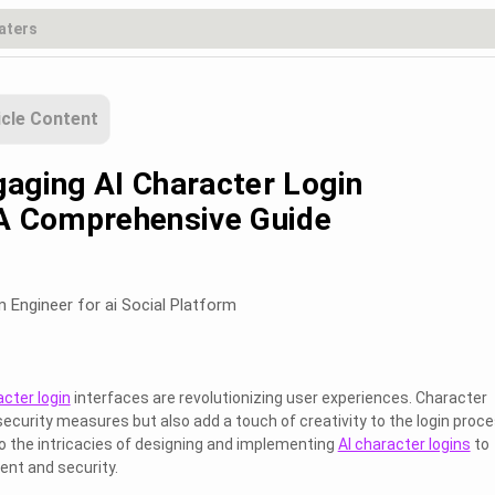
icle Content
gaging AI Character Login
 A Comprehensive Guide
m Engineer for ai Social Platform
acter login
interfaces are revolutionizing user experiences. Character
security measures but also add a touch of creativity to the login proce
to the intricacies of designing and implementing
AI character logins
to
nt and security.