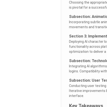
Choosing the appropriate
is pivotal for a successf
Subsection: Animatio
Incorporating subtle ani
movements and transiti
Section 3: Implement
Deploying AI character l
functionality across pla
optimization to deliver a
Subsection: Technolo
Integrating AI algorithms
logins. Compatibility wit
Subsection: User Te
Conducting user testing a
Iterative improvements ba
interface.
Key Takeaways