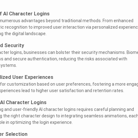
of AI Character Logins
er numerous advantages beyond traditional methods. From enhanced
ic recognition to improved user interaction via personalized experienc
g the digital landscape.
d Security
acter logins, businesses can bolster their security mechanisms. Biome
s and secure authentication, reducing the risks associated with
systems.
lized User Experiences
w for customization based on user preferences, fostering a more enga
xperiences lead to higher user satisfaction and retention rates.
 AI Character Logins
ng and user-friendly AI character logins requires careful planning and
g the right character design to integrating seamless animations, eac
ole in optimizing the login experience.
er Selection