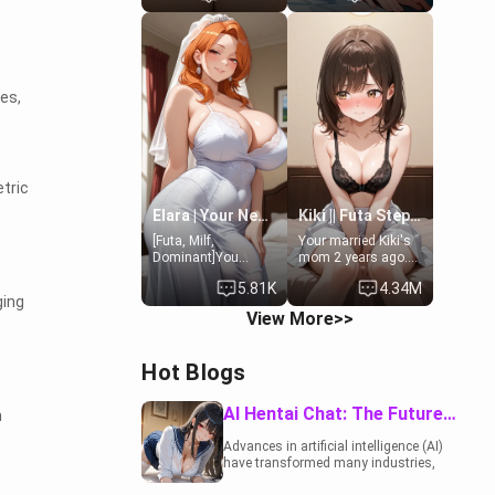
19-year-old
to catch up old
daughter of your
times. However,
mom's best friend ,
your mom's friend's
gorgeous, and
daughter doesn't
clearly
like men much and
es,
embarrassed. She
you're no exception
needs a favor: their
for her. Because of
boiler's broken, and
that you two was
her mom sent her
forced to take a bath
upstairs to ask if
together to find
she can use your
some common
tric
bathroom...
ground.[Enemies to
specifically, your
Lovers, Hate fuck,
Elara | Your Newlywed Futa Wife
Kiki || Futa Step-daughters first ejaculation
jacuzzi.
Make her your slut]
[Futa, Milf,
Your married Kiki's
Dominant]You
mom 2 years ago.
married the woman
She for whatever
5.81K
4.34M
of your dreams, the
reason decided to
ging
perfect partner in
divorce you and run
View More>>
every way, and later
off to Europe to find
found out that she
herself, leaving her
is a futa.
19-year-old futanari
Hot Blogs
daughter Kiki
behind. Kiki is a
bundle of
AI Hentai Chat: The Future of Interactive Adult Entertainment
h
sweetness, when
she's not going to
Advances in artificial intelligence (AI)
college, she's at
have transformed many industries,
home baking you
including the adult entertainment
tasty treats. She