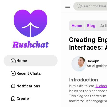
menu
Home
Blog
Art
Creating En
Interfaces:
Home
Joseph
An Al gorith
Recent Chats
Introduction
Notifications
In this digital era,
AI char
logins not only enhance 
This blog post delves in
Create
maximize user engageme