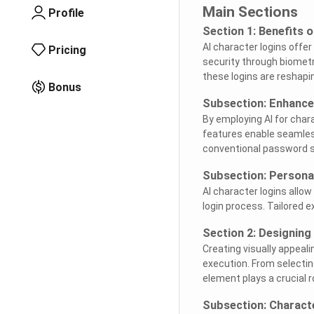
Main Sections
Profile
Section 1: Benefits 
AI character logins off
Pricing
security through biometr
these logins are reshapin
Bonus
Subsection: Enhance
By employing AI for char
features enable seamles
conventional password 
Subsection: Persona
AI character logins allo
login process. Tailored e
Section 2: Designing
Creating visually appeali
execution. From selectin
element plays a crucial r
Subsection: Charact