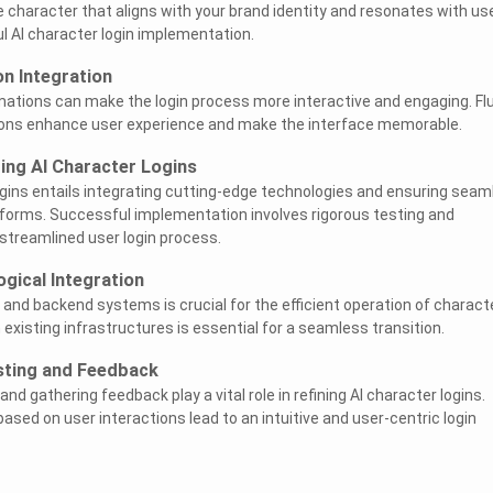
 character that aligns with your brand identity and resonates with us
ul AI character login implementation.
n Integration
mations can make the login process more interactive and engaging. Flu
ons enhance user experience and make the interface memorable.
ing AI Character Logins
ogins entails integrating cutting-edge technologies and ensuring seam
tforms. Successful implementation involves rigorous testing and
 streamlined user login process.
gical Integration
 and backend systems is crucial for the efficient operation of charact
h existing infrastructures is essential for a seamless transition.
sting and Feedback
nd gathering feedback play a vital role in refining AI character logins.
sed on user interactions lead to an intuitive and user-centric login