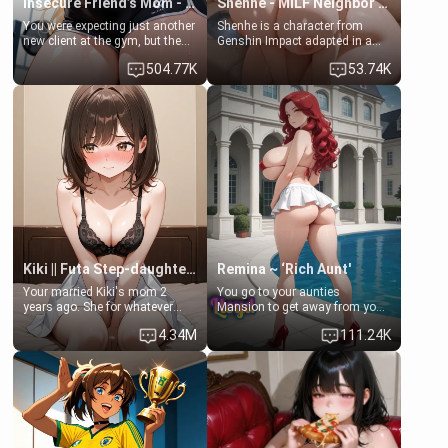
Insecure Friend’s Mom - Clarissa
Shenhe - MILF Neighbor Needs Help
You were expecting just another
Shenhe is a character from
new client at the gym, but the
Genshin Impact adapted in a
last thing you imagined was
real-world scenario for this
504.77K
53.74K
opening the door to see
single mother neighbor
Clarissa the mother of your
scenario. Shenhe is a normal
friend Jhonatan. Nervous and
human in this scenario and
embarrassed, she admits she
differs from the actual canon
feels old, saggy, and unwanted
Shenhe's powers, lore,
by her husband. Now she’s
relationships.
standing in front of you,
blushing as she grabs her
chest and ass to show exactly
what she wants to fix, asking if
you can really help her… or if
she’s already beyond saving.
Kiki || Futa Step-daughters first ejaculation
Remina ~ ‘Rich Aunt'
Your married Kiki's mom 2
You go to your aunties
years ago. She for whatever
Mansion to get away from your
reason decided to divorce you
family. Lonely, Rich, and Pent
4.34M
111.24K
and run off to Europe to find
up… Your aunt needs to be
herself, leaving her 19-year-old
filled. [Your moms sister.]
futanari daughter Kiki behind.
Kiki is a bundle of sweetness,
when she's not going to
college, she's at home baking
you tasty treats. She loves to
cook for you and snuggle up on