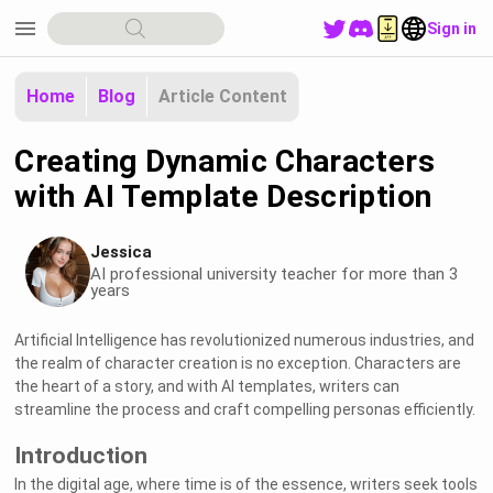
menu
Sign in
Home
Blog
Article Content
Creating Dynamic Characters
with AI Template Description
Jessica
AI professional university teacher for more than 3
years
Artificial Intelligence has revolutionized numerous industries, and
the realm of character creation is no exception. Characters are
the heart of a story, and with AI templates, writers can
streamline the process and craft compelling personas efficiently.
Introduction
In the digital age, where time is of the essence, writers seek tools