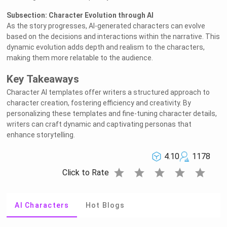
Subsection: Character Evolution through AI
As the story progresses, AI-generated characters can evolve
based on the decisions and interactions within the narrative. This
dynamic evolution adds depth and realism to the characters,
making them more relatable to the audience.
Key Takeaways
Character AI templates offer writers a structured approach to
character creation, fostering efficiency and creativity. By
personalizing these templates and fine-tuning character details,
writers can craft dynamic and captivating personas that
enhance storytelling.
4.10
1178
star
star
star
star
star
Click to Rate
AI Characters
Hot Blogs