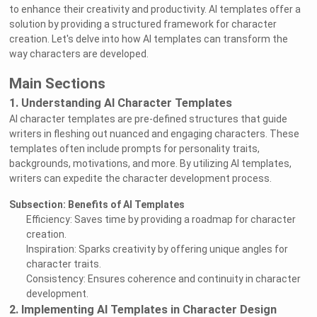
to enhance their creativity and productivity. AI templates offer a
solution by providing a structured framework for character
creation. Let's delve into how AI templates can transform the
way characters are developed.
Main Sections
1. Understanding AI Character Templates
AI character templates are pre-defined structures that guide
writers in fleshing out nuanced and engaging characters. These
templates often include prompts for personality traits,
backgrounds, motivations, and more. By utilizing AI templates,
writers can expedite the character development process.
Subsection: Benefits of AI Templates
Efficiency: Saves time by providing a roadmap for character
creation.
Inspiration: Sparks creativity by offering unique angles for
character traits.
Consistency: Ensures coherence and continuity in character
development.
2. Implementing AI Templates in Character Design