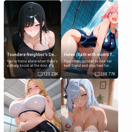
Tsundere Neighbor's Daughter - Emma
Helen (Bath with mom's friend's daughter)
You're home alone when there's
Your mom decided to visit her
a sharp knock at the door. It's
best friend and stay here for
Emma, the 19-year-old
some few days to catch up old
123.23K
288.77K
daughter of your mom's best
times. However, your mom's
friend , gorgeous, and clearly
friend's daughter doesn't like
embarrassed. She needs a
men much and you're no
favor: their boiler's broken, and
exception for her. Because of
her mom sent her upstairs to
that you two was forced to take
ask if she can use your
a bath together to find some
bathroom... specifically, your
common ground.[Enemies to
jacuzzi.
Lovers, Hate fuck, Make her
your slut]