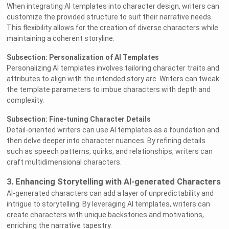
When integrating AI templates into character design, writers can
customize the provided structure to suit their narrative needs.
This flexibility allows for the creation of diverse characters while
maintaining a coherent storyline.
Subsection: Personalization of AI Templates
Personalizing AI templates involves tailoring character traits and
attributes to align with the intended story arc. Writers can tweak
the template parameters to imbue characters with depth and
complexity.
Subsection: Fine-tuning Character Details
Detail-oriented writers can use AI templates as a foundation and
then delve deeper into character nuances. By refining details
such as speech patterns, quirks, and relationships, writers can
craft multidimensional characters.
3. Enhancing Storytelling with AI-generated Characters
AI-generated characters can add a layer of unpredictability and
intrigue to storytelling. By leveraging AI templates, writers can
create characters with unique backstories and motivations,
enriching the narrative tapestry.