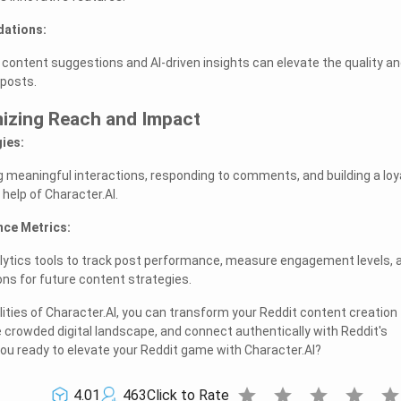
ations:
 content suggestions and AI-driven insights can elevate the quality a
 posts.
mizing Reach and Impact
ies:
g meaningful interactions, responding to comments, and building a loy
 help of Character.AI.
nce Metrics:
nalytics tools to track post performance, measure engagement levels, 
ns for future content strategies.
ities of Character.AI, you can transform your Reddit content creation
e crowded digital landscape, and connect authentically with Reddit's
ou ready to elevate your Reddit game with Character.AI?
star
star
star
star
sta
4.01
463
Click to Rate