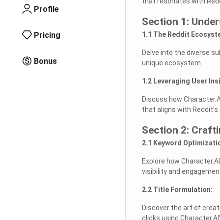
that resonates with Redd
Profile
Section 1: Unde
Pricing
1.1 The Reddit Ecosyst
Delve into the diverse s
Bonus
unique ecosystem.
1.2 Leveraging User Ins
Discuss how Character.AI
that aligns with Reddit'
Section 2: Craft
2.1 Keyword Optimizati
Explore how Character.AI
visibility and engagemen
2.2 Title Formulation:
Discover the art of creat
clicks using Character.AI