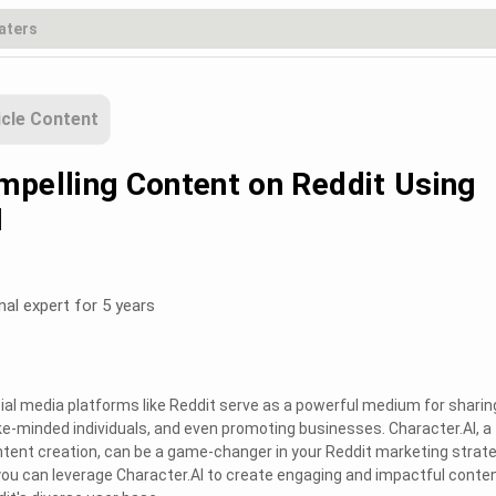
icle Content
mpelling Content on Reddit Using
I
nal expert for 5 years
ocial media platforms like Reddit serve as a powerful medium for sharin
ke-minded individuals, and even promoting businesses. Character.AI, a 
tent creation, can be a game-changer in your Reddit marketing strate
ou can leverage Character.AI to create engaging and impactful conte