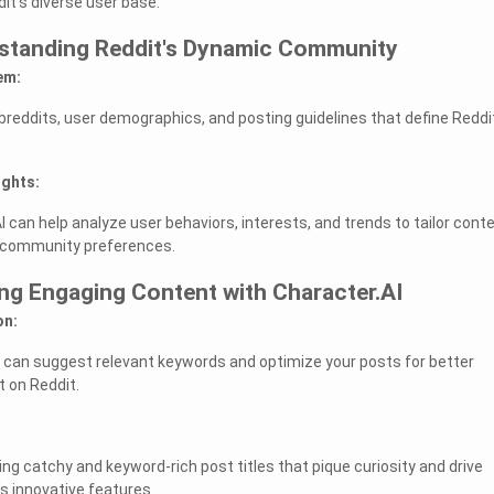
it's diverse user base.
rstanding Reddit's Dynamic Community
em:
ubreddits, user demographics, and posting guidelines that define Reddi
ights:
 can help analyze user behaviors, interests, and trends to tailor cont
s community preferences.
ing Engaging Content with Character.AI
on:
 can suggest relevant keywords and optimize your posts for better
t on Reddit.
ing catchy and keyword-rich post titles that pique curiosity and drive
's innovative features.