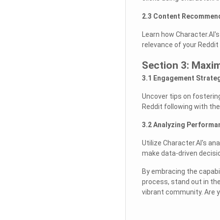
2.3 Content Recommend
Learn how Character.AI's
relevance of your Reddit
Section 3: Maxi
3.1 Engagement Strateg
Uncover tips on fosterin
Reddit following with the
3.2 Analyzing Performa
Utilize Character.AI's a
make data-driven decisio
By embracing the capabil
process, stand out in th
vibrant community. Are y