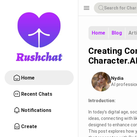
menu
Home
Blog
Art
Creating Co
Character.A
Home
Nydia
AI professio
Recent Chats
Introduction:
Notifications
In today's digital age, s
ideas, connecting with li
designed to enhance con
Create
This post explores how y