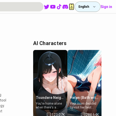
Sign in
English
AI Characters
g
Tsundere Neighbor's Daughter - Emma
Helen (Bath with mom's friend's daughter)
tool
You're home alone
Your mom decided
gy.
when there's a
to visit her best
nt
sharp knock at the
friend and stay here
123.07K
288.64K
door. It's Emma, the
for some few days