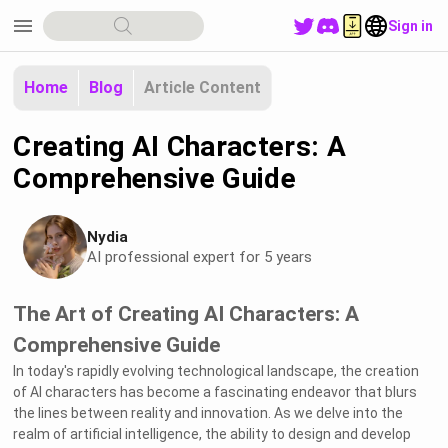
menu
Sign in
Home
Blog
Article Content
Creating AI Characters: A
Comprehensive Guide
Nydia
AI professional expert for 5 years
The Art of Creating AI Characters: A
Comprehensive Guide
In today's rapidly evolving technological landscape, the creation
of AI characters has become a fascinating endeavor that blurs
the lines between reality and innovation. As we delve into the
realm of artificial intelligence, the ability to design and develop