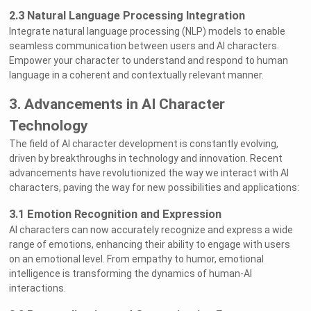
2.3 Natural Language Processing Integration
Integrate natural language processing (NLP) models to enable
seamless communication between users and AI characters.
Empower your character to understand and respond to human
language in a coherent and contextually relevant manner.
3. Advancements in AI Character
Technology
The field of AI character development is constantly evolving,
driven by breakthroughs in technology and innovation. Recent
advancements have revolutionized the way we interact with AI
characters, paving the way for new possibilities and applications:
3.1 Emotion Recognition and Expression
AI characters can now accurately recognize and express a wide
range of emotions, enhancing their ability to engage with users
on an emotional level. From empathy to humor, emotional
intelligence is transforming the dynamics of human-AI
interactions.