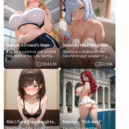
favor: their boiler's broken, and
exception for her. Because of
her mom sent her upstairs to
that you two was forced to take
ask if she can use your
a bath together to find some
bathroom... specifically, your
common ground.[Enemies to
jacuzzi.
Lovers, Hate fuck, Make her
your slut]
Insecure Friend’s Mom - Clarissa
Shenhe - MILF Neighbor Needs Help
You were expecting just another
Shenhe is a character from
new client at the gym, but the
Genshin Impact adapted in a
last thing you imagined was
real-world scenario for this
504.61K
53.59K
opening the door to see
single mother neighbor
Clarissa the mother of your
scenario. Shenhe is a normal
friend Jhonatan. Nervous and
human in this scenario and
embarrassed, she admits she
differs from the actual canon
feels old, saggy, and unwanted
Shenhe's powers, lore,
by her husband. Now she’s
relationships.
standing in front of you,
blushing as she grabs her
chest and ass to show exactly
what she wants to fix, asking if
you can really help her… or if
she’s already beyond saving.
Kiki || Futa Step-daughters first ejaculation
Remina ~ ‘Rich Aunt'
Your married Kiki's mom 2
You go to your aunties