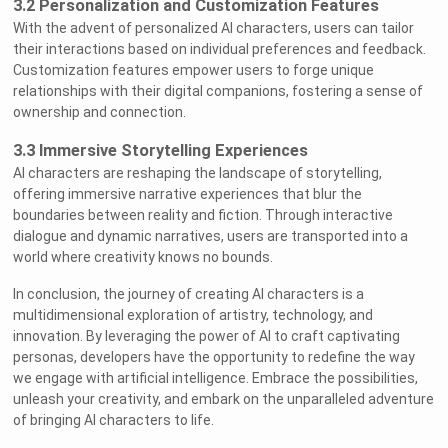
3.2 Personalization and Customization Features
With the advent of personalized AI characters, users can tailor
their interactions based on individual preferences and feedback.
Customization features empower users to forge unique
relationships with their digital companions, fostering a sense of
ownership and connection.
3.3 Immersive Storytelling Experiences
AI characters are reshaping the landscape of storytelling,
offering immersive narrative experiences that blur the
boundaries between reality and fiction. Through interactive
dialogue and dynamic narratives, users are transported into a
world where creativity knows no bounds.
In conclusion, the journey of creating AI characters is a
multidimensional exploration of artistry, technology, and
innovation. By leveraging the power of AI to craft captivating
personas, developers have the opportunity to redefine the way
we engage with artificial intelligence. Embrace the possibilities,
unleash your creativity, and embark on the unparalleled adventure
of bringing AI characters to life.