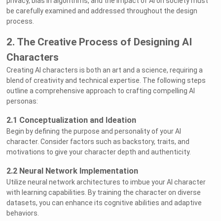
privacy, bias in algorithms, and the impact of AI on society must
be carefully examined and addressed throughout the design
process.
2. The Creative Process of Designing AI
Characters
Creating AI characters is both an art and a science, requiring a
blend of creativity and technical expertise. The following steps
outline a comprehensive approach to crafting compelling AI
personas:
2.1 Conceptualization and Ideation
Begin by defining the purpose and personality of your AI
character. Consider factors such as backstory, traits, and
motivations to give your character depth and authenticity.
2.2 Neural Network Implementation
Utilize neural network architectures to imbue your AI character
with learning capabilities. By training the character on diverse
datasets, you can enhance its cognitive abilities and adaptive
behaviors.