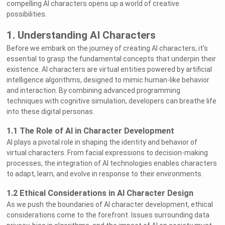
compelling AI characters opens up a world of creative
possibilities.
1. Understanding AI Characters
Before we embark on the journey of creating AI characters, it's
essential to grasp the fundamental concepts that underpin their
existence. AI characters are virtual entities powered by artificial
intelligence algorithms, designed to mimic human-like behavior
and interaction. By combining advanced programming
techniques with cognitive simulation, developers can breathe life
into these digital personas.
1.1 The Role of AI in Character Development
AI plays a pivotal role in shaping the identity and behavior of
virtual characters. From facial expressions to decision-making
processes, the integration of AI technologies enables characters
to adapt, learn, and evolve in response to their environments.
1.2 Ethical Considerations in AI Character Design
As we push the boundaries of AI character development, ethical
considerations come to the forefront. Issues surrounding data