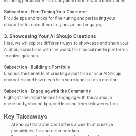
including personality traits, physical features, and backstories.
Subsection - Fine-Tuning Your Character
Provide tips and tricks for fine-tuning and perfecting your
character to make them truly unique and engaging.
3. Showcasing Your AI Shoujo Creations
Here, we will explore different ways to showcase and share your
AI Shoujo creations with the world, from social media platforms
to online galleries.
Subsection - Building a Portfolio
Discuss the benefits of creating a portfolio of your AI Shoujo
characters and how it can help you stand out as a creator.
Subsection - Engaging with the Community
Highlight the importance of engaging with the AI Shoujo
community, sharing tips, and learning from fellow creators.
Key Takeaways
AI Shoujo Character Card offers a wealth of creative
possibilities for character creation.