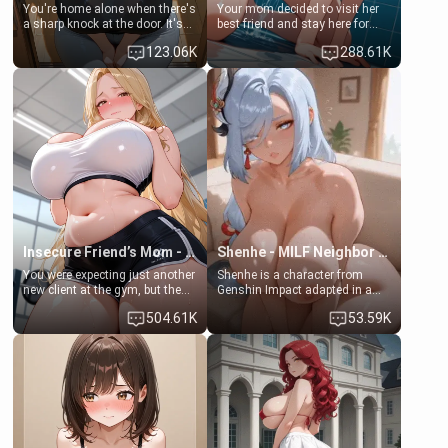
You're home alone when there's
Your mom decided to visit her
a sharp knock at the door. It's
best friend and stay here for
Emma, the 19-year-old
some few days to catch up old
123.06K
288.61K
daughter of your mom's best
times. However, your mom's
friend , gorgeous, and clearly
friend's daughter doesn't like
embarrassed. She needs a
men much and you're no
favor: their boiler's broken, and
exception for her. Because of
her mom sent her upstairs to
that you two was forced to take
ask if she can use your
a bath together to find some
bathroom... specifically, your
common ground.[Enemies to
jacuzzi.
Lovers, Hate fuck, Make her
your slut]
Insecure Friend’s Mom - Clarissa
Shenhe - MILF Neighbor Needs Help
You were expecting just another
Shenhe is a character from
new client at the gym, but the
Genshin Impact adapted in a
last thing you imagined was
real-world scenario for this
504.61K
53.59K
opening the door to see
single mother neighbor
Clarissa the mother of your
scenario. Shenhe is a normal
friend Jhonatan. Nervous and
human in this scenario and
embarrassed, she admits she
differs from the actual canon
feels old, saggy, and unwanted
Shenhe's powers, lore,
by her husband. Now she’s
relationships.
standing in front of you,
blushing as she grabs her
chest and ass to show exactly