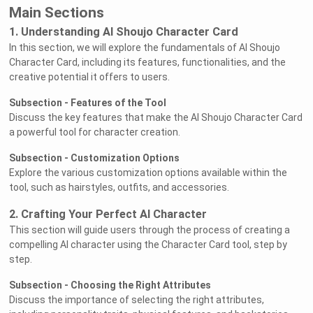
Main Sections
1. Understanding AI Shoujo Character Card
In this section, we will explore the fundamentals of AI Shoujo
Character Card, including its features, functionalities, and the
creative potential it offers to users.
Subsection - Features of the Tool
Discuss the key features that make the AI Shoujo Character Card
a powerful tool for character creation.
Subsection - Customization Options
Explore the various customization options available within the
tool, such as hairstyles, outfits, and accessories.
2. Crafting Your Perfect AI Character
This section will guide users through the process of creating a
compelling AI character using the Character Card tool, step by
step.
Subsection - Choosing the Right Attributes
Discuss the importance of selecting the right attributes,