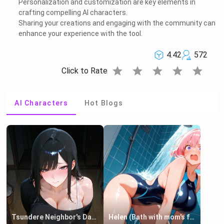
Personalization and customization are key elements in
crafting compelling AI characters.
Sharing your creations and engaging with the community can
enhance your experience with the tool.
4.42
572
star
star
star
star
star
Click to Rate
AI Characters
Hot Blogs
Tsundere Neighbor's Daughter - Emma
Helen (Bath with mom's friend's daughter)