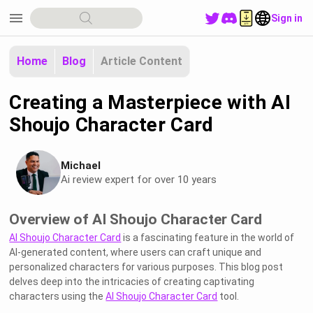
menu
Sign in
Home
Blog
Article Content
Creating a Masterpiece with AI
Shoujo Character Card
Michael
Ai review expert for over 10 years
Overview of AI Shoujo Character Card
AI Shoujo Character Card
is a fascinating feature in the world of
AI-generated content, where users can craft unique and
personalized characters for various purposes. This blog post
delves deep into the intricacies of creating captivating
characters using the
AI Shoujo Character Card
tool.