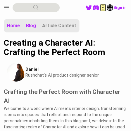
menu
Sign in
Home
Blog
Article Content
Creating a Character AI:
Crafting the Perfect Room
Daniel
Rushchat's Ai product designer senior
Crafting the Perfect Room with Character
AI
Welcome to a world where AI meets interior design, transforming
rooms into spaces that reflect and respond to the unique
personalities inhabiting them. In this blog post, we delve into the
fascinating realm of Character AI and explore how it can be used