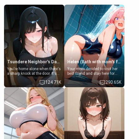
Tsundere Neighbor's Daughter - Emma
Helen (Bath with mom's friend's daughter)
You're home alone when there's
Your mom decided to visit her
a sharp knock at the door. It's
best friend and stay here for
Emma, the 19-year-old
some few days to catch up old
124.71K
290.65K
daughter of your mom's best
times. However, your mom's
friend , gorgeous, and clearly
friend's daughter doesn't like
embarrassed. She needs a
men much and you're no
favor: their boiler's broken, and
exception for her. Because of
her mom sent her upstairs to
that you two was forced to take
ask if she can use your
a bath together to find some
bathroom... specifically, your
common ground.[Enemies to
jacuzzi.
Lovers, Hate fuck, Make her
your slut]