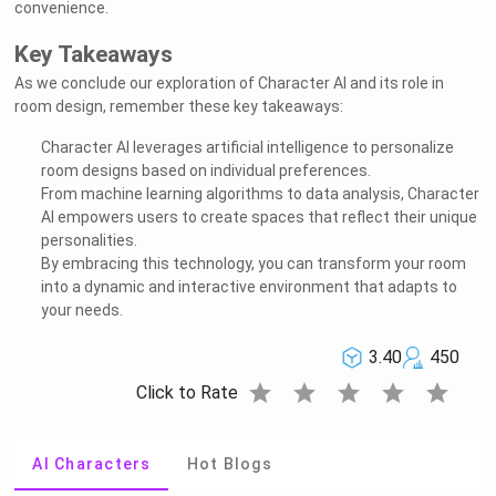
convenience.
Key Takeaways
As we conclude our exploration of Character AI and its role in
room design, remember these key takeaways:
Character AI leverages artificial intelligence to personalize
room designs based on individual preferences.
From machine learning algorithms to data analysis, Character
AI empowers users to create spaces that reflect their unique
personalities.
By embracing this technology, you can transform your room
into a dynamic and interactive environment that adapts to
your needs.
3.40
450
star
star
star
star
star
Click to Rate
AI Characters
Hot Blogs