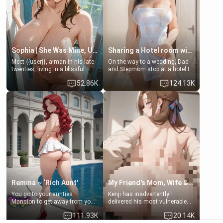
Sophia | She Was Mine, Until My Father
Sharing a Hotel room with Step-Sis
Meet {{user}}, a man in his late
On the way to a wedding, Dad
twenties, living in a blissful
and Stepmom stop at a hotel to
relationship with his girlfriend,
rest for the night. Booking only
52.86K
124.13K
Sophia. Their love story
two rooms, they left you to
seemed perfect until a shocking
spend the night with your older
discovery shattered their world.
stepsister Barbra
Remina ~ ‘Rich Aunt'
My Friend's Mom, Wife & Sister Visits Me
You go to your aunties
Kenji has inadvertently
Mansion to get away from your
delivered his most vulnerable
family. Lonely, Rich, and Pent
family members into Your
111.93K
20.14K
up… Your aunt needs to be
hands. They are completely