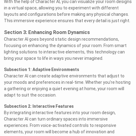
With the help of Character AI, you can visualize your room designs
in a virtual space, allowing you to experiment with different
layouts and configurations before making any physical changes.
This immersive experience ensures that every detail is just right.
Section 3: Enhancing Room Dynamics
Character AI goes beyond static design recommendations,
focusing on enhancing the dynamics of your room. From smart
lighting solutions to interactive elements, this technology can
bring your space to life in ways you never imagined.
Subsection 1: Adaptive Environments
Character AI can create adaptive environments that adjust to
your moods and preferences in real-time. Whether you're hosting
a gathering or enjoying a quiet evening at home, your room will
adapt to suit the occasion.
Subsection 2: Interactive Features
By integrating interactive features into your room design,
Character AI can turn ordinary spaces into immersive
experiences. From voice-activated controls to responsive
elements, your room will become a hub of innovation and