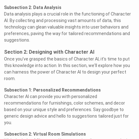
Subsection 2: Data Analysis
Data analysis plays a crucial role in the functioning of Character
AI. By collecting and processing vast amounts of data, this
technology can glean valuable insights into user behaviors and
preferences, paving the way for tailored recommendations and
suggestions.
Section 2: Designing with Character AI
Once you've grasped the basics of Character AI, it's time to put
this knowledge into action. In this section, we'll explore how you
can harness the power of Character AI to design your perfect
room.
Subsection 1: Personalized Recommendations
Character AI can provide you with personalized
recommendations for furnishings, color schemes, and decor
based on your unique style and preferences. Say goodbye to
generic design advice and hello to suggestions tailored just for
you.
Subsection 2: Virtual Room Simulations