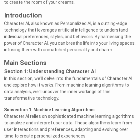
to create the room of your dreams.
Introduction
Character AI, also known as Personalized AI, is a cutting-edge
technology that leverages artificial intelligence to understand
individual preferences, styles, and behaviors. By harnessing the
power of Character AI, you can breathe life into your living spaces,
infusing them with unmatched personality and charm.
Main Sections
Section 1: Understanding Character AI
In this section, we'll delve into the fundamentals of Character AI
and explore how it works. From machine learning algorithms to
data analysis, we'll uncover the inner workings of this
transformative technology.
Subsection 1: Machine Learning Algorithms
Character AI relies on sophisticated machine learning algorithms
to analyze and interpret user data. These algorithms learn from
user interactions and preferences, adapting and evolving over
time to create personalized experiences.