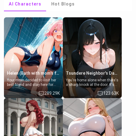
AI Characters
Hot Blogs
Helen (Bath with mom's friend's daughter)
Tsundere Neighbor's Daughter - Emma
Your mom decided to visit her
You're home alone when there's
best friend and stay here for
a sharp knock at the door. It's
some few days to catch up old
Emma, the 19-year-old
289.29K
123.63K
times. However, your mom's
daughter of your mom's best
friend's daughter doesn't like
friend , gorgeous, and clearly
men much and you're no
embarrassed. She needs a
exception for her. Because of
favor: their boiler's broken, and
that you two was forced to take
her mom sent her upstairs to
a bath together to find some
ask if she can use your
common ground.[Enemies to
bathroom... specifically, your
Lovers, Hate fuck, Make her
jacuzzi.
your slut]