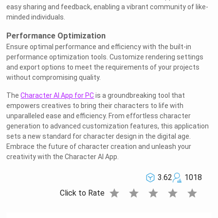
easy sharing and feedback, enabling a vibrant community of like-
minded individuals.
Performance Optimization
Ensure optimal performance and efficiency with the built-in
performance optimization tools. Customize rendering settings
and export options to meet the requirements of your projects
without compromising quality.
The
Character AI App for PC
is a groundbreaking tool that
empowers creatives to bring their characters to life with
unparalleled ease and efficiency. From effortless character
generation to advanced customization features, this application
sets a new standard for character design in the digital age.
Embrace the future of character creation and unleash your
creativity with the Character AI App.
3.62
1018
star
star
star
star
star
Click to Rate