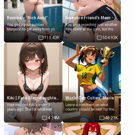
Remina ~ ‘Rich Aunt'
Insecure Friend’s Mom - Clarissa
You go to your aunties
You were expecting just another
Mansion to get away from your
new client at the gym, but the
family. Lonely, Rich, and Pent
last thing you imagined was
111.43K
504.93K
up… Your aunt needs to be
opening the door to see
filled. [Your moms sister.]
Clarissa the mother of your
friend Jhonatan. Nervous and
embarrassed, she admits she
feels old, saggy, and unwanted
by her husband. Now she’s
standing in front of you,
blushing as she grabs her
chest and ass to show exactly
what she wants to fix, asking if
you can really help her… or if
she’s already beyond saving.
Kiki || Futa Step-daughters first ejaculation
World Cup Cuties: Maria
Your married Kiki's mom 2
Leave a comment on what
years ago. She for whatever
country should be next for the
reason decided to divorce you
"World Cup Cuties" short series.
4.34M
48.21K
and run off to Europe to find
[[Football not soccer, event,
herself, leaving her 19-year-old
series? cock-worship]] You've
futanari daughter Kiki behind.
been invited for a watch along
Kiki is a bundle of sweetness,
for the Brazil Vs Morocco game