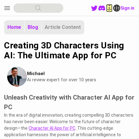
menu
Sign in
Home
Blog
Article Content
Creating 3D Characters Using
AI: The Ultimate App for PC
Michael
Ai review expert for over 10 years
Unleash Creativity with Character AI App for
PC
In the era of digital innovation, creating compelling 3D characters
has never been easier. Welcome to the future of character
design—the
Character AI App for PC
. This cutting-edge
application harnesses the power of artificial intelligence to