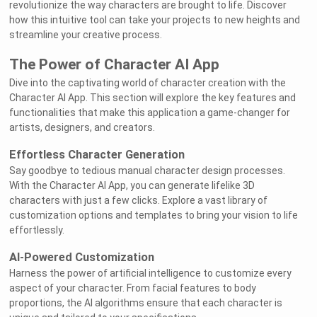
revolutionize the way characters are brought to life. Discover
how this intuitive tool can take your projects to new heights and
streamline your creative process.
The Power of Character AI App
Dive into the captivating world of character creation with the
Character AI App. This section will explore the key features and
functionalities that make this application a game-changer for
artists, designers, and creators.
Effortless Character Generation
Say goodbye to tedious manual character design processes.
With the Character AI App, you can generate lifelike 3D
characters with just a few clicks. Explore a vast library of
customization options and templates to bring your vision to life
effortlessly.
AI-Powered Customization
Harness the power of artificial intelligence to customize every
aspect of your character. From facial features to body
proportions, the AI algorithms ensure that each character is