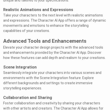
unique and tailored to your specifications.
Realistic Animations and Expressions
Take your characters to the next level with realistic animations
and expressions. The Character AI App offers a range of dynamic
movements and emotions to enhance the storytelling
capabilities of your creations.
Advanced Tools and Enhancements
Elevate your character design projects with the advanced tools
and enhancements provided by the Character AI App. Discover
how these features can add depth and realism to your creations.
Scene Integration
Seamlessly integrate your characters into various scenes and
environments with the Scene Integration feature. Explore
different backgrounds and settings to create immersive
storytelling experiences.
Collaboration and Sharing
Foster collaboration and creativity by sharing your characters
with other artists and creators. The Character AI App allows for