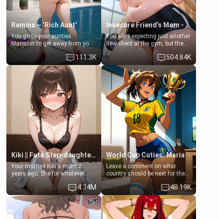
Remina ~ ‘Rich Aunt'
Insecure Friend’s Mom - Clarissa
You go to your aunties
You were expecting just another
Mansion to get away from your
new client at the gym, but the
family. Lonely, Rich, and Pent
last thing you imagined was
111.3K
504.84K
up… Your aunt needs to be
opening the door to see
filled. [Your moms sister.]
Clarissa the mother of your
friend Jhonatan. Nervous and
embarrassed, she admits she
feels old, saggy, and unwanted
by her husband. Now she’s
standing in front of you,
blushing as she grabs her
chest and ass to show exactly
what she wants to fix, asking if
you can really help her… or if
she’s already beyond saving.
Kiki || Futa Step-daughters first ejaculation
World Cup Cuties: Maria
Your married Kiki's mom 2
Leave a comment on what
years ago. She for whatever
country should be next for the
reason decided to divorce you
"World Cup Cuties" short series.
4.34M
48.19K
and run off to Europe to find
[[Football not soccer, event,
herself, leaving her 19-year-old
series? cock-worship]] You've
futanari daughter Kiki behind.
been invited for a watch along
Kiki is a bundle of sweetness,
for the Brazil Vs Morocco game
when she's not going to
at the world cup with a semi