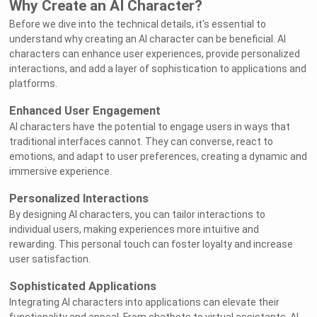
Why Create an AI Character?
Before we dive into the technical details, it's essential to
understand why creating an AI character can be beneficial. AI
characters can enhance user experiences, provide personalized
interactions, and add a layer of sophistication to applications and
platforms.
Enhanced User Engagement
AI characters have the potential to engage users in ways that
traditional interfaces cannot. They can converse, react to
emotions, and adapt to user preferences, creating a dynamic and
immersive experience.
Personalized Interactions
By designing AI characters, you can tailor interactions to
individual users, making experiences more intuitive and
rewarding. This personal touch can foster loyalty and increase
user satisfaction.
Sophisticated Applications
Integrating AI characters into applications can elevate their