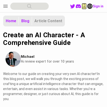
menu
Sign in
Home
Blog
Article Content
Create an AI Character - A
Comprehensive Guide
Michael
Ai review expert for over 10 years
Welcome to our guide on creating your very own AI character! In
this blog post, we will walk you through the exciting process of
crafting a unique artificial intelligence character that can engage,
entertain, and even assist in various tasks. Whether you're a
programmer, designer, or just curious about AI, this guide is for
you.