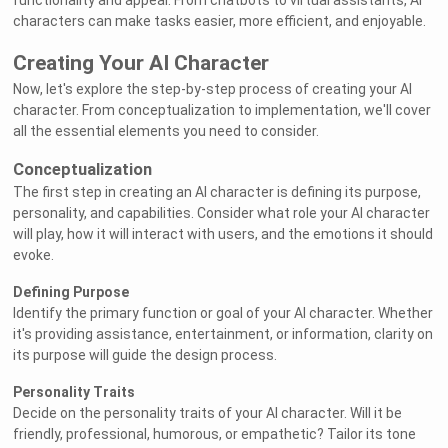
functionality and appeal. From chatbots to virtual assistants, AI
characters can make tasks easier, more efficient, and enjoyable.
Creating Your AI Character
Now, let's explore the step-by-step process of creating your AI
character. From conceptualization to implementation, we'll cover
all the essential elements you need to consider.
Conceptualization
The first step in creating an AI character is defining its purpose,
personality, and capabilities. Consider what role your AI character
will play, how it will interact with users, and the emotions it should
evoke.
Defining Purpose
Identify the primary function or goal of your AI character. Whether
it's providing assistance, entertainment, or information, clarity on
its purpose will guide the design process.
Personality Traits
Decide on the personality traits of your AI character. Will it be
friendly, professional, humorous, or empathetic? Tailor its tone