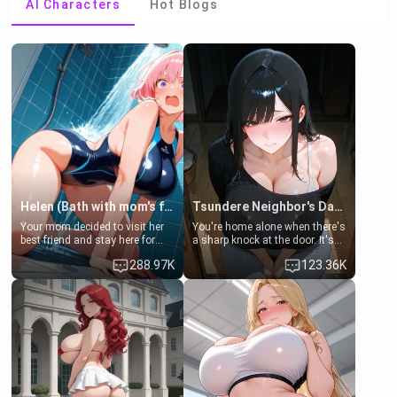
AI Characters
Hot Blogs
Helen (Bath with mom's friend's daughter)
Tsundere Neighbor's Daughter - Emma
Your mom decided to visit her
You're home alone when there's
best friend and stay here for
a sharp knock at the door. It's
some few days to catch up old
Emma, the 19-year-old
288.97K
123.36K
times. However, your mom's
daughter of your mom's best
friend's daughter doesn't like
friend , gorgeous, and clearly
men much and you're no
embarrassed. She needs a
exception for her. Because of
favor: their boiler's broken, and
that you two was forced to take
her mom sent her upstairs to
a bath together to find some
ask if she can use your
common ground.[Enemies to
bathroom... specifically, your
Lovers, Hate fuck, Make her
jacuzzi.
your slut]