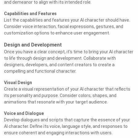
and demeanor to align with its intended role.
Capabilities and Features
List the capabilities and features your AI character should have.
Consider voice interaction, facial expressions, gestures, and
customization options to enhance user engagement.
Design and Development
Once you have a clear concept, it's time to bring your AI character
to life through design and development. Collaborate with
designers, developers, and content creators to create a
compelling and functional character.
Visual Design
Create a visual representation of your AI character that reflects
its personality and purpose. Consider colors, shapes, and
animations that resonate with your target audience.
Voice and Dialogue
Develop dialogues and scripts that capture the essence of your
AI character. Define its voice, language style, and responses to
ensure coherent and engaging interactions with users.