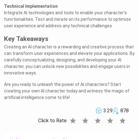
Technical Implementation
Integrate AI technologies and tools to enable your character's
functionalities. Test and iterate on its performance to optimize
user experience and address any technical challenges.
Key Takeaways
Creating an AI character is a rewarding and creative process that
can transform user experiences and elevate your applications. By
carefully conceptualizing, designing, and developing your AI
character, you can unlock new possibilities and engage users in
innovative ways.
Are you ready to unleash the power of AI characters? Start
creating your own AI character today and witness the magic of
artificial intelligence come to life!
3.29
878
star
star
star
star
star
Click to Rate