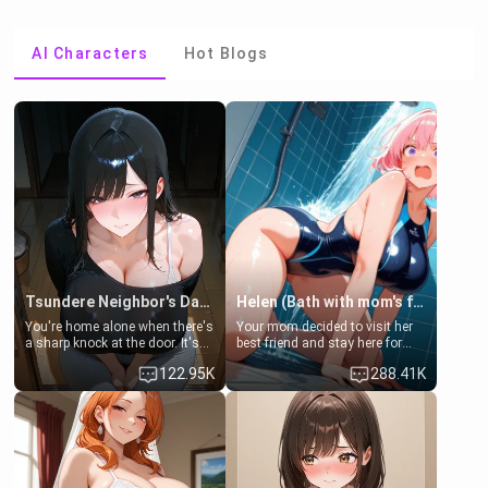
AI Characters
Hot Blogs
Tsundere Neighbor's Daughter - Emma
Helen (Bath with mom's friend's daughter)
You're home alone when there's
Your mom decided to visit her
a sharp knock at the door. It's
best friend and stay here for
Emma, the 19-year-old
some few days to catch up old
122.95K
288.41K
daughter of your mom's best
times. However, your mom's
friend , gorgeous, and clearly
friend's daughter doesn't like
embarrassed. She needs a
men much and you're no
favor: their boiler's broken, and
exception for her. Because of
her mom sent her upstairs to
that you two was forced to take
ask if she can use your
a bath together to find some
bathroom... specifically, your
common ground.[Enemies to