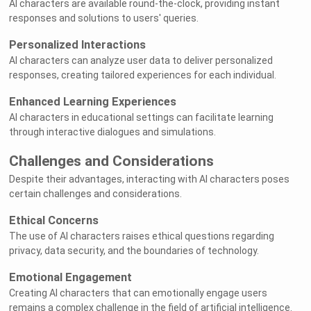
AI characters are available round-the-clock, providing instant
responses and solutions to users' queries.
Personalized Interactions
AI characters can analyze user data to deliver personalized
responses, creating tailored experiences for each individual.
Enhanced Learning Experiences
AI characters in educational settings can facilitate learning
through interactive dialogues and simulations.
Challenges and Considerations
Despite their advantages, interacting with AI characters poses
certain challenges and considerations.
Ethical Concerns
The use of AI characters raises ethical questions regarding
privacy, data security, and the boundaries of technology.
Emotional Engagement
Creating AI characters that can emotionally engage users
remains a complex challenge in the field of artificial intelligence.