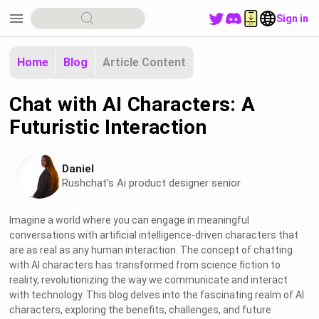
menu
Sign in
Home
Blog
Article Content
Chat with AI Characters: A
Futuristic Interaction
Daniel
Rushchat's Ai product designer senior
Imagine a world where you can engage in meaningful
conversations with artificial intelligence-driven characters that
are as real as any human interaction. The concept of chatting
with AI characters has transformed from science fiction to
reality, revolutionizing the way we communicate and interact
with technology. This blog delves into the fascinating realm of AI
characters, exploring the benefits, challenges, and future