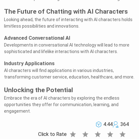
The Future of Chatting with AI Characters
Looking ahead, the future of interacting with AI characters holds
limitless possibilities and innovations.
Advanced Conversational AI
Developments in conversational AI technology will lead to more
sophisticated and lifelike interactions with AI characters.
Industry Applications
AI characters will find applications in various industries,
transforming customer service, education, healthcare, and more.
Unlocking the Potential
Embrace the era of AI characters by exploring the endless
opportunities they offer for communication, learning, and
engagement.
4.44
364
star
star
star
star
star
Click to Rate