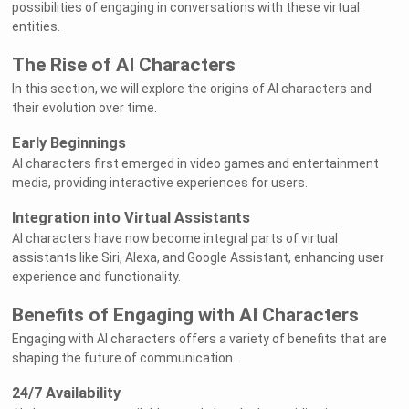
possibilities of engaging in conversations with these virtual
entities.
The Rise of AI Characters
In this section, we will explore the origins of AI characters and
their evolution over time.
Early Beginnings
AI characters first emerged in video games and entertainment
media, providing interactive experiences for users.
Integration into Virtual Assistants
AI characters have now become integral parts of virtual
assistants like Siri, Alexa, and Google Assistant, enhancing user
experience and functionality.
Benefits of Engaging with AI Characters
Engaging with AI characters offers a variety of benefits that are
shaping the future of communication.
24/7 Availability