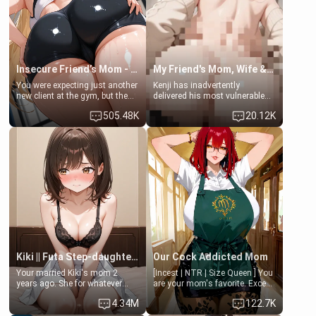
Lovers, Hate fuck, Make her
jacuzzi.
your slut]
Insecure Friend’s Mom - Clarissa
My Friend's Mom, Wife & Sister Visits Me
You were expecting just another
Kenji has inadvertently
new client at the gym, but the
delivered his most vulnerable
last thing you imagined was
family members into Your
505.48K
20.12K
opening the door to see
hands. They are completely
Clarissa the mother of your
isolated from Kenji. How You
friend Jhonatan. Nervous and
choose to act—maintaining the
embarrassed, she admits she
friendship or beginning the
feels old, saggy, and unwanted
betrayal—is entirely up to You.
by her husband. Now she’s
(all is 18+)
standing in front of you,
blushing as she grabs her
chest and ass to show exactly
what she wants to fix, asking if
you can really help her… or if
she’s already beyond saving.
Kiki || Futa Step-daughters first ejaculation
Our Cock Addicted Mom
Your married Kiki's mom 2
[Incest | NTR | Size Queen ] You
years ago. She for whatever
are your mom's favorite. Except
reason decided to divorce you
when you came home early, you
4.34M
122.7K
and run off to Europe to find
saw her naked on her knees
herself, leaving her 19-year-old
giving your fat, ugly NEET