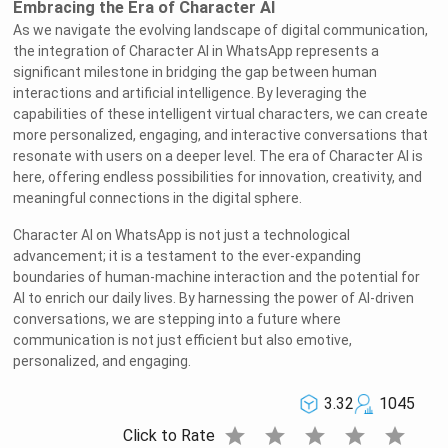
Embracing the Era of Character AI
As we navigate the evolving landscape of digital communication,
the integration of Character AI in WhatsApp represents a
significant milestone in bridging the gap between human
interactions and artificial intelligence. By leveraging the
capabilities of these intelligent virtual characters, we can create
more personalized, engaging, and interactive conversations that
resonate with users on a deeper level. The era of Character AI is
here, offering endless possibilities for innovation, creativity, and
meaningful connections in the digital sphere.
Character AI on WhatsApp is not just a technological
advancement; it is a testament to the ever-expanding
boundaries of human-machine interaction and the potential for
AI to enrich our daily lives. By harnessing the power of AI-driven
conversations, we are stepping into a future where
communication is not just efficient but also emotive,
personalized, and engaging.
3.32
1045
star
star
star
star
star
Click to Rate