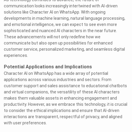
communication looks increasingly intertwined with AI-driven
solutions like Character AI on WhatsApp. With ongoing
developments in machine learning, natural language processing,
and emotional intelligence, we can expect to see even more
sophisticated and nuanced AI characters in the near future.
These advancements will not only redefine how we
communicate but also open up possibilities for enhanced
customer service, personalized marketing, and seamless digital
experiences.
Potential Applications and Implications
Character AI on WhatsApp has a wide array of potential
applications across various industries and sectors. From
customer support and sales assistance to educational chatbots
and virtual companions, the versatility of these AI characters
makes them valuable assets in enhancing engagement and
productivity. However, as we embrace this technology, it is crucial
to consider the ethical implications and ensure that AI-driven
interactions are transparent, respectful of privacy, and aligned
with user preferences.