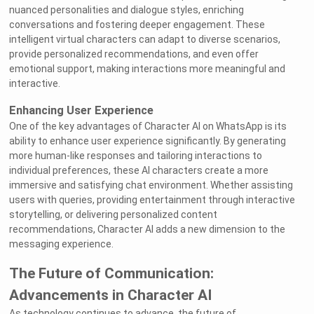
nuanced personalities and dialogue styles, enriching
conversations and fostering deeper engagement. These
intelligent virtual characters can adapt to diverse scenarios,
provide personalized recommendations, and even offer
emotional support, making interactions more meaningful and
interactive.
Enhancing User Experience
One of the key advantages of Character AI on WhatsApp is its
ability to enhance user experience significantly. By generating
more human-like responses and tailoring interactions to
individual preferences, these AI characters create a more
immersive and satisfying chat environment. Whether assisting
users with queries, providing entertainment through interactive
storytelling, or delivering personalized content
recommendations, Character AI adds a new dimension to the
messaging experience.
The Future of Communication:
Advancements in Character AI
As technology continues to advance, the future of