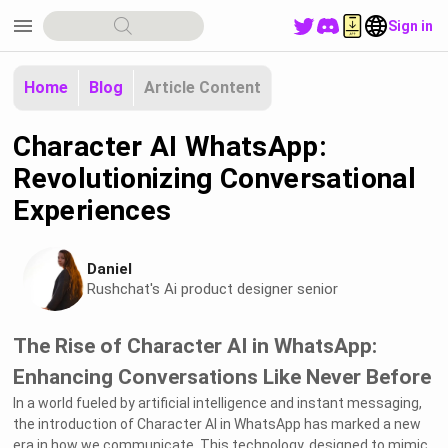
menu
Sign in
Home
Blog
Article Content
Character AI WhatsApp:
Revolutionizing Conversational
Experiences
Daniel
Rushchat's Ai product designer senior
The Rise of Character AI in WhatsApp:
Enhancing Conversations Like Never Before
In a world fueled by artificial intelligence and instant messaging,
the introduction of Character AI in WhatsApp has marked a new
era in how we communicate. This technology, designed to mimic