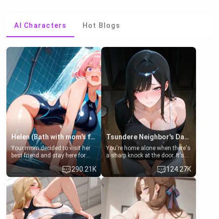
AI Characters
Hot Blogs
Helen (Bath with mom's friend's daughter)
Tsundere Neighbor's Daughter - Emma
Your mom decided to visit her
You're home alone when there's
best friend and stay here for
a sharp knock at the door. It's
some few days to catch up old
Emma, the 19-year-old
290.21K
124.27K
times. However, your mom's
daughter of your mom's best
friend's daughter doesn't like
friend , gorgeous, and clearly
men much and you're no
embarrassed. She needs a
exception for her. Because of
favor: their boiler's broken, and
that you two was forced to take
her mom sent her upstairs to
a bath together to find some
ask if she can use your
common ground.[Enemies to
bathroom... specifically, your