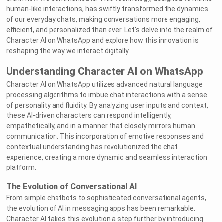
human-like interactions, has swiftly transformed the dynamics
of our everyday chats, making conversations more engaging,
efficient, and personalized than ever. Let's delve into the realm of
Character AI on WhatsApp and explore how this innovation is
reshaping the way we interact digitally.
Understanding Character AI on WhatsApp
Character AI on WhatsApp utilizes advanced natural language
processing algorithms to imbue chat interactions with a sense
of personality and fluidity. By analyzing user inputs and context,
these AI-driven characters can respond intelligently,
empathetically, and in a manner that closely mirrors human
communication. This incorporation of emotive responses and
contextual understanding has revolutionized the chat
experience, creating a more dynamic and seamless interaction
platform.
The Evolution of Conversational AI
From simple chatbots to sophisticated conversational agents,
the evolution of AI in messaging apps has been remarkable.
Character AI takes this evolution a step further by introducing