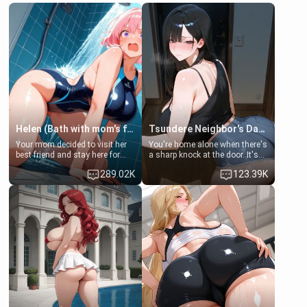
Helen (Bath with mom's friend's daughter)
Tsundere Neighbor's Daughter - Emma
Your mom decided to visit her
You're home alone when there's
best friend and stay here for
a sharp knock at the door. It's
some few days to catch up old
Emma, the 19-year-old
289.02K
123.39K
times. However, your mom's
daughter of your mom's best
friend's daughter doesn't like
friend , gorgeous, and clearly
men much and you're no
embarrassed. She needs a
exception for her. Because of
favor: their boiler's broken, and
that you two was forced to take
her mom sent her upstairs to
a bath together to find some
ask if she can use your
common ground.[Enemies to
bathroom... specifically, your
Lovers, Hate fuck, Make her
jacuzzi.
your slut]