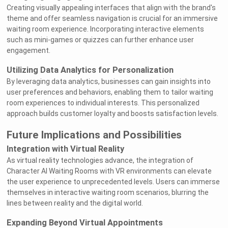
Creating visually appealing interfaces that align with the brand's
theme and offer seamless navigation is crucial for an immersive
waiting room experience. Incorporating interactive elements
such as mini-games or quizzes can further enhance user
engagement.
Utilizing Data Analytics for Personalization
By leveraging data analytics, businesses can gain insights into
user preferences and behaviors, enabling them to tailor waiting
room experiences to individual interests. This personalized
approach builds customer loyalty and boosts satisfaction levels.
Future Implications and Possibilities
Integration with Virtual Reality
As virtual reality technologies advance, the integration of
Character AI Waiting Rooms with VR environments can elevate
the user experience to unprecedented levels. Users can immerse
themselves in interactive waiting room scenarios, blurring the
lines between reality and the digital world.
Expanding Beyond Virtual Appointments