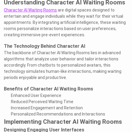
Understanding Character AI Waiting Rooms
Character AI Waiting Rooms
are digital spaces designed to
entertain and engage individuals while they wait for their virtual
appointments. By integrating artificial intelligence, these waiting
rooms personalize interactions based on user preferences,
creating immersive pre-event experiences.
The Technology Behind Character AI
The backbone of Character AI Waiting Rooms lies in advanced
algorithms that analyze user behavior and tailor interactions
accordingly. From chatbots to personalized avatars, this
technology simulates human-like interactions, making waiting
periods enjoyable and productive.
Benefits of Character AI Waiting Rooms
Enhanced User Experience
Reduced Perceived Waiting Time
Increased Engagement and Retention
Personalized Recommendations and Interactions
Implementing Character AI Waiting Rooms
Designing Engaging User Interfaces