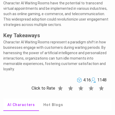
Character AI Waiting Rooms have the potential to transcend
virtual appointments and be implemented in various industries,
such as online gaming, e-commerce, and telecommunication.
This widespread adoption could revolutionize user engagement
strategies across multiple sectors.
Key Takeaways
Character AI Waiting Rooms represent a paradigm shift in how
businesses engage with customers during waiting periods. By
harnessing the power of artificial intelligence and personalized
interactions, organizations can turn idle moments into
memorable experiences, fostering customer satisfaction and
loyalty.
4.16
1148
star
star
star
star
star
Click to Rate
AI Characters
Hot Blogs