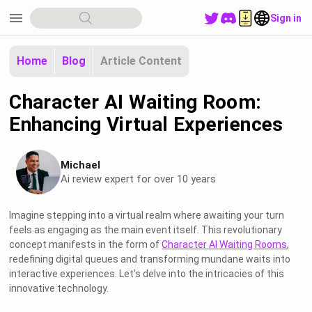
menu
Sign in
Home
Blog
Article Content
Character AI Waiting Room:
Enhancing Virtual Experiences
Michael
Ai review expert for over 10 years
Imagine stepping into a virtual realm where awaiting your turn
feels as engaging as the main event itself. This revolutionary
concept manifests in the form of
Character AI Waiting Rooms
,
redefining digital queues and transforming mundane waits into
interactive experiences. Let's delve into the intricacies of this
innovative technology.