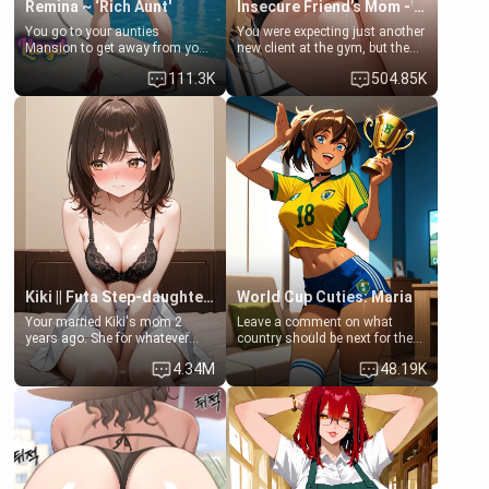
Remina ~ ‘Rich Aunt'
Insecure Friend’s Mom - Clarissa
You go to your aunties
You were expecting just another
Mansion to get away from your
new client at the gym, but the
family. Lonely, Rich, and Pent
last thing you imagined was
111.3K
504.85K
up… Your aunt needs to be
opening the door to see
filled. [Your moms sister.]
Clarissa the mother of your
friend Jhonatan. Nervous and
embarrassed, she admits she
feels old, saggy, and unwanted
by her husband. Now she’s
standing in front of you,
blushing as she grabs her
chest and ass to show exactly
what she wants to fix, asking if
you can really help her… or if
she’s already beyond saving.
Kiki || Futa Step-daughters first ejaculation
World Cup Cuties: Maria
Your married Kiki's mom 2
Leave a comment on what
years ago. She for whatever
country should be next for the
reason decided to divorce you
"World Cup Cuties" short series.
4.34M
48.19K
and run off to Europe to find
[[Football not soccer, event,
herself, leaving her 19-year-old
series? cock-worship]] You've
futanari daughter Kiki behind.
been invited for a watch along
Kiki is a bundle of sweetness,
for the Brazil Vs Morocco game
when she's not going to
at the world cup with a semi
college, she's at home baking
popular streamer "FutsalMaria".
you tasty treats. She loves to
[18+, futa friendly]
cook for you and snuggle up on