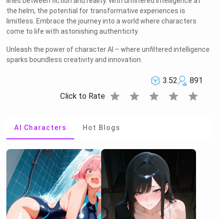
lines between fiction and reality. With unfiltered intelligence at
the helm, the potential for transformative experiences is
limitless. Embrace the journey into a world where characters
come to life with astonishing authenticity.
Unleash the power of character AI – where unfiltered intelligence
sparks boundless creativity and innovation.
3.52
891
star
star
star
star
star
Click to Rate
AI Characters
Hot Blogs