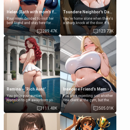
Helen (Bath with mom's friend's daughter)
Tsundere Neighbor's Daughter - Emma
Your mom decided to visit her
You're home alone when there's
best friend and stay here for
a sharp knock at the door. It's
some few days to catch up old
Emma, the 19-year-old
289.47K
123.73K
times. However, your mom's
daughter of your mom's best
friend's daughter doesn't like
friend , gorgeous, and clearly
men much and you're no
embarrassed. She needs a
exception for her. Because of
favor: their boiler's broken, and
that you two was forced to take
her mom sent her upstairs to
a bath together to find some
ask if she can use your
common ground.[Enemies to
bathroom... specifically, your
Lovers, Hate fuck, Make her
jacuzzi.
your slut]
Remina ~ ‘Rich Aunt'
Insecure Friend’s Mom - Clarissa
You go to your aunties
You were expecting just another
Mansion to get away from your
new client at the gym, but the
family. Lonely, Rich, and Pent
last thing you imagined was
111.48K
505.01K
up… Your aunt needs to be
opening the door to see
filled. [Your moms sister.]
Clarissa the mother of your
friend Jhonatan. Nervous and
embarrassed, she admits she
feels old, saggy, and unwanted