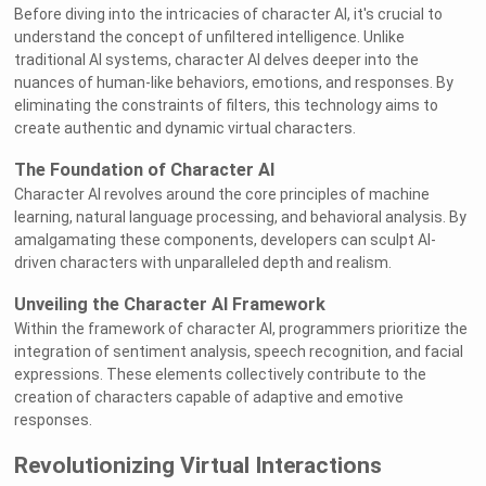
Before diving into the intricacies of character AI, it's crucial to
understand the concept of unfiltered intelligence. Unlike
traditional AI systems, character AI delves deeper into the
nuances of human-like behaviors, emotions, and responses. By
eliminating the constraints of filters, this technology aims to
create authentic and dynamic virtual characters.
The Foundation of Character AI
Character AI revolves around the core principles of machine
learning, natural language processing, and behavioral analysis. By
amalgamating these components, developers can sculpt AI-
driven characters with unparalleled depth and realism.
Unveiling the Character AI Framework
Within the framework of character AI, programmers prioritize the
integration of sentiment analysis, speech recognition, and facial
expressions. These elements collectively contribute to the
creation of characters capable of adaptive and emotive
responses.
Revolutionizing Virtual Interactions