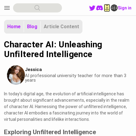
menu
Sign in
Home
Blog
Article Content
Character AI: Unleashing
Unfiltered Intelligence
Jessica
AI professional university teacher for more than 3
years
In today's digital age, the evolution of artificial intelligence has
brought about significant advancements, especially in the realm
of character AI. Harnessing the power of unfiltered intelligence,
character AI embodies a fascinating journey into the world of
virtual personalities and lifelike interactions.
Exploring Unfiltered Intelligence