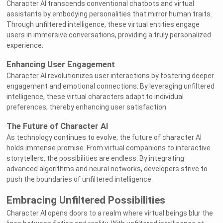
Character AI transcends conventional chatbots and virtual
assistants by embodying personalities that mirror human traits.
Through unfiltered intelligence, these virtual entities engage
users in immersive conversations, providing a truly personalized
experience.
Enhancing User Engagement
Character AI revolutionizes user interactions by fostering deeper
engagement and emotional connections. By leveraging unfiltered
intelligence, these virtual characters adapt to individual
preferences, thereby enhancing user satisfaction.
The Future of Character AI
As technology continues to evolve, the future of character AI
holds immense promise. From virtual companions to interactive
storytellers, the possibilities are endless. By integrating
advanced algorithms and neural networks, developers strive to
push the boundaries of unfiltered intelligence.
Embracing Unfiltered Possibilities
Character AI opens doors to a realm where virtual beings blur the