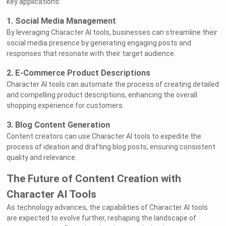
key applications:
1. Social Media Management
By leveraging Character AI tools, businesses can streamline their
social media presence by generating engaging posts and
responses that resonate with their target audience.
2. E-Commerce Product Descriptions
Character AI tools can automate the process of creating detailed
and compelling product descriptions, enhancing the overall
shopping experience for customers.
3. Blog Content Generation
Content creators can use Character AI tools to expedite the
process of ideation and drafting blog posts, ensuring consistent
quality and relevance.
The Future of Content Creation with
Character AI Tools
As technology advances, the capabilities of Character AI tools
are expected to evolve further, reshaping the landscape of