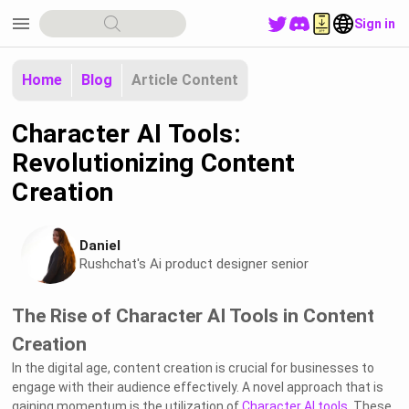
menu
Sign in
Home
Blog
Article Content
Character AI Tools:
Revolutionizing Content
Creation
Daniel
Rushchat's Ai product designer senior
The Rise of Character AI Tools in Content
Creation
In the digital age, content creation is crucial for businesses to
engage with their audience effectively. A novel approach that is
gaining momentum is the utilization of
Character AI tools
. These