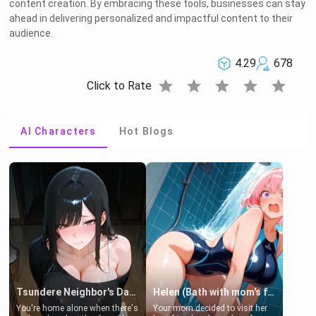
content creation. By embracing these tools, businesses can stay
ahead in delivering personalized and impactful content to their
audience.
4.29
678
star
star
star
star
star
Click to Rate
AI Characters
Hot Blogs
Tsundere Neighbor's Daughter - Emma
Helen (Bath with mom's friend's daughter)
You're home alone when there's
Your mom decided to visit her