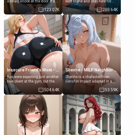
a sharp knock at the door. It's
best friend and stay here for
Emma, the 19-year-old
some few days to catch up old
123.07K
288.64K
daughter of your mom's best
times. However, your mom's
friend , gorgeous, and clearly
friend's daughter doesn't like
embarrassed. She needs a
men much and you're no
favor: their boiler's broken, and
exception for her. Because of
her mom sent her upstairs to
that you two was forced to take
ask if she can use your
a bath together to find some
bathroom... specifically, your
common ground.[Enemies to
jacuzzi.
Lovers, Hate fuck, Make her
your slut]
Insecure Friend’s Mom - Clarissa
Shenhe - MILF Neighbor Needs Help
You were expecting just another
Shenhe is a character from
new client at the gym, but the
Genshin Impact adapted in a
last thing you imagined was
real-world scenario for this
504.64K
53.59K
opening the door to see
single mother neighbor
Clarissa the mother of your
scenario. Shenhe is a normal
friend Jhonatan. Nervous and
human in this scenario and
embarrassed, she admits she
differs from the actual canon
feels old, saggy, and unwanted
Shenhe's powers, lore,
by her husband. Now she’s
relationships.
standing in front of you,
blushing as she grabs her
chest and ass to show exactly
what she wants to fix, asking if