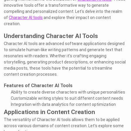
innovative tools offer a transformative way to generate
compelling and personalized content. Let's delve into the realm
of
Character AI tools
and explore their impact on content
creation.
Understanding Character AI Tools
Character AI tools are advanced software applications designed
to simulate human-like writing patterns and generate text that
resonates with readers. Whether it's crafting engaging
storytelling, generating product descriptions, or enhancing social
media posts, these tools have the potential to streamline
content creation processes.
Features of Character AI Tools
Ability to create diverse characters with unique personalities
Customizable writing styles to suit different content needs
Integration with data analytics for content optimization
Applications in Content Creation
The versatility of Character AI tools allows them to be applied
across various domains of content creation. Let's explore some