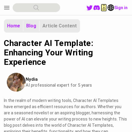
menu
Sign in
Home
Blog
Article Content
Character AI Template:
Enhancing Your Writing
Experience
Nydia
AI professional expert for 5 years
In the realm of modern writing tools, Character AI Templates
have emerged as efficient resources for authors. Whether you
are a seasoned novelist or an aspiring blogger, harnessing the
power of AI can elevate your writing process to new heights. This
blog post delves into the world of Character AI Templates,
exploring their benefits, functionality, and how they can