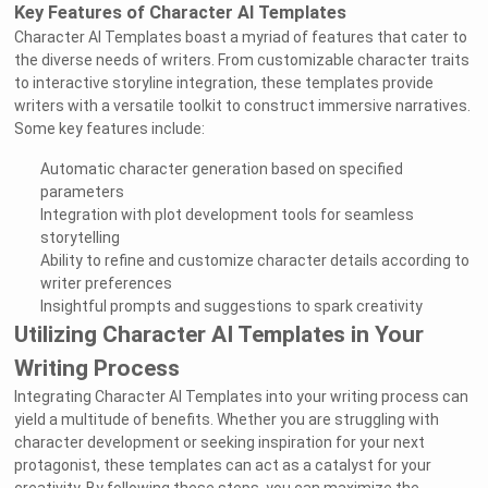
Key Features of Character AI Templates
Character AI Templates boast a myriad of features that cater to
the diverse needs of writers. From customizable character traits
to interactive storyline integration, these templates provide
writers with a versatile toolkit to construct immersive narratives.
Some key features include:
Automatic character generation based on specified
parameters
Integration with plot development tools for seamless
storytelling
Ability to refine and customize character details according to
writer preferences
Insightful prompts and suggestions to spark creativity
Utilizing Character AI Templates in Your
Writing Process
Integrating Character AI Templates into your writing process can
yield a multitude of benefits. Whether you are struggling with
character development or seeking inspiration for your next
protagonist, these templates can act as a catalyst for your