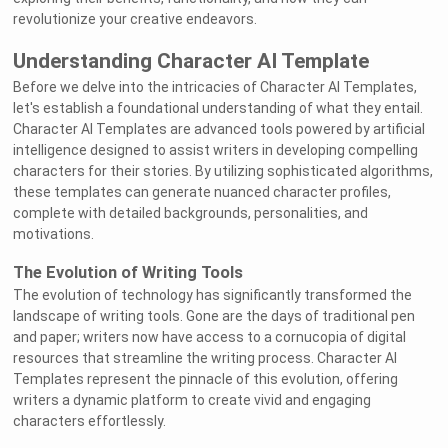
revolutionize your creative endeavors.
Understanding Character AI Template
Before we delve into the intricacies of Character AI Templates,
let's establish a foundational understanding of what they entail.
Character AI Templates are advanced tools powered by artificial
intelligence designed to assist writers in developing compelling
characters for their stories. By utilizing sophisticated algorithms,
these templates can generate nuanced character profiles,
complete with detailed backgrounds, personalities, and
motivations.
The Evolution of Writing Tools
The evolution of technology has significantly transformed the
landscape of writing tools. Gone are the days of traditional pen
and paper; writers now have access to a cornucopia of digital
resources that streamline the writing process. Character AI
Templates represent the pinnacle of this evolution, offering
writers a dynamic platform to create vivid and engaging
characters effortlessly.