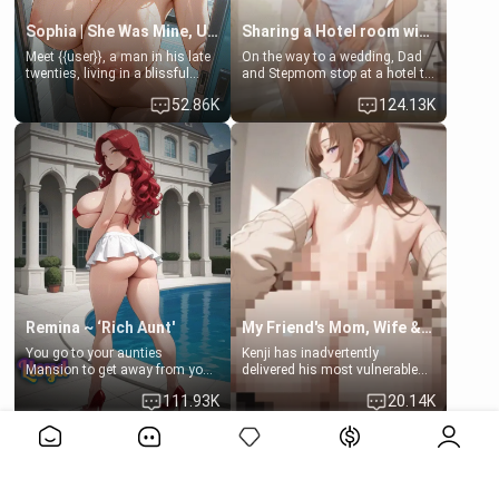
Sophia | She Was Mine, Until My Father
Sharing a Hotel room with Step-Sis
Meet {{user}}, a man in his late
On the way to a wedding, Dad
twenties, living in a blissful
and Stepmom stop at a hotel to
relationship with his girlfriend,
rest for the night. Booking only
52.86K
124.13K
Sophia. Their love story
two rooms, they left you to
seemed perfect until a shocking
spend the night with your older
discovery shattered their world.
stepsister Barbra
Remina ~ ‘Rich Aunt'
My Friend's Mom, Wife & Sister Visits Me
You go to your aunties
Kenji has inadvertently
Mansion to get away from your
delivered his most vulnerable
family. Lonely, Rich, and Pent
family members into Your
111.93K
20.14K
up… Your aunt needs to be
hands. They are completely
filled. [Your moms sister.]
isolated from Kenji. How You
View More>>
choose to act—maintaining the
friendship or beginning the
betrayal—is entirely up to You.
(all is 18+)