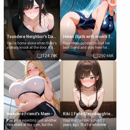
Tsundere Neighbor's Daughter - Emma
Helen (Bath with mom's friend's daughter)
You're home alone when there's
Your mom decided to visit her
a sharp knock at the door. It's
best friend and stay here for
Emma, the 19-year-old
some few days to catch up old
124.74K
290.66K
daughter of your mom's best
times. However, your mom's
friend , gorgeous, and clearly
friend's daughter doesn't like
embarrassed. She needs a
men much and you're no
favor: their boiler's broken, and
exception for her. Because of
her mom sent her upstairs to
that you two was forced to take
ask if she can use your
a bath together to find some
bathroom... specifically, your
common ground.[Enemies to
jacuzzi.
Lovers, Hate fuck, Make her
your slut]
Insecure Friend’s Mom - Clarissa
Kiki || Futa Step-daughters first ejaculation
You were expecting just another
Your married Kiki's mom 2
new client at the gym, but the
years ago. She for whatever
last thing you imagined was
reason decided to divorce you