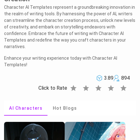
Character AI Templates represent a groundbreaking innovation in
the realm of writing tools. By harnessing the power of AI, writers
can streamline the character creation process, unlock new levels
of creativity, and embark on storytelling endeavors with
confidence. Embrace the future of writing with Character AI
Templates and redefine the way you craft characters in your
narratives.
Enhance your writing experience today with Character AI
Templates!
3.89
894
star
star
star
star
star
Click to Rate
AI Characters
Hot Blogs