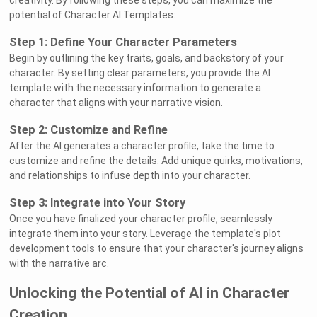
creativity. By following these steps, you can maximize the
potential of Character AI Templates:
Step 1: Define Your Character Parameters
Begin by outlining the key traits, goals, and backstory of your
character. By setting clear parameters, you provide the AI
template with the necessary information to generate a
character that aligns with your narrative vision.
Step 2: Customize and Refine
After the AI generates a character profile, take the time to
customize and refine the details. Add unique quirks, motivations,
and relationships to infuse depth into your character.
Step 3: Integrate into Your Story
Once you have finalized your character profile, seamlessly
integrate them into your story. Leverage the template's plot
development tools to ensure that your character's journey aligns
with the narrative arc.
Unlocking the Potential of AI in Character
Creation