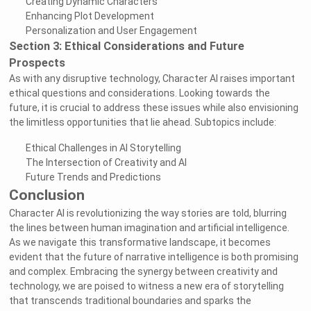
Creating Dynamic Characters
Enhancing Plot Development
Personalization and User Engagement
Section 3: Ethical Considerations and Future
Prospects
As with any disruptive technology, Character AI raises important
ethical questions and considerations. Looking towards the
future, it is crucial to address these issues while also envisioning
the limitless opportunities that lie ahead. Subtopics include:
Ethical Challenges in AI Storytelling
The Intersection of Creativity and AI
Future Trends and Predictions
Conclusion
Character AI is revolutionizing the way stories are told, blurring
the lines between human imagination and artificial intelligence.
As we navigate this transformative landscape, it becomes
evident that the future of narrative intelligence is both promising
and complex. Embracing the synergy between creativity and
technology, we are poised to witness a new era of storytelling
that transcends traditional boundaries and sparks the