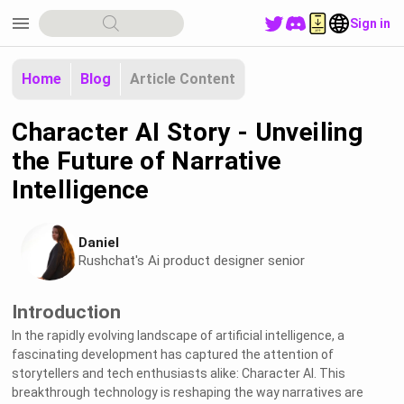
menu
Sign in
Home
Blog
Article Content
Character AI Story - Unveiling
the Future of Narrative
Intelligence
Daniel
Rushchat's Ai product designer senior
Introduction
In the rapidly evolving landscape of artificial intelligence, a
fascinating development has captured the attention of
storytellers and tech enthusiasts alike: Character AI. This
breakthrough technology is reshaping the way narratives are