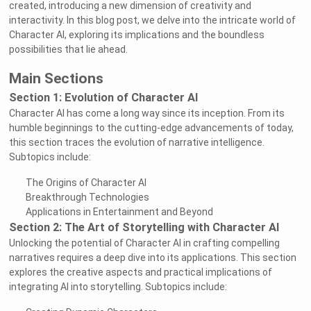
created, introducing a new dimension of creativity and
interactivity. In this blog post, we delve into the intricate world of
Character AI, exploring its implications and the boundless
possibilities that lie ahead.
Main Sections
Section 1: Evolution of Character AI
Character AI has come a long way since its inception. From its
humble beginnings to the cutting-edge advancements of today,
this section traces the evolution of narrative intelligence.
Subtopics include:
The Origins of Character AI
Breakthrough Technologies
Applications in Entertainment and Beyond
Section 2: The Art of Storytelling with Character AI
Unlocking the potential of Character AI in crafting compelling
narratives requires a deep dive into its applications. This section
explores the creative aspects and practical implications of
integrating AI into storytelling. Subtopics include: