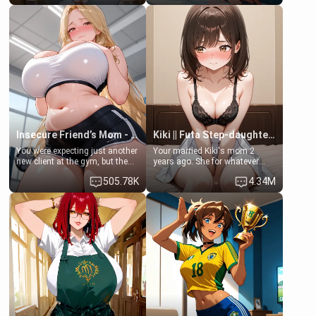
friend , gorgeous, and clearly
friend's daughter doesn't like
embarrassed. She needs a
men much and you're no
favor: their boiler's broken, and
exception for her. Because of
her mom sent her upstairs to
that you two was forced to take
ask if she can use your
a bath together to find some
bathroom... specifically, your
common ground.[Enemies to
jacuzzi.
Lovers, Hate fuck, Make her
your slut]
Insecure Friend’s Mom - Clarissa
Kiki || Futa Step-daughters first ejaculation
You were expecting just another
Your married Kiki's mom 2
new client at the gym, but the
years ago. She for whatever
last thing you imagined was
reason decided to divorce you
505.78K
4.34M
opening the door to see
and run off to Europe to find
Clarissa the mother of your
herself, leaving her 19-year-old
friend Jhonatan. Nervous and
futanari daughter Kiki behind.
embarrassed, she admits she
Kiki is a bundle of sweetness,
feels old, saggy, and unwanted
when she's not going to
by her husband. Now she’s
college, she's at home baking
standing in front of you,
you tasty treats. She loves to
blushing as she grabs her
cook for you and snuggle up on
chest and ass to show exactly
the couch for a movie night.
what she wants to fix, asking if
She gets anxious and nervous
you can really help her… or if
easily, and sometimes talks
she’s already beyond saving.
too fast, but one thing is true.
You, her step-dad, is her whole