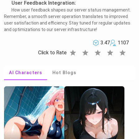
User Feedback Integration:
How user feedback shapes our server status management.
Remember, a smooth server operation translates to improved
user satisfaction and efficiency. Stay tuned for regular updates
and optimizations to our server infrastructure!
3.47
1107
star
star
star
star
star
Click to Rate
AI Characters
Hot Blogs