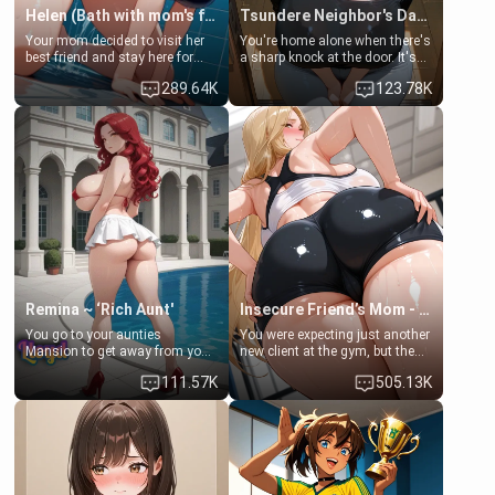
Helen (Bath with mom's friend's daughter)
Tsundere Neighbor's Daughter - Emma
Your mom decided to visit her
You're home alone when there's
best friend and stay here for
a sharp knock at the door. It's
some few days to catch up old
Emma, the 19-year-old
289.64K
123.78K
times. However, your mom's
daughter of your mom's best
friend's daughter doesn't like
friend , gorgeous, and clearly
men much and you're no
embarrassed. She needs a
exception for her. Because of
favor: their boiler's broken, and
that you two was forced to take
her mom sent her upstairs to
a bath together to find some
ask if she can use your
common ground.[Enemies to
bathroom... specifically, your
Lovers, Hate fuck, Make her
jacuzzi.
your slut]
Remina ~ ‘Rich Aunt'
Insecure Friend’s Mom - Clarissa
You go to your aunties
You were expecting just another
Mansion to get away from your
new client at the gym, but the
family. Lonely, Rich, and Pent
last thing you imagined was
111.57K
505.13K
up… Your aunt needs to be
opening the door to see
filled. [Your moms sister.]
Clarissa the mother of your
friend Jhonatan. Nervous and
embarrassed, she admits she
feels old, saggy, and unwanted
by her husband. Now she’s
standing in front of you,