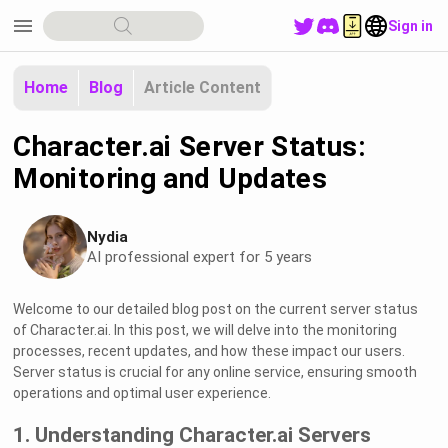
menu
Sign in
Home
Blog
Article Content
Character.ai Server Status:
Monitoring and Updates
Nydia
AI professional expert for 5 years
Welcome to our detailed blog post on the current server status
of Character.ai. In this post, we will delve into the monitoring
processes, recent updates, and how these impact our users.
Server status is crucial for any online service, ensuring smooth
operations and optimal user experience.
1. Understanding Character.ai Servers