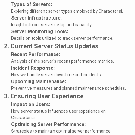
Types of Servers:
Exploring different server types employed by Character.ai.
Server Infrastructure:
Insight into our server setup and capacity.
Server Monitoring Tools:
Details on tools utilized to track server performance.
2. Current Server Status Updates
Recent Performance:
Analysis of the server's recent performance metrics.
Incident Response:
How we handle server downtime and incidents.
Upcoming Maintenance:
Preventive measures and planned maintenance schedules.
3. Ensuring User Experience
Impact on Users:
How server status influences user experience on
Character.ai.
Optimizing Server Performance:
Strategies to maintain optimal server performance.