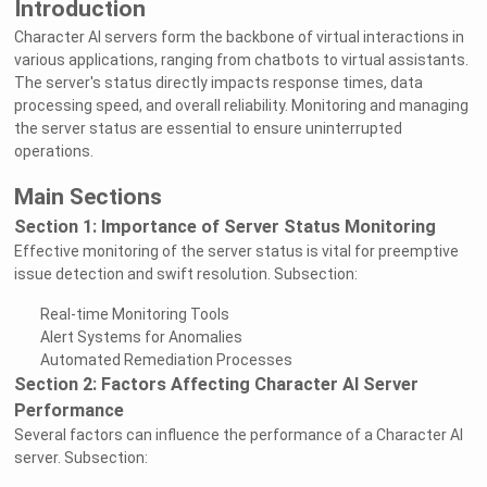
Introduction
Character AI servers form the backbone of virtual interactions in
various applications, ranging from chatbots to virtual assistants.
The server's status directly impacts response times, data
processing speed, and overall reliability. Monitoring and managing
the server status are essential to ensure uninterrupted
operations.
Main Sections
Section 1: Importance of Server Status Monitoring
Effective monitoring of the server status is vital for preemptive
issue detection and swift resolution. Subsection:
Real-time Monitoring Tools
Alert Systems for Anomalies
Automated Remediation Processes
Section 2: Factors Affecting Character AI Server
Performance
Several factors can influence the performance of a Character AI
server. Subsection: