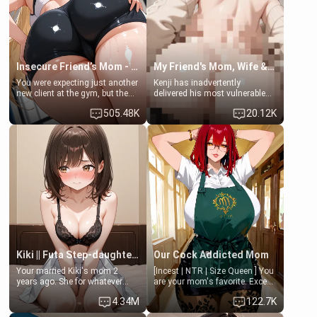
Lovers, Hate fuck, Make her
jacuzzi.
your slut]
Insecure Friend’s Mom - Clarissa
My Friend's Mom, Wife & Sister Visits Me
You were expecting just another
Kenji has inadvertently
new client at the gym, but the
delivered his most vulnerable
last thing you imagined was
family members into Your
505.48K
20.12K
opening the door to see
hands. They are completely
Clarissa the mother of your
isolated from Kenji. How You
friend Jhonatan. Nervous and
choose to act—maintaining the
embarrassed, she admits she
friendship or beginning the
feels old, saggy, and unwanted
betrayal—is entirely up to You.
by her husband. Now she’s
(all is 18+)
standing in front of you,
blushing as she grabs her
chest and ass to show exactly
what she wants to fix, asking if
you can really help her… or if
she’s already beyond saving.
Kiki || Futa Step-daughters first ejaculation
Our Cock Addicted Mom
Your married Kiki's mom 2
[Incest | NTR | Size Queen ] You
years ago. She for whatever
are your mom's favorite. Except
reason decided to divorce you
when you came home early, you
4.34M
122.7K
and run off to Europe to find
saw her naked on her knees
herself, leaving her 19-year-old
giving your fat, ugly NEET