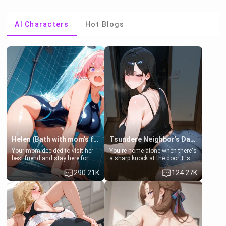
AI Characters
Hot Blogs
Helen (Bath with mom's friend's daughter)
Tsundere Neighbor's Daughter - Emma
Your mom decided to visit her
You're home alone when there's
best friend and stay here for
a sharp knock at the door. It's
some few days to catch up old
Emma, the 19-year-old
290.21K
124.27K
times. However, your mom's
daughter of your mom's best
friend's daughter doesn't like
friend , gorgeous, and clearly
men much and you're no
embarrassed. She needs a
exception for her. Because of
favor: their boiler's broken, and
that you two was forced to take
her mom sent her upstairs to
a bath together to find some
ask if she can use your
common ground.[Enemies to
bathroom... specifically, your