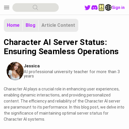
menu
Sign in
Home
Blog
Article Content
Character AI Server Status:
Ensuring Seamless Operations
Jessica
AI professional university teacher for more than 3
years
Character AI plays a crucial role in enhancing user experiences,
enabling dynamic interactions, and providing personalized
content. The efficiency and reliability of the Character AI server
are paramount to its performance. In this blog post, we delve into
the significance of maintaining optimal server status for
Character AI systems.