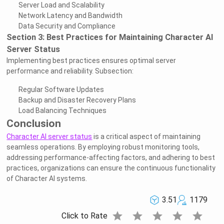
Server Load and Scalability
Network Latency and Bandwidth
Data Security and Compliance
Section 3: Best Practices for Maintaining Character AI
Server Status
Implementing best practices ensures optimal server
performance and reliability. Subsection:
Regular Software Updates
Backup and Disaster Recovery Plans
Load Balancing Techniques
Conclusion
Character AI server status
is a critical aspect of maintaining
seamless operations. By employing robust monitoring tools,
addressing performance-affecting factors, and adhering to best
practices, organizations can ensure the continuous functionality
of Character AI systems.
3.51
1179
star
star
star
star
star
Click to Rate