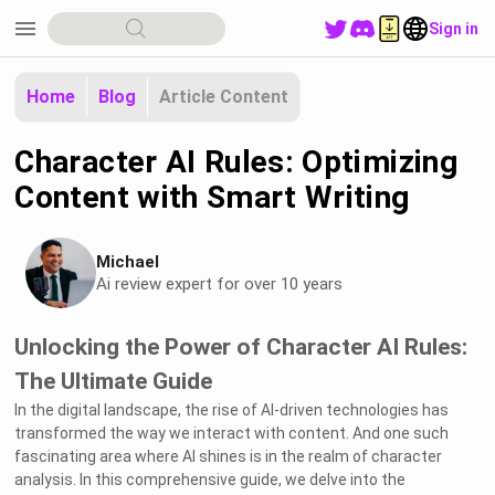
menu
Sign in
Home
Blog
Article Content
Character AI Rules: Optimizing
Content with Smart Writing
Michael
Ai review expert for over 10 years
Unlocking the Power of Character AI Rules:
The Ultimate Guide
In the digital landscape, the rise of AI-driven technologies has
transformed the way we interact with content. And one such
fascinating area where AI shines is in the realm of character
analysis. In this comprehensive guide, we delve into the