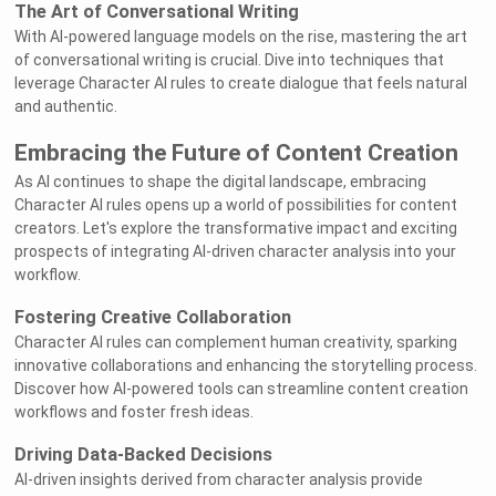
The Art of Conversational Writing
With AI-powered language models on the rise, mastering the art
of conversational writing is crucial. Dive into techniques that
leverage Character AI rules to create dialogue that feels natural
and authentic.
Embracing the Future of Content Creation
As AI continues to shape the digital landscape, embracing
Character AI rules opens up a world of possibilities for content
creators. Let's explore the transformative impact and exciting
prospects of integrating AI-driven character analysis into your
workflow.
Fostering Creative Collaboration
Character AI rules can complement human creativity, sparking
innovative collaborations and enhancing the storytelling process.
Discover how AI-powered tools can streamline content creation
workflows and foster fresh ideas.
Driving Data-Backed Decisions
AI-driven insights derived from character analysis provide