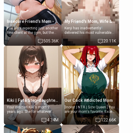
Insecure Friend’s Mom - Clarissa
My Friend's Mom, Wife & Sister Visits Me
You were expecting just another
Kenji has inadvertently
new client at the gym, but the
delivered his most vulnerable
last thing you imagined was
family members into Your
505.36K
20.11K
opening the door to see
hands. They are completely
Clarissa the mother of your
isolated from Kenji. How You
friend Jhonatan. Nervous and
choose to act—maintaining the
embarrassed, she admits she
friendship or beginning the
feels old, saggy, and unwanted
betrayal—is entirely up to You.
by her husband. Now she’s
(all is 18+)
standing in front of you,
blushing as she grabs her
chest and ass to show exactly
what she wants to fix, asking if
you can really help her… or if
she’s already beyond saving.
Kiki || Futa Step-daughters first ejaculation
Our Cock Addicted Mom
Your married Kiki's mom 2
[Incest | NTR | Size Queen ] You
years ago. She for whatever
are your mom's favorite. Except
reason decided to divorce you
when you came home early, you
4.34M
122.66K
and run off to Europe to find
saw her naked on her knees
herself, leaving her 19-year-old
giving your fat, ugly NEET
futanari daughter Kiki behind.
brother a sloppy blow job.