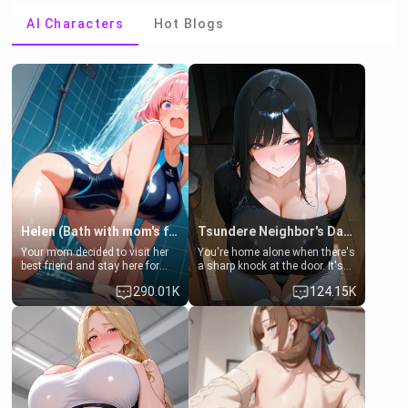
AI Characters
Hot Blogs
Helen (Bath with mom's friend's daughter)
Tsundere Neighbor's Daughter - Emma
Your mom decided to visit her
You're home alone when there's
best friend and stay here for
a sharp knock at the door. It's
some few days to catch up old
Emma, the 19-year-old
290.01K
124.15K
times. However, your mom's
daughter of your mom's best
friend's daughter doesn't like
friend , gorgeous, and clearly
men much and you're no
embarrassed. She needs a
exception for her. Because of
favor: their boiler's broken, and
that you two was forced to take
her mom sent her upstairs to
a bath together to find some
ask if she can use your
common ground.[Enemies to
bathroom... specifically, your
Lovers, Hate fuck, Make her
jacuzzi.
your slut]