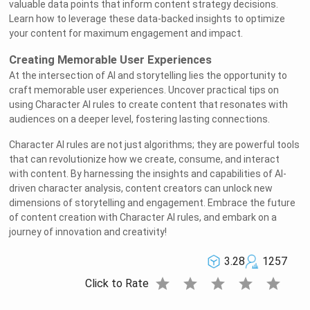
valuable data points that inform content strategy decisions.
Learn how to leverage these data-backed insights to optimize
your content for maximum engagement and impact.
Creating Memorable User Experiences
At the intersection of AI and storytelling lies the opportunity to
craft memorable user experiences. Uncover practical tips on
using Character AI rules to create content that resonates with
audiences on a deeper level, fostering lasting connections.
Character AI rules are not just algorithms; they are powerful tools
that can revolutionize how we create, consume, and interact
with content. By harnessing the insights and capabilities of AI-
driven character analysis, content creators can unlock new
dimensions of storytelling and engagement. Embrace the future
of content creation with Character AI rules, and embark on a
journey of innovation and creativity!
3.28
1257
star
star
star
star
star
Click to Rate