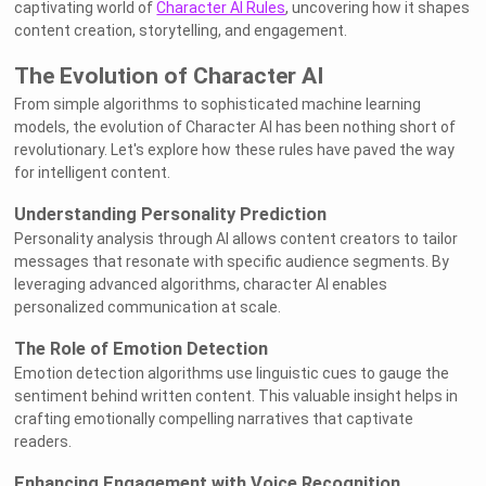
captivating world of
Character AI Rules
, uncovering how it shapes
content creation, storytelling, and engagement.
The Evolution of Character AI
From simple algorithms to sophisticated machine learning
models, the evolution of Character AI has been nothing short of
revolutionary. Let's explore how these rules have paved the way
for intelligent content.
Understanding Personality Prediction
Personality analysis through AI allows content creators to tailor
messages that resonate with specific audience segments. By
leveraging advanced algorithms, character AI enables
personalized communication at scale.
The Role of Emotion Detection
Emotion detection algorithms use linguistic cues to gauge the
sentiment behind written content. This valuable insight helps in
crafting emotionally compelling narratives that captivate
readers.
Enhancing Engagement with Voice Recognition