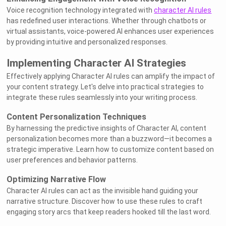
Voice recognition technology integrated with
character AI rules
has redefined user interactions. Whether through chatbots or
virtual assistants, voice-powered AI enhances user experiences
by providing intuitive and personalized responses.
Implementing Character AI Strategies
Effectively applying Character AI rules can amplify the impact of
your content strategy. Let's delve into practical strategies to
integrate these rules seamlessly into your writing process.
Content Personalization Techniques
By harnessing the predictive insights of Character AI, content
personalization becomes more than a buzzword—it becomes a
strategic imperative. Learn how to customize content based on
user preferences and behavior patterns.
Optimizing Narrative Flow
Character AI rules can act as the invisible hand guiding your
narrative structure. Discover how to use these rules to craft
engaging story arcs that keep readers hooked till the last word.