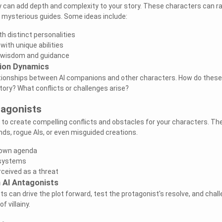
y can add depth and complexity to your story. These characters can r
o mysterious guides. Some ideas include:
th distinct personalities
ith unique abilities
g wisdom and guidance
ion Dynamics
lationships between AI companions and other characters. How do these
tory? What conflicts or challenges arise?
tagonists
 to create compelling conflicts and obstacles for your characters. Th
nds, rogue AIs, or even misguided creations.
s own agenda
g systems
ceived as a threat
h AI Antagonists
s can drive the plot forward, test the protagonist's resolve, and chal
f villainy.