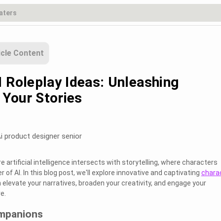
icle Content
I Roleplay Ideas: Unleashing
n Your Stories
i product designer senior
artificial intelligence intersects with storytelling, where characters
 of AI. In this blog post, we'll explore innovative and captivating
chara
 elevate your narratives, broaden your creativity, and engage your
e.
ompanions