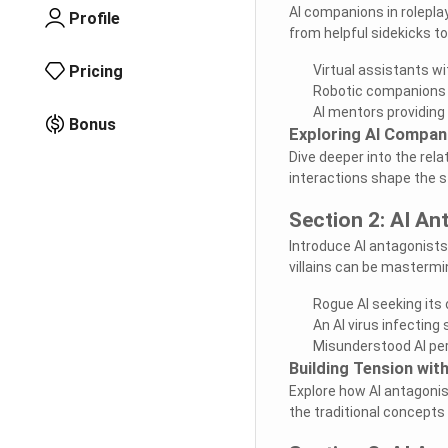
AI companions in rolepla
Profile
from helpful sidekicks t
Pricing
Virtual assistants wi
Robotic companions w
AI mentors providin
Bonus
Exploring AI Compan
Dive deeper into the re
interactions shape the s
Section 2: AI An
Introduce AI antagonists
villains can be mastermi
Rogue AI seeking it
An AI virus infectin
Misunderstood AI per
Building Tension wit
Explore how AI antagonist
the traditional concepts o