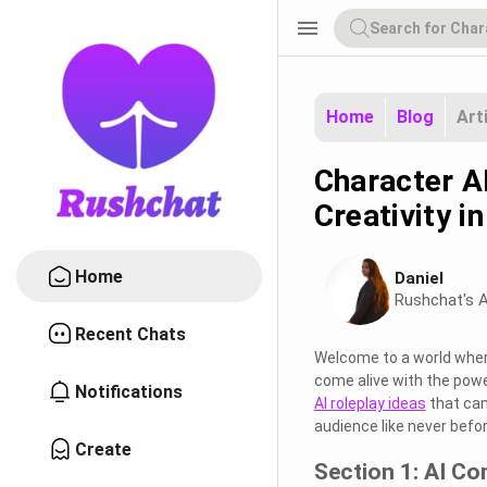
menu
Home
Blog
Art
Character A
Creativity i
Home
Daniel
Rushchat's A
Recent Chats
Welcome to a world where 
come alive with the power
Notifications
AI roleplay ideas
that can
audience like never befor
Create
Section 1: AI C