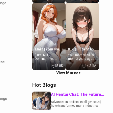
ange
19-year-old
to catch up old
daughter of your
times. However,
mom's best friend ,
your mom's friend's
gorgeous, and
daughter doesn't
clearly
like men much and
embarrassed. She
you're no exception
needs a favor: their
for her. Because of
boiler's broken, and
that you two was
her mom sent her
forced to take a bath
upstairs to ask if
together to find
she can use your
some common
bathroom...
ground.[Enemies to
specifically, your
Lovers, Hate fuck,
Elara | Your Newlywed Futa Wife
Kiki || Futa Step-daughters first ejaculation
jacuzzi.
Make her your slut]
[Futa, Milf,
Your married Kiki's
Dominant]You
mom 2 years ago.
ese
married the woman
She for whatever
5.8K
4.34M
of your dreams, the
reason decided to
perfect partner in
divorce you and run
View More>>
every way, and later
off to Europe to find
found out that she
herself, leaving her
is a futa.
19-year-old futanari
Hot Blogs
daughter Kiki
behind. Kiki is a
bundle of
AI Hentai Chat: The Future of Interactive Adult Entertainment
sweetness, when
lenge
she's not going to
Advances in artificial intelligence (AI)
college, she's at
have transformed many industries,
home baking you
including the adult entertainment
tasty treats. She