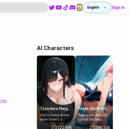
Sign in
English
AI Characters
cter
Tsundere Neighbor's Daughter - Emma
Helen (Bath with mom's friend's daughter)
You're home alone
Your mom decided
when there's a
to visit her best
sharp knock at the
friend and stay here
122.88K
288.33K
door. It's Emma, the
for some few days