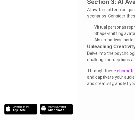
Section 3: AI Av
AI avatars offer a unique
scenarios. Consider thes
Virtual personas rep
Shape-shifting avata
AIs embodying historic
Unleashing Creativity
Delve into the psychologi
challenge perceptions a
Through these
character
and captivate your audie
and creativity, and let yo
Download on the
Download Android
App Store
Rushchat.ai