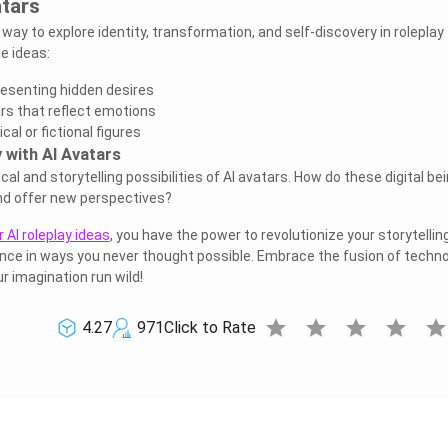
atars
 way to explore identity, transformation, and self-discovery in roleplay
e ideas:
resenting hidden desires
rs that reflect emotions
al or fictional figures
 with AI Avatars
cal and storytelling possibilities of AI avatars. How do these digital be
nd offer new perspectives?
 AI roleplay ideas
, you have the power to revolutionize your storytellin
nce in ways you never thought possible. Embrace the fusion of techn
ur imagination run wild!
star
star
star
star
sta
4.27
971
Click to Rate