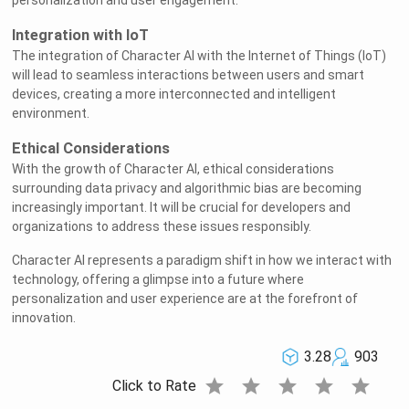
personalization and user engagement.
Integration with IoT
The integration of Character AI with the Internet of Things (IoT)
will lead to seamless interactions between users and smart
devices, creating a more interconnected and intelligent
environment.
Ethical Considerations
With the growth of Character AI, ethical considerations
surrounding data privacy and algorithmic bias are becoming
increasingly important. It will be crucial for developers and
organizations to address these issues responsibly.
Character AI represents a paradigm shift in how we interact with
technology, offering a glimpse into a future where
personalization and user experience are at the forefront of
innovation.
3.28
903
star
star
star
star
star
Click to Rate