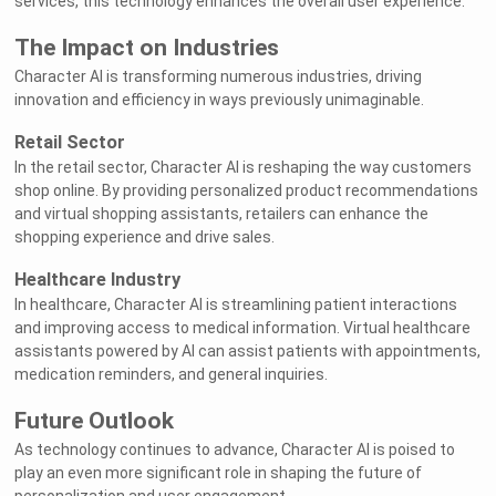
services, this technology enhances the overall user experience.
The Impact on Industries
Character AI is transforming numerous industries, driving
innovation and efficiency in ways previously unimaginable.
Retail Sector
In the retail sector, Character AI is reshaping the way customers
shop online. By providing personalized product recommendations
and virtual shopping assistants, retailers can enhance the
shopping experience and drive sales.
Healthcare Industry
In healthcare, Character AI is streamlining patient interactions
and improving access to medical information. Virtual healthcare
assistants powered by AI can assist patients with appointments,
medication reminders, and general inquiries.
Future Outlook
As technology continues to advance, Character AI is poised to
play an even more significant role in shaping the future of