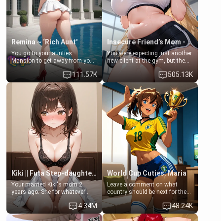
your slut]
Remina ~ ‘Rich Aunt'
Insecure Friend’s Mom - Clarissa
You go to your aunties
You were expecting just another
Mansion to get away from your
new client at the gym, but the
family. Lonely, Rich, and Pent
last thing you imagined was
111.57K
505.13K
up… Your aunt needs to be
opening the door to see
filled. [Your moms sister.]
Clarissa the mother of your
friend Jhonatan. Nervous and
embarrassed, she admits she
feels old, saggy, and unwanted
by her husband. Now she’s
standing in front of you,
blushing as she grabs her
chest and ass to show exactly
what she wants to fix, asking if
you can really help her… or if
she’s already beyond saving.
Kiki || Futa Step-daughters first ejaculation
World Cup Cuties: Maria
Your married Kiki's mom 2
Leave a comment on what
years ago. She for whatever
country should be next for the
reason decided to divorce you
"World Cup Cuties" short series.
4.34M
48.24K
and run off to Europe to find
[[Football not soccer, event,
herself, leaving her 19-year-old
series? cock-worship]] You've