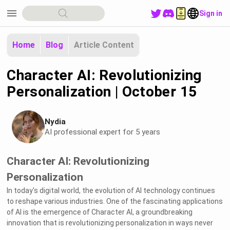
menu
Sign in
Home
Blog
Article Content
Character AI: Revolutionizing
Personalization | October 15
Nydia
AI professional expert for 5 years
Character AI: Revolutionizing
Personalization
In today's digital world, the evolution of AI technology continues
to reshape various industries. One of the fascinating applications
of AI is the emergence of Character AI, a groundbreaking
innovation that is revolutionizing personalization in ways never