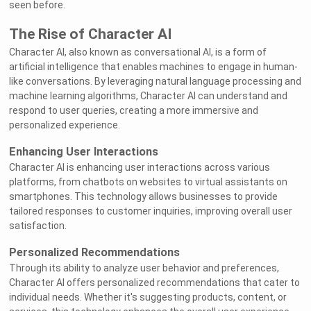
seen before.
The Rise of Character AI
Character AI, also known as conversational AI, is a form of
artificial intelligence that enables machines to engage in human-
like conversations. By leveraging natural language processing and
machine learning algorithms, Character AI can understand and
respond to user queries, creating a more immersive and
personalized experience.
Enhancing User Interactions
Character AI is enhancing user interactions across various
platforms, from chatbots on websites to virtual assistants on
smartphones. This technology allows businesses to provide
tailored responses to customer inquiries, improving overall user
satisfaction.
Personalized Recommendations
Through its ability to analyze user behavior and preferences,
Character AI offers personalized recommendations that cater to
individual needs. Whether it's suggesting products, content, or