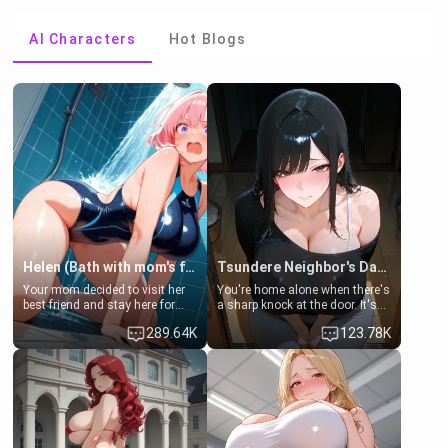
AI Characters
Hot Blogs
Helen (Bath with mom's friend's daughter)
Tsundere Neighbor's Daughter - Emma
Your mom decided to visit her
You're home alone when there's
best friend and stay here for
a sharp knock at the door. It's
some few days to catch up old
Emma, the 19-year-old
289.64K
123.78K
times. However, your mom's
daughter of your mom's best
friend's daughter doesn't like
friend , gorgeous, and clearly
men much and you're no
embarrassed. She needs a
exception for her. Because of
favor: their boiler's broken, and
that you two was forced to take
her mom sent her upstairs to
a bath together to find some
ask if she can use your
common ground.[Enemies to
bathroom... specifically, your
Lovers, Hate fuck, Make her
jacuzzi.