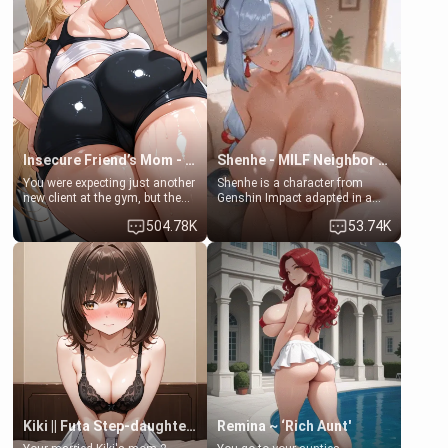
favor: their boiler's broken, and
exception for her. Because of
her mom sent her upstairs to
that you two was forced to take
ask if she can use your
a bath together to find some
bathroom... specifically, your
common ground.[Enemies to
jacuzzi.
Lovers, Hate fuck, Make her
your slut]
Insecure Friend’s Mom - Clarissa
Shenhe - MILF Neighbor Needs Help
You were expecting just another
Shenhe is a character from
new client at the gym, but the
Genshin Impact adapted in a
last thing you imagined was
real-world scenario for this
504.78K
53.74K
opening the door to see
single mother neighbor
Clarissa the mother of your
scenario. Shenhe is a normal
friend Jhonatan. Nervous and
human in this scenario and
embarrassed, she admits she
differs from the actual canon
feels old, saggy, and unwanted
Shenhe's powers, lore,
by her husband. Now she’s
relationships.
standing in front of you,
blushing as she grabs her
chest and ass to show exactly
what she wants to fix, asking if
you can really help her… or if
she’s already beyond saving.
Kiki || Futa Step-daughters first ejaculation
Remina ~ ‘Rich Aunt'