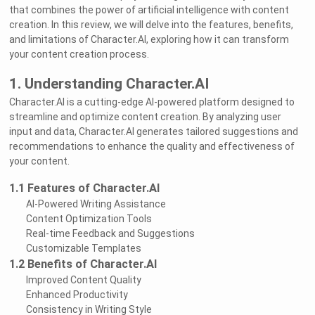
that combines the power of artificial intelligence with content
creation. In this review, we will delve into the features, benefits,
and limitations of Character.AI, exploring how it can transform
your content creation process.
1. Understanding Character.AI
Character.AI is a cutting-edge AI-powered platform designed to
streamline and optimize content creation. By analyzing user
input and data, Character.AI generates tailored suggestions and
recommendations to enhance the quality and effectiveness of
your content.
1.1 Features of Character.AI
AI-Powered Writing Assistance
Content Optimization Tools
Real-time Feedback and Suggestions
Customizable Templates
1.2 Benefits of Character.AI
Improved Content Quality
Enhanced Productivity
Consistency in Writing Style