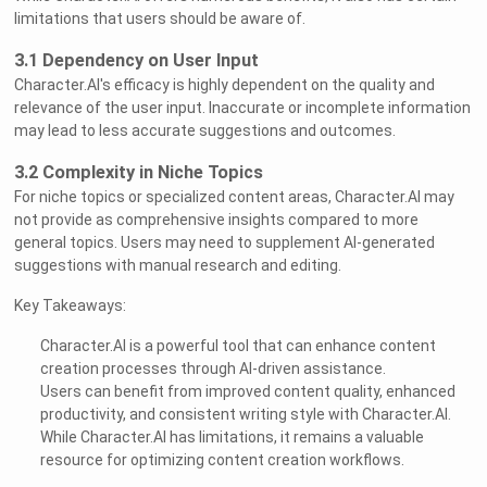
limitations that users should be aware of.
3.1 Dependency on User Input
Character.AI's efficacy is highly dependent on the quality and
relevance of the user input. Inaccurate or incomplete information
may lead to less accurate suggestions and outcomes.
3.2 Complexity in Niche Topics
For niche topics or specialized content areas, Character.AI may
not provide as comprehensive insights compared to more
general topics. Users may need to supplement AI-generated
suggestions with manual research and editing.
Key Takeaways:
Character.AI is a powerful tool that can enhance content
creation processes through AI-driven assistance.
Users can benefit from improved content quality, enhanced
productivity, and consistent writing style with Character.AI.
While Character.AI has limitations, it remains a valuable
resource for optimizing content creation workflows.