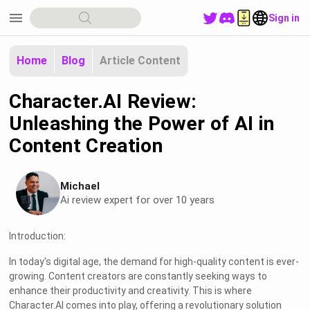
menu
Sign in
Home
Blog
Article Content
Character.AI Review:
Unleashing the Power of AI in
Content Creation
Michael
Ai review expert for over 10 years
Introduction:
In today's digital age, the demand for high-quality content is ever-
growing. Content creators are constantly seeking ways to
enhance their productivity and creativity. This is where
Character.AI comes into play, offering a revolutionary solution