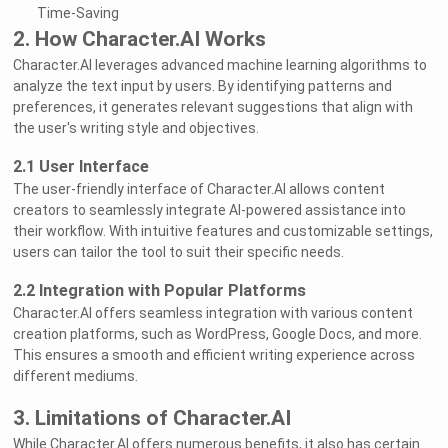
Time-Saving
2. How Character.AI Works
Character.AI leverages advanced machine learning algorithms to
analyze the text input by users. By identifying patterns and
preferences, it generates relevant suggestions that align with
the user's writing style and objectives.
2.1 User Interface
The user-friendly interface of Character.AI allows content
creators to seamlessly integrate AI-powered assistance into
their workflow. With intuitive features and customizable settings,
users can tailor the tool to suit their specific needs.
2.2 Integration with Popular Platforms
Character.AI offers seamless integration with various content
creation platforms, such as WordPress, Google Docs, and more.
This ensures a smooth and efficient writing experience across
different mediums.
3. Limitations of Character.AI
While Character.AI offers numerous benefits, it also has certain