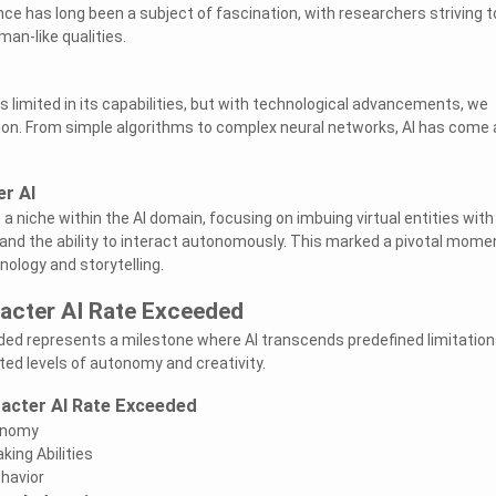
igence has long been a subject of fascination, with researchers striving t
an-like qualities.
as limited in its capabilities, but with technological advancements, we
ion. From simple algorithms to complex neural networks, AI has come 
er AI
 niche within the AI domain, focusing on imbuing virtual entities with
 and the ability to interact autonomously. This marked a pivotal momen
ology and storytelling.
racter AI Rate Exceeded
ed represents a milestone where AI transcends predefined limitation
d levels of autonomy and creativity.
racter AI Rate Exceeded
onomy
ing Abilities
havior