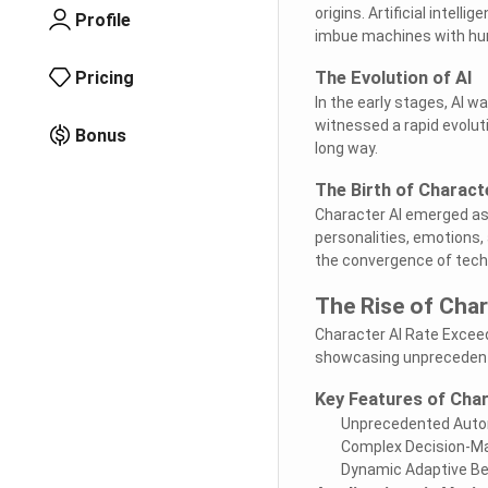
origins. Artificial intell
Profile
imbue machines with hum
Pricing
The Evolution of AI
In the early stages, AI w
witnessed a rapid evolut
Bonus
long way.
The Birth of Charact
Character AI emerged as a
personalities, emotions,
the convergence of techn
The Rise of Cha
Character AI Rate Exceed
showcasing unprecedente
Key Features of Cha
Unprecedented Aut
Complex Decision-Mak
Dynamic Adaptive Be