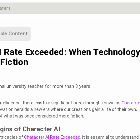
icle Content
I Rate Exceeded: When Technolog
Fiction
nal university teacher for more than 3 years
l intelligence, there exists a significant breakthrough known as
Characte
ovation heralds a new era where our creations gain a life of their own,
of what was once considered mere fiction.
igins of Character AI
ntricacies of
Character AI Rate Exceeded
, it is essential to understand 