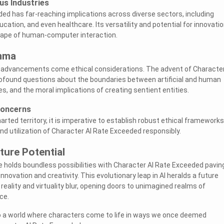
us Industries
ed has far-reaching implications across diverse sectors, including
ducation, and even healthcare. Its versatility and potential for innovati
cape of human-computer interaction.
emma
l advancements come ethical considerations. The advent of Character
ofound questions about the boundaries between artificial and human
ues, and the moral implications of creating sentient entities.
Concerns
rted territory, it is imperative to establish robust ethical frameworks
d utilization of Character AI Rate Exceeded responsibly.
ture Potential
e holds boundless possibilities with Character AI Rate Exceeded pavin
innovation and creativity. This evolutionary leap in AI heralds a future
eality and virtuality blur, opening doors to unimagined realms of
ce.
o a world where characters come to life in ways we once deemed