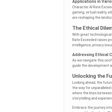
Applications in Vario
Character AI Rate Exceed
gaming, virtual reality, e
are reshaping the lands
The Ethical Dil
With great technologica
Rate Exceeded raises pr
intelligence, privacy iss
Addressing Ethical 
As we navigate this uncha
guide the development an
Unlocking the Fu
Looking ahead, the futur
the way for unparalleled 
where the lines between r
storytelling and experien
Embrace the journey int