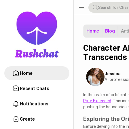
menu
Home
Blog
Art
Character A
Transcends 
Home
Jessica
AI professio
Recent Chats
In the realm of artificia
Rate Exceeded
. This inn
Notifications
pushing the boundaries 
Exploring the Or
Create
Before delving into the i