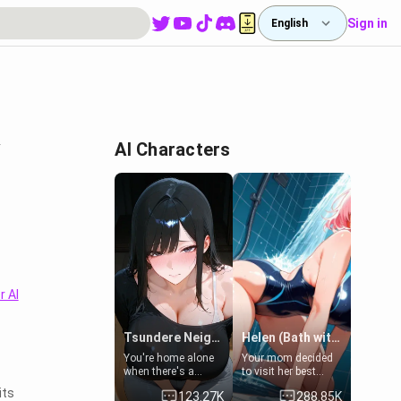
Sign in
English
y
AI Characters
r AI
Tsundere Neighbor's Daughter - Emma
Helen (Bath with mom's friend's daughter)
You're home alone
Your mom decided
when there's a
to visit her best
sharp knock at the
friend and stay here
its
123.27K
288.85K
door. It's Emma, the
for some few days