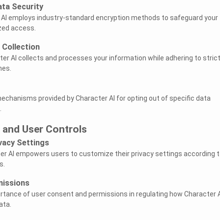
ata Security
 AI employs industry-standard encryption methods to safeguard your
zed access.
 Collection
er AI collects and processes your information while adhering to stric
nes.
mechanisms provided by Character AI for opting out of specific data
.
 and User Controls
vacy Settings
er AI empowers users to customize their privacy settings according t
s.
missions
tance of user consent and permissions in regulating how Character A
ata.