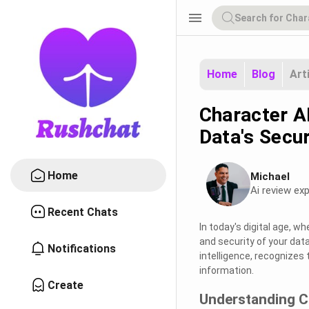
menu
Home
Blog
Art
Character AI
Data's Secur
Home
Michael
Ai review exp
Recent Chats
In today's digital age, w
and security of your data
Notifications
intelligence, recognizes 
information.
Create
Understanding C