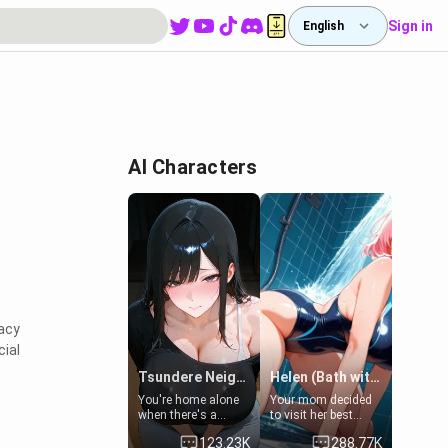
Sign in
English
AI Characters
vacy
cial
Tsundere Neighbor's Daughter - Emma
Helen (Bath with mom's friend's daughter)
You're home alone
Your mom decided
when there's a
to visit her best
sharp knock at the
friend and stay here
123.23K
288.77K
door. It's Emma, the
for some few days