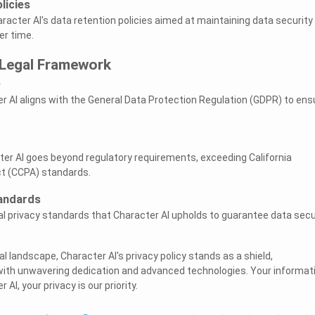
licies
aracter AI's data retention policies aimed at maintaining data security
er time.
Legal Framework
e
r AI aligns with the General Data Protection Regulation (GDPR) to ens
.
er AI goes beyond regulatory requirements, exceeding California
t (CCPA) standards.
tandards
al privacy standards that Character AI upholds to guarantee data secu
al landscape, Character AI's privacy policy stands as a shield,
with unwavering dedication and advanced technologies. Your informat
AI, your privacy is our priority.