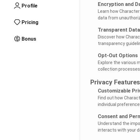
Encryption and D
Profile
Learn how Character
data from unauthori
Pricing
Transparent Data
Discover how Charact
Bonus
transparency guideli
Opt-Out Options
Explore the various 
collection processes
Privacy Features
Customizable Pri
Find out how Charact
individual preference
Consent and Per
Understand the impor
interacts with your d