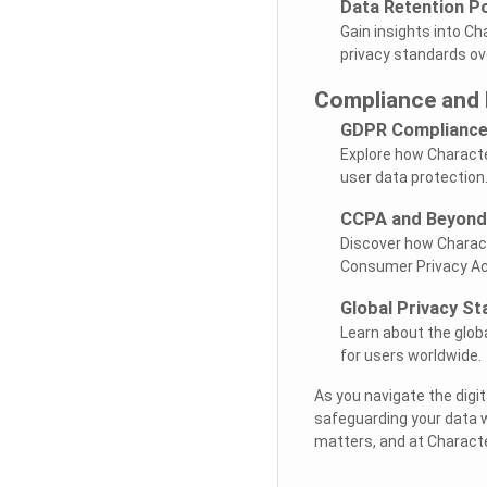
Data Retention Po
Gain insights into Ch
privacy standards ov
Compliance and 
GDPR Complianc
Explore how Characte
user data protection
CCPA and Beyond
Discover how Charact
Consumer Privacy Ac
Global Privacy S
Learn about the glob
for users worldwide.
As you navigate the digit
safeguarding your data 
matters, and at Character 