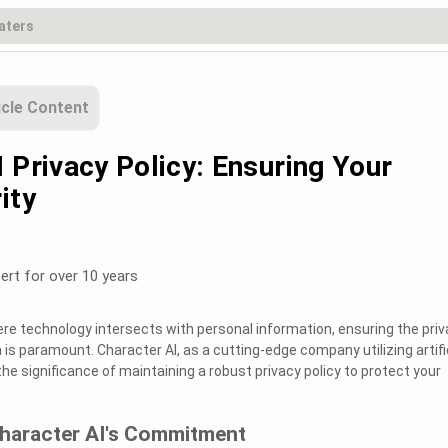
icle Content
 Privacy Policy: Ensuring Your
ity
ert for over 10 years
here technology intersects with personal information, ensuring the pri
 is paramount. Character AI, as a cutting-edge company utilizing artifi
the significance of maintaining a robust privacy policy to protect your
haracter AI's Commitment