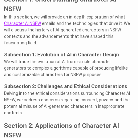
NSFW
In this section, we will provide an in-depth exploration of what
Character AI NSFW
entails and the technologies that drive it. We
will discuss the history of AI-generated characters in NSFW
contexts and the advancements that have shaped this
fascinating field.
Subsection 1: Evolution of AI in Character Design
We will trace the evolution of AI from simple character
generators to complex algorithms capable of producing lifelike
and customizable characters for NSFW purposes.
Subsection 2: Challenges and Ethical Considerations
Delving into the ethical considerations surrounding Character AI
NSFW, we address concerns regarding consent, privacy, and the
potential misuse of AI-generated characters in inappropriate
contexts.
Section 2: Applications of Character AI
NSFW