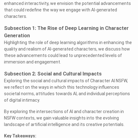
enhanced interactivity, we envision the potential advancements
that could redefine the way we engage with AI-generated
characters.
Subsection 1: The Rise of Deep Learning in Character
Generation
Highlighting the role of deep learning algorithms in enhancing the
quality and realism of AI-generated characters, we discuss how
these advancements could lead to unprecedented levels of
immersion and engagement.
Subsection 2: Social and Cultural Impacts
Exploring the social and cultural impacts of Character AI NSFW,
we reflect on the ways in which this technology influences
societal norms, attitudes towards AI, and individual perceptions
of digital intimacy.
By exploring the intersections of AI and character creation in
NSFW contexts, we gain valuable insights into the evolving
landscape of artificial intelligence and its creative potentials.
Key Takeaways: