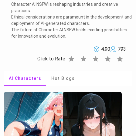
Character AI NSFW is reshaping industries and creative
practices.
Ethical considerations are paramount in the development and
deployment of AI-generated characters.
The future of Character AI NSFW holds exciting possibilities
for innovation and evolution.
4.90
793
star
star
star
star
star
Click to Rate
AI Characters
Hot Blogs