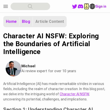
menu
Sign in
Home
Blog
Article Content
Character AI NSFW: Exploring
the Boundaries of Artificial
Intelligence
Michael
Ai review expert for over 10 years
Artificial Intelligence (AI) has made remarkable strides in various
fields, including the realm of character creation. In this blog post,
we delve into the intriguing world of
Character AI NSFW
,
uncovering its potential, challenges, and implications.
Section 1: Understanding Character AI