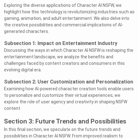
Exploring the diverse applications of Character AI NSFW, we
highlight how this technology is revolutionizing industries such as
gaming, animation, and adult entertainment. We also delve into
the creative possibilities and commercial implications of AI-
generated characters.
Subsection 1: Impact on Entertainment Industry
Discussing the ways in which Character AI NSFW is reshaping the
entertainment landscape, we analyze the benefits and
challenges faced by content creators and consumers in this
evolving digital era.
Subsection 2: User Customization and Personalization
Examining how AI-powered character creation tools enable users
to personalize and customize their virtual experiences, we
explore the role of user agency and creativity in shaping NSFW
content.
Section 3: Future Trends and Possibilities
In this final section, we speculate on the future trends and
possibilities in Character AI NSFW. From improved realism to