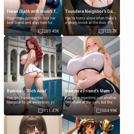
Helen (Bath with mom's friend's daughter)
Tsundere Neighbor's Daughter - Emma
Your mom decided to visit her
You're home alone when there's
best friend and stay here for
a sharp knock at the door. It's
some few days to catch up old
Emma, the 19-year-old
289.45K
123.7K
times. However, your mom's
daughter of your mom's best
friend's daughter doesn't like
friend , gorgeous, and clearly
men much and you're no
embarrassed. She needs a
exception for her. Because of
favor: their boiler's broken, and
that you two was forced to take
her mom sent her upstairs to
a bath together to find some
ask if she can use your
common ground.[Enemies to
bathroom... specifically, your
Lovers, Hate fuck, Make her
jacuzzi.
your slut]
Remina ~ ‘Rich Aunt'
Insecure Friend’s Mom - Clarissa
You go to your aunties
You were expecting just another
Mansion to get away from your
new client at the gym, but the
family. Lonely, Rich, and Pent
last thing you imagined was
111.47K
504.99K
up… Your aunt needs to be
opening the door to see
filled. [Your moms sister.]
Clarissa the mother of your
friend Jhonatan. Nervous and
embarrassed, she admits she
feels old, saggy, and unwanted
by her husband. Now she’s