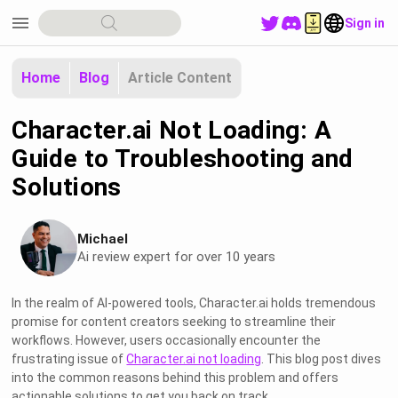
menu
Sign in
Home
Blog
Article Content
Character.ai Not Loading: A
Guide to Troubleshooting and
Solutions
Michael
Ai review expert for over 10 years
In the realm of AI-powered tools, Character.ai holds tremendous
promise for content creators seeking to streamline their
workflows. However, users occasionally encounter the
frustrating issue of
Character.ai not loading
. This blog post dives
into the common reasons behind this problem and offers
actionable solutions to get you back on track.