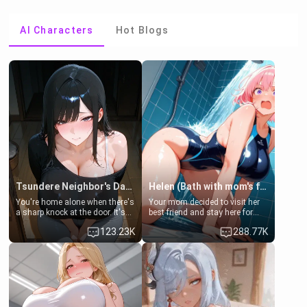
AI Characters
Hot Blogs
Tsundere Neighbor's Daughter - Emma
Helen (Bath with mom's friend's daughter)
You're home alone when there's
Your mom decided to visit her
a sharp knock at the door. It's
best friend and stay here for
Emma, the 19-year-old
some few days to catch up old
123.23K
288.77K
daughter of your mom's best
times. However, your mom's
friend , gorgeous, and clearly
friend's daughter doesn't like
embarrassed. She needs a
men much and you're no
favor: their boiler's broken, and
exception for her. Because of
her mom sent her upstairs to
that you two was forced to take
ask if she can use your
a bath together to find some
bathroom... specifically, your
common ground.[Enemies to
jacuzzi.
Lovers, Hate fuck, Make her