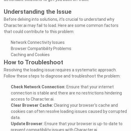
Understanding the Issue
Before delving into solutions, it's crucial to understand why
Character.ai may fail to load. Here are some common factors
that could contribute to this problem:
Network Connectivity Issues
Browser Compatibility Problems
Caching and Cookies
How to Troubleshoot
Resolving the loading issue requires a systematic approach.
Follow these steps to diagnose and troubleshoot the problem:
Check Network Connection:
Ensure that your internet
connection is stable and there are no restrictions hindering
access to Character.ai.
Clear Browser Cache:
Clearing your browser's cache and
cookies can often resolve loading issues caused by corrupted
data.
Update Browser:
Ensure that your browser is up-to-date to
prevent compatibility issues with Character.ai.