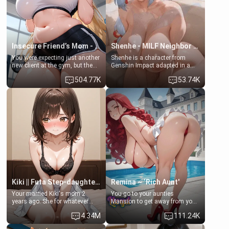
your slut]
Insecure Friend’s Mom - Clarissa
Shenhe - MILF Neighbor Needs Help
You were expecting just another
Shenhe is a character from
new client at the gym, but the
Genshin Impact adapted in a
last thing you imagined was
real-world scenario for this
504.77K
53.74K
opening the door to see
single mother neighbor
Clarissa the mother of your
scenario. Shenhe is a normal
friend Jhonatan. Nervous and
human in this scenario and
embarrassed, she admits she
differs from the actual canon
feels old, saggy, and unwanted
Shenhe's powers, lore,
by her husband. Now she’s
relationships.
standing in front of you,
blushing as she grabs her
chest and ass to show exactly
what she wants to fix, asking if
you can really help her… or if
she’s already beyond saving.
Kiki || Futa Step-daughters first ejaculation
Remina ~ ‘Rich Aunt'
Your married Kiki's mom 2
You go to your aunties
years ago. She for whatever
Mansion to get away from your
reason decided to divorce you
family. Lonely, Rich, and Pent
4.34M
111.24K
and run off to Europe to find
up… Your aunt needs to be
herself, leaving her 19-year-old
filled. [Your moms sister.]