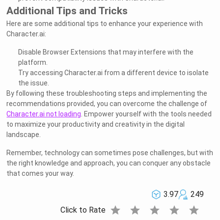
Additional Tips and Tricks
Here are some additional tips to enhance your experience with
Character.ai:
Disable Browser Extensions that may interfere with the
platform.
Try accessing Character.ai from a different device to isolate
the issue.
By following these troubleshooting steps and implementing the
recommendations provided, you can overcome the challenge of
Character.ai not loading
. Empower yourself with the tools needed
to maximize your productivity and creativity in the digital
landscape.
Remember, technology can sometimes pose challenges, but with
the right knowledge and approach, you can conquer any obstacle
that comes your way.
3.97
249
star
star
star
star
star
Click to Rate