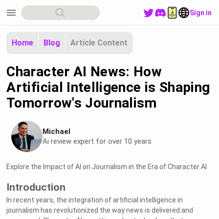
menu
Sign in
Home
Blog
Article Content
Character AI News: How
Artificial Intelligence is Shaping
Tomorrow's Journalism
Michael
Ai review expert for over 10 years
Explore the Impact of AI on Journalism in the Era of Character AI
Introduction
In recent years, the integration of artificial intelligence in
journalism has revolutionized the way news is delivered and