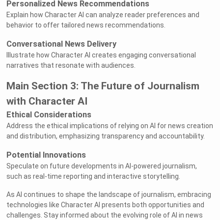
Personalized News Recommendations
Explain how Character AI can analyze reader preferences and
behavior to offer tailored news recommendations.
Conversational News Delivery
Illustrate how Character AI creates engaging conversational
narratives that resonate with audiences.
Main Section 3: The Future of Journalism
with Character AI
Ethical Considerations
Address the ethical implications of relying on AI for news creation
and distribution, emphasizing transparency and accountability.
Potential Innovations
Speculate on future developments in AI-powered journalism,
such as real-time reporting and interactive storytelling.
As AI continues to shape the landscape of journalism, embracing
technologies like Character AI presents both opportunities and
challenges. Stay informed about the evolving role of AI in news