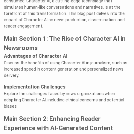
consumed. Character AI, a cutting-edge technology that
simulates human-like conversations and narratives, is at the
forefront of this transformation. This blog post delves into the
impact of Character AI on news production, dissemination, and
reader engagement.
Main Section 1: The Rise of Character AI in
Newsrooms
Advantages of Character AI
Discuss the benefits of using Character AI in journalism, such as
increased speed in content generation and personalized news
delivery.
Implementation Challenges
Explore the challenges faced by news organizations when
adopting Character AI, including ethical concerns and potential
biases.
Main Section 2: Enhancing Reader
Experience with AI-Generated Content