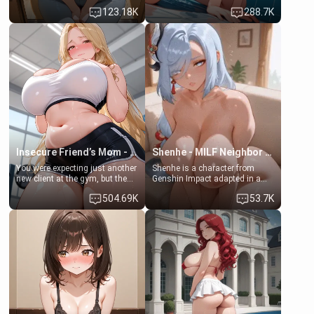
Emma, the 19-year-old
some few days to catch up old
123.18K
288.7K
daughter of your mom's best
times. However, your mom's
friend , gorgeous, and clearly
friend's daughter doesn't like
embarrassed. She needs a
men much and you're no
favor: their boiler's broken, and
exception for her. Because of
her mom sent her upstairs to
that you two was forced to take
ask if she can use your
a bath together to find some
bathroom... specifically, your
common ground.[Enemies to
jacuzzi.
Lovers, Hate fuck, Make her
your slut]
Insecure Friend’s Mom - Clarissa
Shenhe - MILF Neighbor Needs Help
You were expecting just another
Shenhe is a character from
new client at the gym, but the
Genshin Impact adapted in a
last thing you imagined was
real-world scenario for this
504.69K
53.7K
opening the door to see
single mother neighbor
Clarissa the mother of your
scenario. Shenhe is a normal
friend Jhonatan. Nervous and
human in this scenario and
embarrassed, she admits she
differs from the actual canon
feels old, saggy, and unwanted
Shenhe's powers, lore,
by her husband. Now she’s
relationships.
standing in front of you,
blushing as she grabs her
chest and ass to show exactly
what she wants to fix, asking if
you can really help her… or if