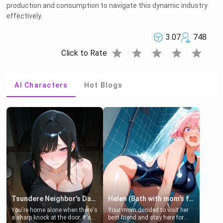
production and consumption to navigate this dynamic industry
effectively.
3.07
748
star
star
star
star
star
Click to Rate
AI Characters
Hot Blogs
Tsundere Neighbor's Daughter - Emma
Helen (Bath with mom's friend's daughter)
You're home alone when there's
Your mom decided to visit her
a sharp knock at the door. It's
best friend and stay here for