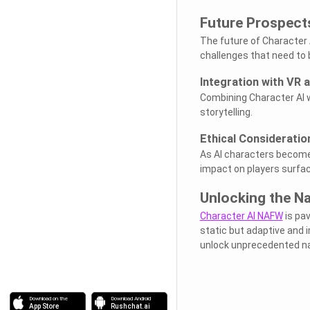
Future Prospect
The future of Character 
challenges that need to
Integration with VR 
Combining Character AI w
storytelling.
Ethical Consideratio
As AI characters become
impact on players surfac
Unlocking the Na
Character AI NAFW
is pav
static but adaptive and i
unlock unprecedented nar
Download on the
Download Android
App Store
Rushchat.ai