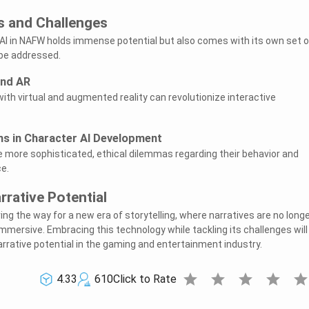
s and Challenges
AI in NAFW holds immense potential but also comes with its own set o
 be addressed.
and AR
ith virtual and augmented reality can revolutionize interactive
ns in Character AI Development
 more sophisticated, ethical dilemmas regarding their behavior and
e.
rrative Potential
ing the way for a new era of storytelling, where narratives are no long
mmersive. Embracing this technology while tackling its challenges will
rative potential in the gaming and entertainment industry.
star
star
star
star
sta
4.33
610
Click to Rate