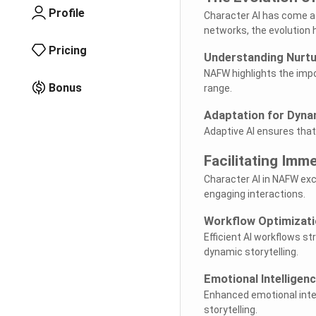
Profile
Character AI has come a 
networks, the evolution 
Pricing
Understanding Nurtur
NAFW highlights the impo
Bonus
range.
Adaptation for Dynam
Adaptive AI ensures that
Facilitating Imm
Character AI in NAFW exc
engaging interactions.
Workflow Optimizati
Efficient AI workflows s
dynamic storytelling.
Emotional Intelligen
Enhanced emotional intel
storytelling.