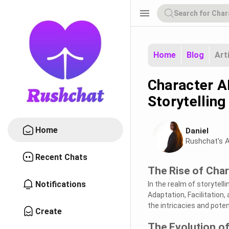
menu
Home
Blog
Art
Character A
Storytelling
Home
Daniel
Rushchat's A
Recent Chats
The Rise of Char
Notifications
In the realm of storytel
Adaptation, Facilitation
the intricacies and poten
Create
The Evolution of