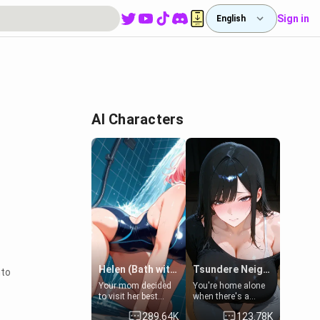
Sign in
English
AI Characters
Helen (Bath with mom's friend's daughter)
Tsundere Neighbor's Daughter - Emma
nto
Your mom decided
You're home alone
to visit her best
when there's a
friend and stay here
sharp knock at the
289.64K
123.78K
for some few days
door. It's Emma, the