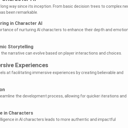
long way since its inception. From basic decision trees to complex ne
has been remarkable.
ing in Character AI
rtance of nurturing AI characters to enhance their depth and emotion
ic Storytelling
 the narrative can evolve based on player interactions and choices.
ersive Experiences
els at facilitating immersive experiences by creating believable and
on
treamline the development process, allowing for quicker iterations and
ce in Characters
ligence in AI characters leads to more authentic and impactful