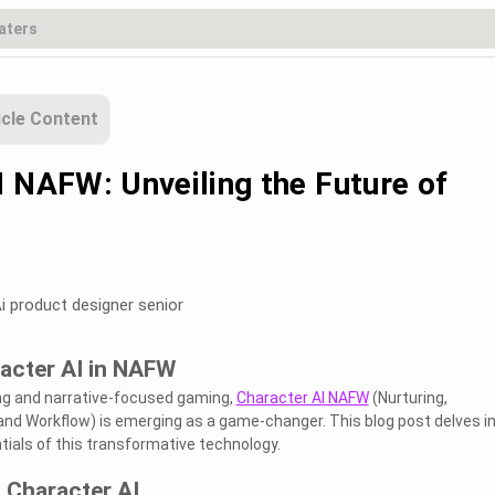
icle Content
I NAFW: Unveiling the Future of
i product designer senior
acter AI in NAFW
ling and narrative-focused gaming,
Character AI NAFW
(Nurturing,
, and Workflow) is emerging as a game-changer. This blog post delves i
tials of this transformative technology.
 Character AI