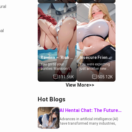
to catch up old
19-year-old
ural
times. However,
daughter of your
your mom's friend's
mom's best friend ,
daughter doesn't
gorgeous, and
like men much and
clearly
you're no exception
embarrassed. She
for her. Because of
needs a favor: their
al
that you two was
boiler's broken, and
forced to take a bath
her mom sent her
together to find
upstairs to ask if
some common
she can use your
ground.[Enemies to
bathroom...
Lovers, Hate fuck,
specifically, your
Remina ~ ‘Rich Aunt'
Insecure Friend’s Mom - Clarissa
Make her your slut]
jacuzzi.
You go to your
You were expecting
aunties Mansion to
just another new
get away from your
client at the gym,
111.56K
505.12K
family. Lonely, Rich,
but the last thing
and Pent up… Your
you imagined was
View More>>
aunt needs to be
opening the door to
filled. [Your moms
see Clarissa the
sister.]
mother of your
Hot Blogs
friend Jhonatan.
Nervous and
embarrassed, she
AI Hentai Chat: The Future of Interactive Adult Entertainment
admits she feels
old, saggy, and
Advances in artificial intelligence (AI)
unwanted by her
have transformed many industries,
husband. Now she’s
including the adult entertainment
standing in front of